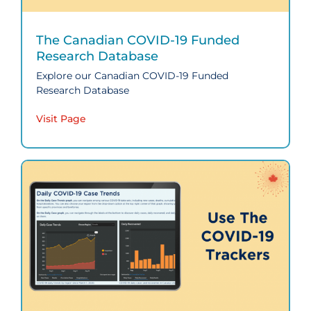
The Canadian COVID‑19 Funded
Research Database
Explore our Canadian COVID‑19 Funded
Research Database
Visit Page