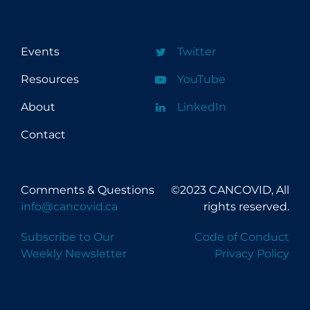
c
p
d
e
i
c
Events
Twitter
Resources
YouTube
About
LinkedIn
Contact
Comments & Questions
©2023 CANCOVID, All
info@cancovid.ca
rights reserved.
Subscribe to Our
Code of Conduct
Weekly Newsletter
Privacy Policy