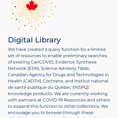
dashboards, and highlight for researchers how
support government decision makers – see
Canada. Highlights include COVID‑19 data
World Health Organization COVID‑19 Global
this valuable information might be used in
collection of reports.
The United States CDC webpage provides
tables, interactive data visualizations, reports on
Literature
further research and knowledge translation.
COVID‑19 guidance documents that are
social and economic impacts, and infographics
searchable by topic and by audience type.
related to COVID-19.
A database of global COVID‑19 literature
searchable by main subject, full-text availability,
Digital Library
type of study, language, journal, clinical aspect,
and year.
We have created a query function for a limited
set of resources to enable preliminary searches
of existing CanCOVID, Evidence Synthesis
Network (ESN), Science Advisory Table,
Canadian Agency for Drugs and Technologies in
Health (CADTH), Cochrane, and Institut national
de santé publique du Québec (INSPQ)
knowledge products. We are currently working
with partners at COVID‑19 Resources and others
to expand this function to other collections. We
encourage you to browse through these