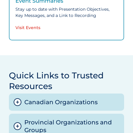
Event Summaries
Stay up to date with Presentation Objectives,
Key Messages, and a Link to Recording
Visit Events
Quick Links to Trusted
Resources
Canadian Organizations
Provincial Organizations and
Canadian Agency for Drugs and
Groups
Technologies in Health (CADTH) COVID‑19