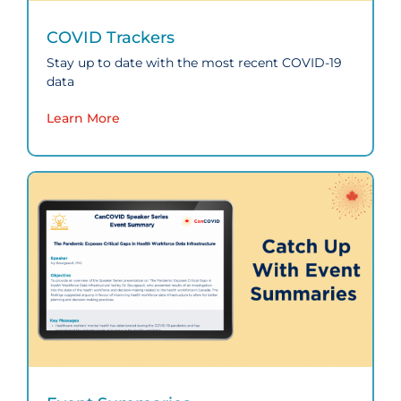
COVID Trackers
Stay up to date with the most recent COVID‑19
data
Learn More