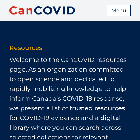
Menu
Resources
Welcome to the CanCOVID resources
page. As an organization committed
to open science and dedicated to
rapidly mobilizing knowledge to help
inform Canada’s COVID‑19 response,
we present a list of
trusted resources
for COVID‑19 evidence and a
digital
library
where you can search across
selected collections for relevant