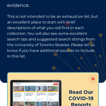
evidence.
This is not intended to be an exhaustive list, but
an excellent place to start with brief
descriptions of what you will find in each
collection. You will also see some excellent
search tips and suggested search strings from
the University of Toronto libraries. Please let us
know if you have additional sources to include
in this list.