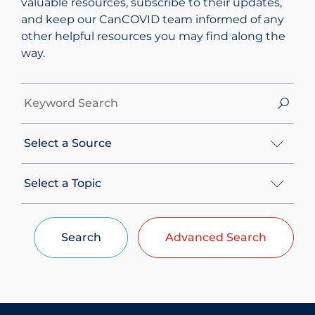
valuable resources, subscribe to their updates,
and keep our CanCOVID team informed of any
other helpful resources you may find along the
way.
S
e
a
S
r
e
c
l
S
h
e
e
b
c
l
y
t
e
K
A
Search
Advanced Search
c
e
S
t
y
o
A
w
u
T
o
r
o
r