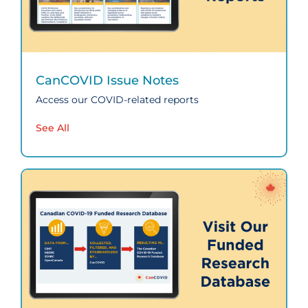
CanCOVID Issue Notes
Access our COVID-related reports
See All