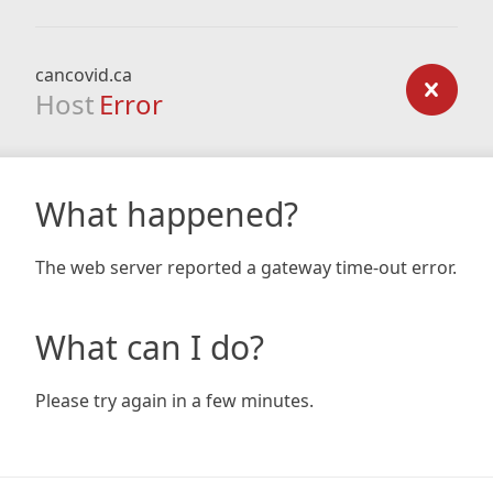
cancovid.ca
Host
Error
What happened?
The web server reported a gateway time-out error.
What can I do?
Please try again in a few minutes.