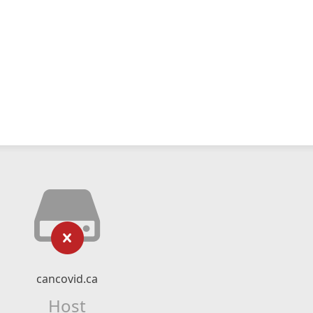
cancovid.ca
Host