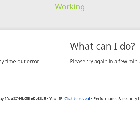
Working
What can I do?
y time-out error.
Please try again in a few minu
ay ID:
a2744b23fe0bf3c9
•
Your IP:
Click to reveal
•
Performance & security 