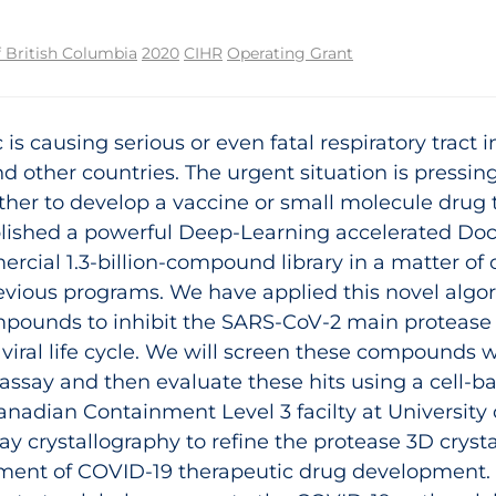
f British Columbia
2020
CIHR
Operating Grant
s causing serious or even fatal respiratory tract 
d other countries. The urgent situation is pressi
her to develop a vaccine or small molecule drug to 
lished a powerful Deep-Learning accelerated Doc
mercial 1.3-billion-compound library in a matter 
evious programs. We have applied this novel algor
mpounds to inhibit the SARS-CoV-2 main protease 
he viral life cycle. We will screen these compounds
assay and then evaluate these hits using a cell-b
Canadian Containment Level 3 facilty at University 
ay crystallography to refine the protease 3D crysta
pment of COVID‑19 therapeutic drug development.