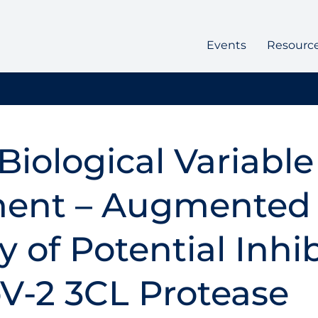
Events
Resourc
Biological Variable
ent – Augmented
 of Potential Inhib
V-2 3CL Protease