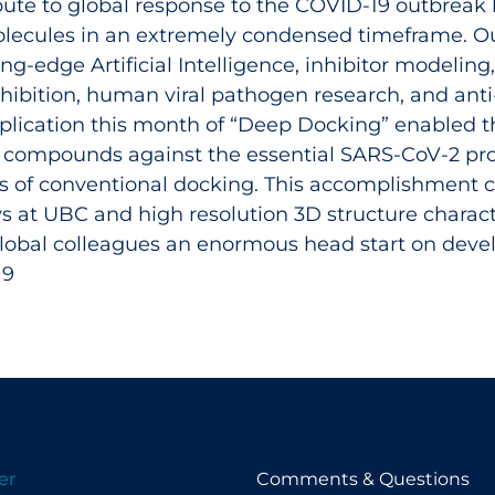
ribute to global response to the COVID‑19 outbreak 
olecules in an extremely condensed timeframe. Our 
ing-edge Artificial Intelligence, inhibitor modeling
hibition, human viral pathogen research, and anti-
application this month of “Deep Docking” enabled t
 compounds against the essential SARS-CoV-2 pro
s of conventional docking. This accomplishment c
ays at UBC and high resolution 3D structure charac
obal colleagues an enormous head start on develo
19
er
Comments & Questions