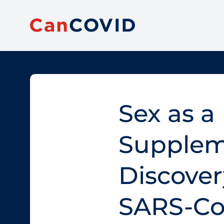
Sex as a 
Supplem
Discovery
SARS-Co