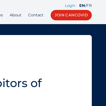
Login
EN
/
FR
es
About
Contact
JOIN CANCOVID
itors of