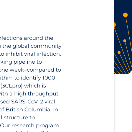
infections around the
ng the global community
inhibit viral infection.
king pipeline to
of one week–compared to
ithm to identify 1000
(3CLpro) which is
 with a high throughput
ased SARS-CoV-2 viral
of British Columbia. In
l structure to
 Our research program