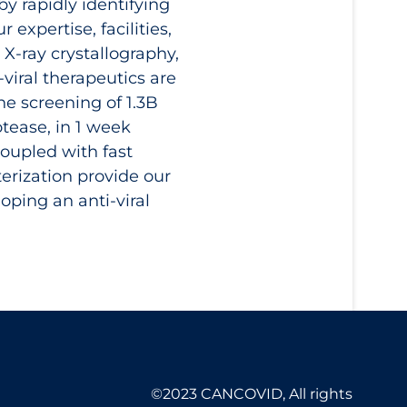
by rapidly identifying
expertise, facilities,
, X-ray crystallography,
viral therapeutics are
he screening of 1.3B
tease, in 1 week
oupled with fast
terization provide our
ping an anti-viral
©2023 CANCOVID, All rights