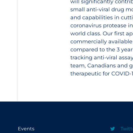
will significantly cont
small anti-viral drug m
and capabilities in cutt
coronavirus protease in
world class. Our first 
commercially available
compared to the 3 year
tracking anti-viral ass
team, Canadians and gl
therapeutic for COVID‑
Events
Twitt