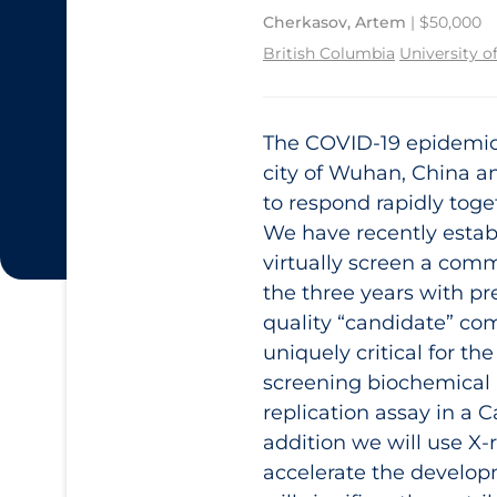
Cherkasov, Artem
| $50,000
British Columbia
University o
The COVID‑19 epidemic i
city of Wuhan, China an
to respond rapidly toget
We have recently estab
virtually screen a com
the three years with pr
quality “candidate” co
uniquely critical for t
screening biochemical 
replication assay in a 
addition we will use X-r
accelerate the develo