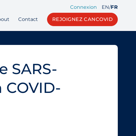
Connexion
EN
/
FR
bout
Contact
REJOIGNEZ CANCOVID
he SARS-
in COVID-