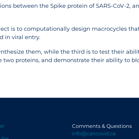
tions between the Spike protein of SARS-CoV-2, and
roject is to computationally design macrocycles th
 in viral entry.
nthesize them, while the third is to test their abili
two proteins, and demonstrate their ability to bloc
er
Comments & Questions
info@cancovid.ca
ube