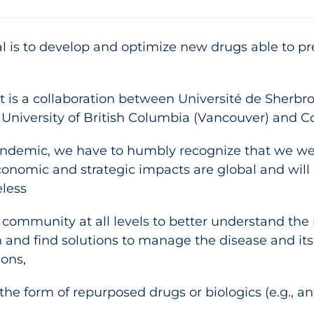
al is to develop and optimize new drugs able to p
ject is a collaboration between Université de She
 University of British Columbia (Vancouver) and 
ndemic, we have to humbly recognize that we were
onomic and strategic impacts are global and will 
less
ic community at all levels to better understand t
n and find solutions to manage the disease and it
ions,
the form of repurposed drugs or biologics (e.g., an