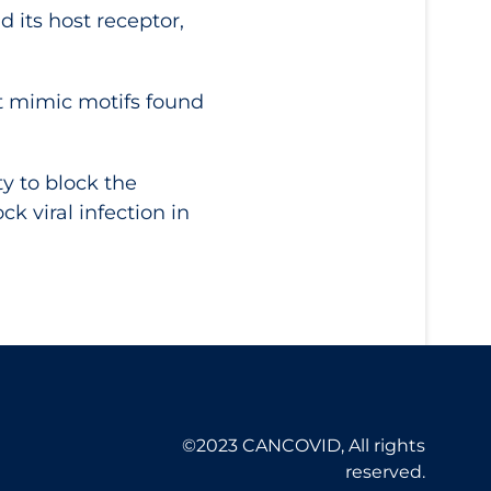
 its host receptor,
at mimic motifs found
ty to block the
k viral infection in
©2023 CANCOVID, All rights
reserved.