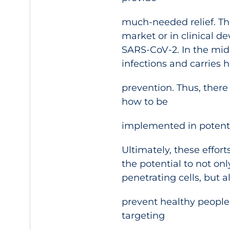
much-needed relief. Th
market or in clinical 
SARS-CoV-2. In the mid-
infections and carries h
prevention. Thus, there
how to be
implemented in potenti
Ultimately, these effort
the potential to not on
penetrating cells, but a
prevent healthy people 
targeting