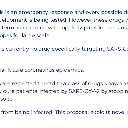
is is an emergency response and every possible d
development is being tested. However these drugs 
term, vaccination will hopefully provide a means
opes for large scale
 is currently no drug specifically targeting SARS-C
al future coronavirus epidemics.
s are expected to lead to a class of drugs known as
ly cure patients infected by SARS-CoV-2 by stoppin
lso to
from being infected. This proposal exploits novel 