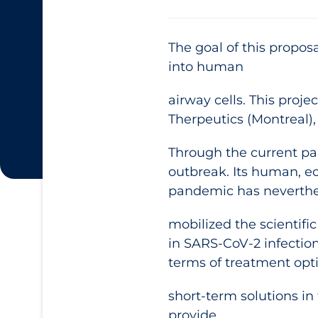
The goal of this propos
into human
airway cells. This pro
Therpeutics (Montreal),
Through the current pa
outbreak. Its human, ec
pandemic has neverthe
mobilized the scientif
in SARS-CoV-2 infectio
terms of treatment opt
short-term solutions in 
provide