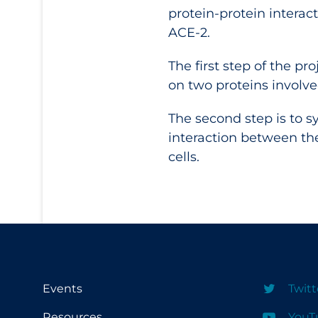
protein-protein interac
ACE-2.
The first step of the p
on two proteins involved
The second step is to sy
interaction between the 
cells.
Events
Twitt
Resources
YouT