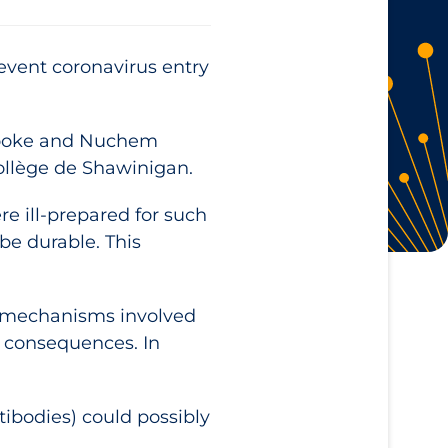
revent coronavirus entry
rbrooke and Nuchem
Collège de Shawinigan.
 ill-prepared for such
be durable. This
he mechanisms involved
s consequences. In
tibodies) could possibly