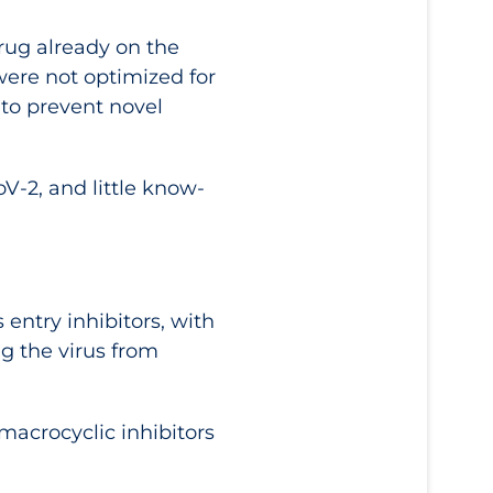
rug already on the
were not optimized for
 to prevent novel
oV-2, and little know-
 entry inhibitors, with
g the virus from
macrocyclic inhibitors