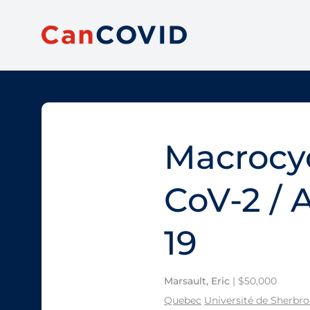
Macrocyc
CoV-2 / 
19
Marsault, Eric
| $50,000
Quebec
Université de Sherbr