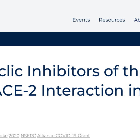
Events
Resources
A
lic Inhibitors of t
ACE-2 Interaction 
ooke
2020
NSERC
Alliance COVID-19 Grant