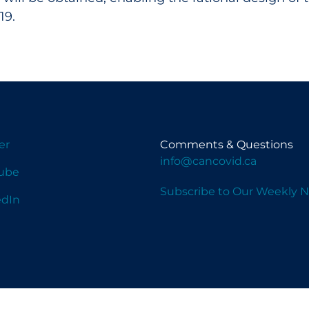
19.
er
Comments & Questions
info@cancovid.ca
ube
Subscribe to Our Weekly N
edIn