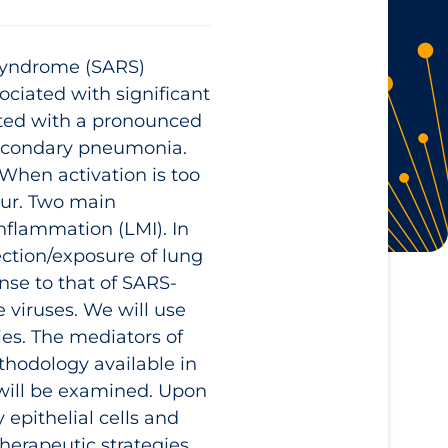
 Syndrome (SARS)
ciated with significant
iated with a pronounced
secondary pneumonia.
 When activation is too
cur. Two main
nflammation (LMI). In
ection/exposure of lung
nse to that of SARS-
 viruses. We will use
ies. The mediators of
thodology available in
 will be examined. Upon
 epithelial cells and
therapeutic strategies