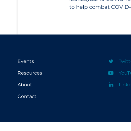
to help combat COVID-
Events
Twitt
Resources
YouT
About
Link
Contact