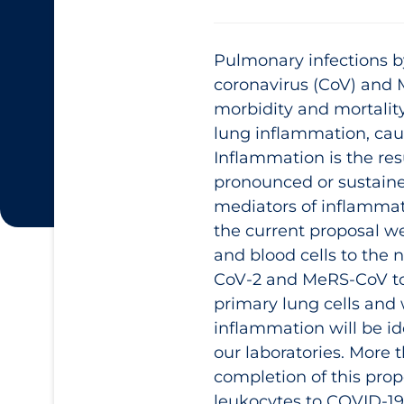
Pulmonary infections b
coronavirus (CoV) and 
morbidity and mortality
lung inflammation, cau
Inflammation is the res
pronounced or sustaine
mediators of inflammat
the current proposal we
and blood cells to the
CoV-2 and MeRS-CoV to 
primary lung cells and 
inflammation will be id
our laboratories. More
completion of this propo
leukocytes to COVID‑19 