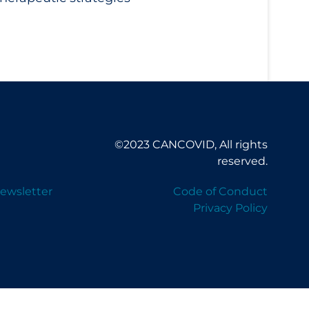
©2023 CANCOVID, All rights
reserved.
ewsletter
Code of Conduct
Privacy Policy