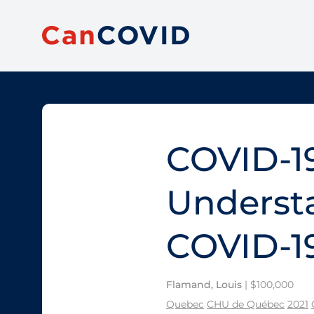
COVID-19
Understa
COVID-1
Flamand, Louis
| $100,000
Quebec
CHU de Québec
2021