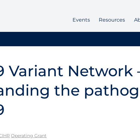
Events
Resources
A
 Variant Network 
nding the pathoge
9
CIHR
Operating Grant