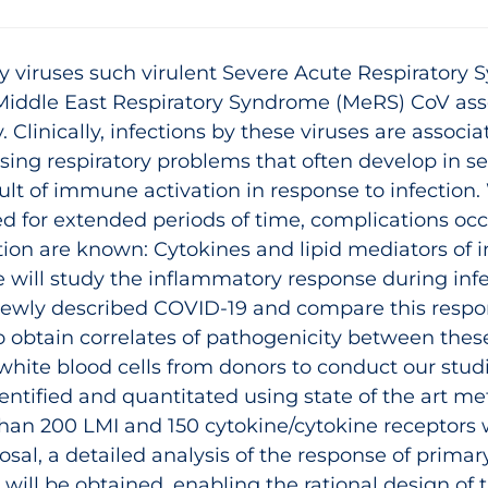
y viruses such virulent Severe Acute Respiratory
Middle East Respiratory Syndrome (MeRS) CoV asso
. Clinically, infections by these viruses are assoc
sing respiratory problems that often develop in 
ult of immune activation in response to infection.
d for extended periods of time, complications oc
ion are known: Cytokines and lipid mediators of i
 will study the inflammatory response during inf
 newly described COVID‑19 and compare this respo
obtain correlates of pathogenicity between these
white blood cells from donors to conduct our stud
entified and quantitated using state of the art me
 than 200 LMI and 150 cytokine/cytokine receptors
sal, a detailed analysis of the response of primary
will be obtained, enabling the rational design of 