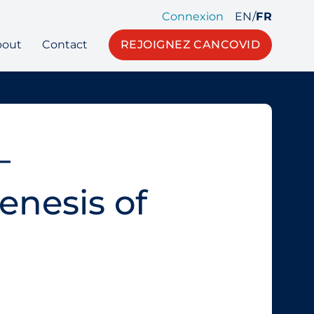
Connexion
EN
/
FR
bout
Contact
REJOIGNEZ CANCOVID
–
nesis of