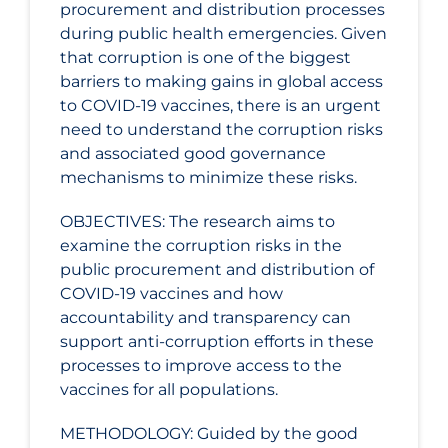
procurement and distribution processes
during public health emergencies. Given
that corruption is one of the biggest
barriers to making gains in global access
to COVID‑19 vaccines, there is an urgent
need to understand the corruption risks
and associated good governance
mechanisms to minimize these risks.
OBJECTIVES: The research aims to
examine the corruption risks in the
public procurement and distribution of
COVID‑19 vaccines and how
accountability and transparency can
support anti-corruption efforts in these
processes to improve access to the
vaccines for all populations.
METHODOLOGY: Guided by the good