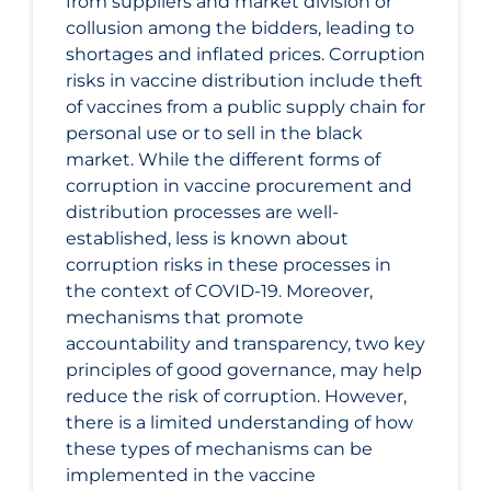
from suppliers and market division or
collusion among the bidders, leading to
shortages and inflated prices. Corruption
risks in vaccine distribution include theft
of vaccines from a public supply chain for
personal use or to sell in the black
market. While the different forms of
corruption in vaccine procurement and
distribution processes are well-
established, less is known about
corruption risks in these processes in
the context of COVID-19. Moreover,
mechanisms that promote
accountability and transparency, two key
principles of good governance, may help
reduce the risk of corruption. However,
there is a limited understanding of how
these types of mechanisms can be
implemented in the vaccine