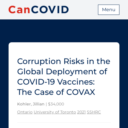
Menu
Corruption Risks in the
Global Deployment of
COVID‑19 Vaccines:
The Case of COVAX
Kohler, Jillian
| $34,000
Ontario
University of Toronto
2021
SSHRC