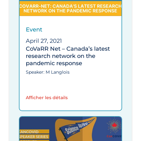
Event
April 27, 2021
CoVaRR Net – Canada’s latest
research network on the
pandemic response
Speaker: M Langlois
Afficher les détails