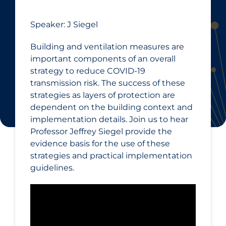
Speaker: J Siegel
Building and ventilation measures are
important components of an overall
strategy to reduce COVID‑19
transmission risk. The success of these
strategies as layers of protection are
dependent on the building context and
implementation details. Join us to hear
Professor Jeffrey Siegel provide the
evidence basis for the use of these
strategies and practical implementation
guidelines.​