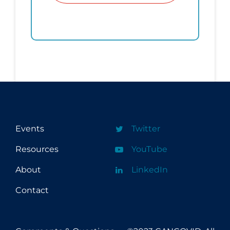
Events
Twitter
Resources
YouTube
About
LinkedIn
Contact