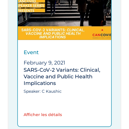
Event
February 9, 2021
SARS-CoV-2 Variants: Clinical,
Vaccine and Public Health
Implications
Speaker: C Kaushic
Afficher les détails