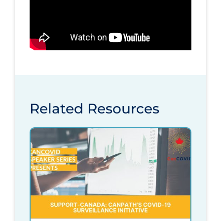
Related Resources