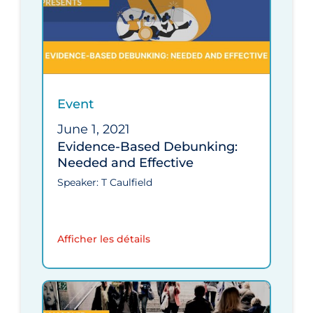
Event
June 1, 2021
Evidence-Based Debunking:
Needed and Effective
Speaker: T Caulfield
Afficher les détails