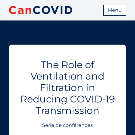
Menu
The Role of
Ventilation and
Filtration in
Reducing COVID‑19
Transmission
Série de conférences