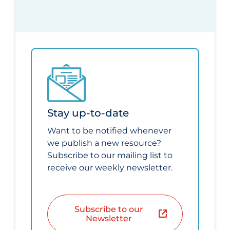
Stay up-to-date
Want to be notified whenever
we publish a new resource?
Subscribe to our mailing list to
receive our weekly newsletter.
Subscribe to our
Newsletter