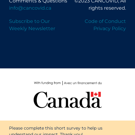
Comments & Questions
©2023 CANCOVID, All
info@cancovid.ca
rights reserved.
Subscribe to Our
Code of Conduct
Weekly Newsletter
Privacy Policy
Please complete this short survey to help us
understand our impact. Thank you!