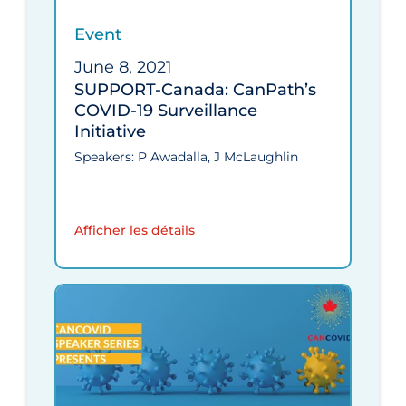
Event
June 8, 2021
SUPPORT-Canada: CanPath’s
COVID‑19 Surveillance
Initiative
Speakers: P Awadalla, J McLaughlin
Afficher les détails