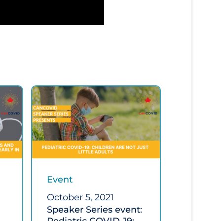
Event
October 5, 2021
Speaker Series event: