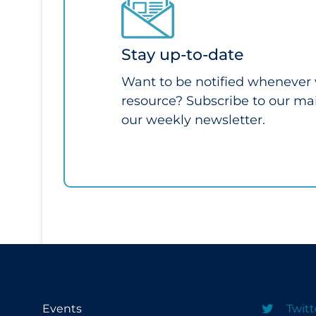
Stay up-to-date
Want to be notified whenever
resource? Subscribe to our mail
our weekly newsletter.
Events
Twitt