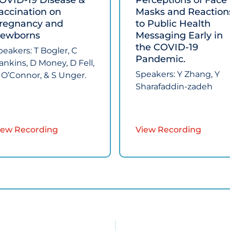
OVID‑19 Disease &
Perceptions of Face
accination on
Masks and Reaction
regnancy and
to Public Health
ewborns​
Messaging Early in
the COVID‑19
peakers:​ T Bogler, C
Pandemic.​
ankins, D Money, D Fell,
Speakers: ​Y Zhang, Y
 O’Connor, & S Unger.
Sharafaddin-zadeh ​
iew Recording
View Recording