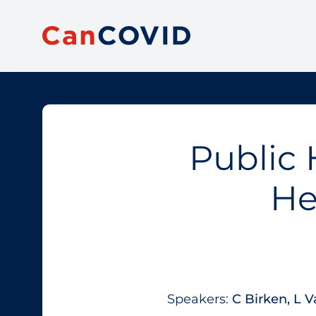
Public 
He
Speakers:
​C Birken, L V