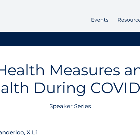
Events
Resourc
Health Measures a
alth During COVID
Speaker Series
anderloo, X Li