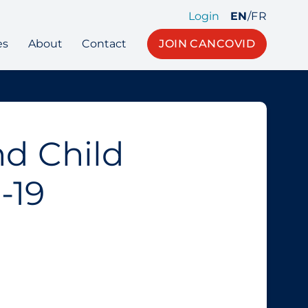
Login
EN
/
FR
es
About
Contact
JOIN CANCOVID
nd Child
-19