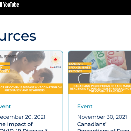
urces
vent
Event
ecember 20, 2021
November 30, 2021
he Impact of
Canadians’