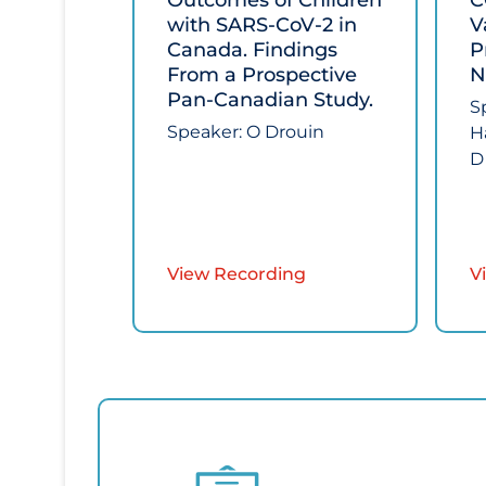
Outcomes of Children
C
with SARS-CoV-2 in
V
Canada. Findings
P
From a Prospective
N
Pan-Canadian Study.​
S
Speaker: O Drouin
H
D
View Recording
V