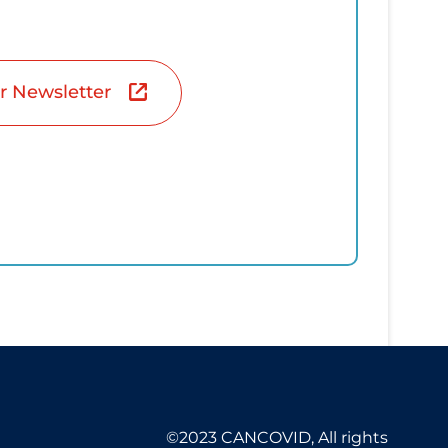
r Newsletter
©2023 CANCOVID, All rights