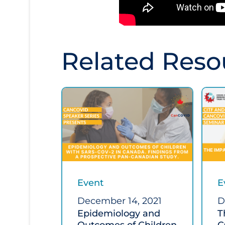
Related Reso
Event
E
December 14, 2021
D
Epidemiology and
T