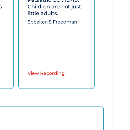
Pediatric COVID-19:
s
Children are not just
little adults.​
Speaker: ​S Freedman
View Recording