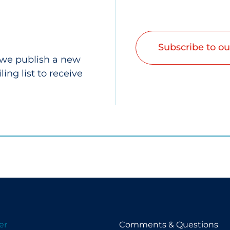
Subscribe to ou
 we publish a new
ing list to receive
er
Comments & Questions