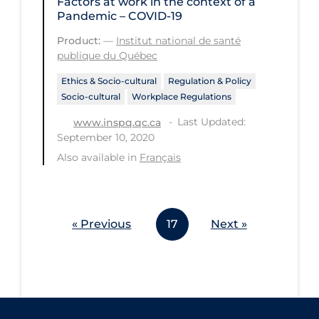
Factors at work in the context of a
Workplace Regulations
Pandemic – COVID-19
Product:
—
Institut national de santé
Apply
Reset
publique du Québec
Ethics & Socio-cultural
Regulation & Policy
Socio-cultural
Workplace Regulations
Last Updated:
www.inspq.qc.ca
September 10, 2020
Also available in
Français
« Previous
17
Next »