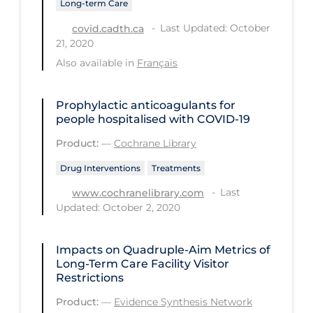
Long-term Care
Long-term Care
Last Updated: October
covid.cadth.ca
21, 2020
Low SES
Also available in
Français
Mental Health & Well-being
Mental Wellness
Prophylactic anticoagulants for
people hospitalised with COVID‐19
Models
Product:
—
Cochrane Library
Most Common Signs & Symptoms
Drug Interventions
Treatments
New Technology
Last
www.cochranelibrary.com
News Outlets
Updated: October 2, 2020
Non-drug Interventions
Impacts on Quadruple-Aim Metrics of
Over the Counter
Long-Term Care Facility Visitor
PCR Testing
Restrictions
Physical Wellness
Product:
—
Evidence Synthesis Network