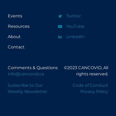
Events
Twitter
Resources
YouTube
About
LinkedIn
Contact
Comments & Questions
©2023 CANCOVID, All
info@cancovid.ca
rights reserved.
Subscribe to Our
Code of Conduct
Weekly Newsletter
Privacy Policy