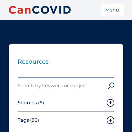
Menu
Resources
Search
Sources
(6)
Tags
(86)
Canadian Agency for Drugs and
Technologies in Health