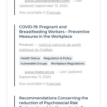
Last
www.cochranelibrary.com
Updated: September 15, 2020
Tracing
Also available in
Français
Traditional Learning
Transmission
COVID-19: Pregnant and
Breastfeeding Workers – Preventive
Travel
Measures in the Workplace
Treatments
Product:
—
Institut national de santé
publique du Québec
Urgent Care
Health Status
Regulation & Policy
Vaccine
Vulnerable Groups
Workplace Regulations
Vaccines & Immunity
Last Updated:
www.inspq.qc.ca
September 11, 2020
Ventilation Support
Also available in
Français
Virtual Care
Vulnerable Groups
Recommendations Concerning the
reduction of Psychosocial Risk
Vulnerable Sub-populations