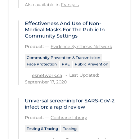
Regulation & Policy
Also available in
Français
School Protocols
Effectiveness And Use of Non-
Schools & Learning
Medical Masks For The Public In
Community Settings
Serological Testing
Product:
—
Evidence Synthesis Network
Signs & Symptoms
Community Prevention & Transmission
Social Compliance
Face Protection
PPE
Public Prevention
Social Media
Last Updated:
esnetwork.ca
Socio-cultural
September 17, 2020
Sterilization
Universal screening for SARS‐CoV‐2
Surgery
infection: a rapid review
Telecare
Product:
—
Cochrane Library
Testing & Tracing
Testing & Tracing
Tracing
Testing Data