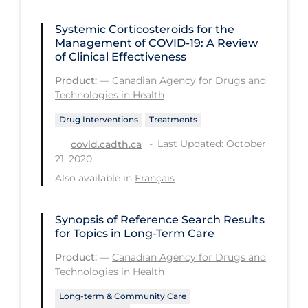
Health Inequities
Systemic Corticosteroids for the
Health Status
Management of COVID-19: A Review
Healthcare Re-opening
of Clinical Effectiveness
Healthcare Workers
Product:
—
Canadian Agency for Drugs and
Technologies in Health
Hobby
Drug Interventions
Treatments
Hospital Care
Last Updated: October
covid.cadth.ca
Hospital Infection Control
21, 2020
Also available in
Français
Immune System
Infection Control Guidelines
Synopsis of Reference Search Results
Infectious Diseases & Clinical Care
for Topics in Long-Term Care
Less Common Signs & Symptoms
Product:
—
Canadian Agency for Drugs and
Technologies in Health
Long Covid
Long-term & Community Care
Long-term & Community Care