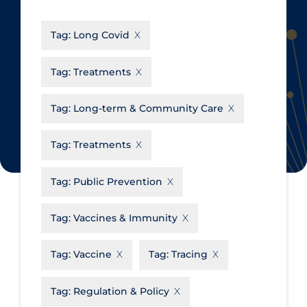
CanCOVID
About Coronavirus
Tag:
Long Covid
Cochrane Library
Aerosols
Evidence Synthesis Network
Allied Healthcare
Tag:
Treatments
Institut national de santé publique
Barriers to Access
du Québec
Tag:
Long-term & Community Care
Business Re-opening
Science Table
Clinicians
Tag:
Treatments
Communication Practices
Apply
Reset
Tag:
Public Prevention
Communications & Media
Community & Social Services
Tag:
Vaccines & Immunity
Community Prevention &
Tag:
Vaccine
Tag:
Tracing
Transmission
Cost
Tag:
Regulation & Policy
Decontamination of PPE