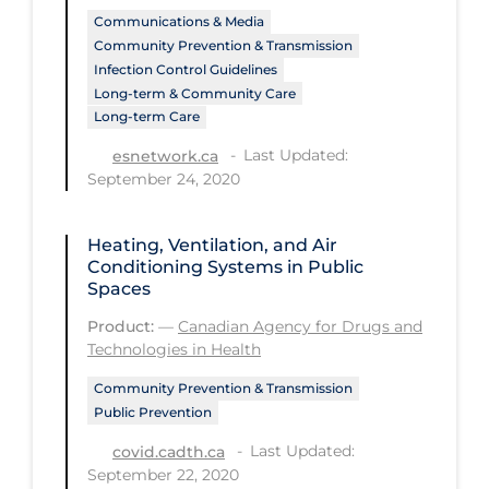
PPE
Communications & Media
Community Prevention & Transmission
Practice Guidelines
Infection Control Guidelines
Long-term & Community Care
Protective Clothing
Long-term Care
Public Health & Implementation
Last Updated:
esnetwork.ca
September 24, 2020
Public Health Policy
Public Policy & Economic Impact
Heating, Ventilation, and Air
Public Prevention
Conditioning Systems in Public
Spaces
Quarantine
Product:
—
Canadian Agency for Drugs and
Rapid Testing
Technologies in Health
Re-Opening
Community Prevention & Transmission
Public Prevention
Recreation
Last Updated:
covid.cadth.ca
Recreation Grounds
September 22, 2020