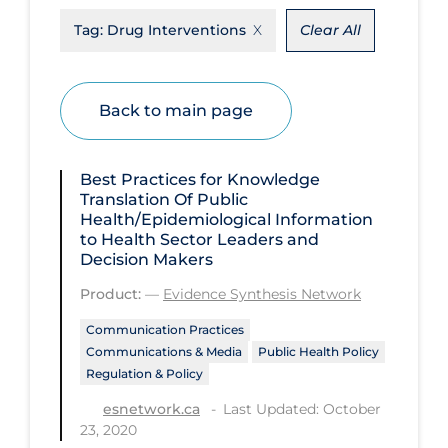
Tag:
Drug Interventions
Clear All
Disease Mechanism
Drug Interventions
Economics
Back to main page
Educational Materials
Epidemiology
Best Practices for Knowledge
Translation Of Public
Ethics & Socio-cultural
Health/Epidemiological Information
to Health Sector Leaders and
Eye Protection
Decision Makers
Face Protection
Product:
—
Evidence Synthesis Network
Funding
Communication Practices
Communications & Media
Public Health Policy
Future Planning
Regulation & Policy
Health Equity & Social Determinants
Last Updated: October
esnetwork.ca
of Health
23, 2020