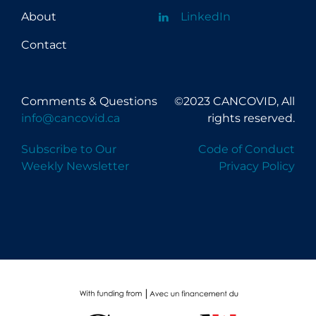
About
LinkedIn
Contact
Comments & Questions
©2023 CANCOVID, All
info@cancovid.ca
rights reserved.
Subscribe to Our
Code of Conduct
Weekly Newsletter
Privacy Policy