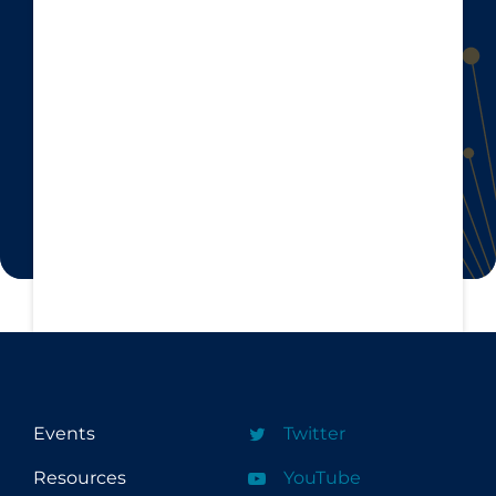
Events
Twitter
Resources
YouTube