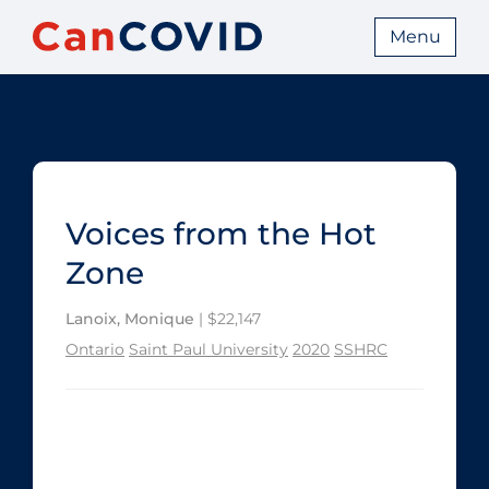
Menu
Voices from the Hot
Zone
Lanoix, Monique
| $22,147
Ontario
Saint Paul University
2020
SSHRC