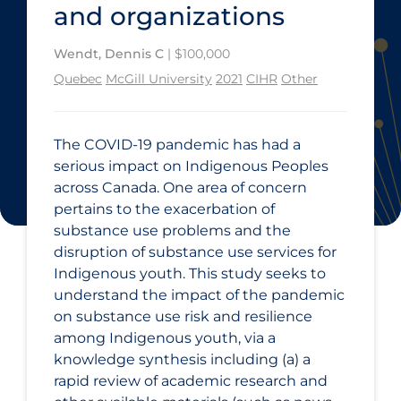
and organizations
Wendt, Dennis C
| $100,000
Quebec
McGill University
2021
CIHR
Other
The COVID‑19 pandemic has had a
serious impact on Indigenous Peoples
across Canada. One area of concern
pertains to the exacerbation of
substance use problems and the
disruption of substance use services for
Indigenous youth. This study seeks to
understand the impact of the pandemic
on substance use risk and resilience
among Indigenous youth, via a
knowledge synthesis including (a) a
rapid review of academic research and