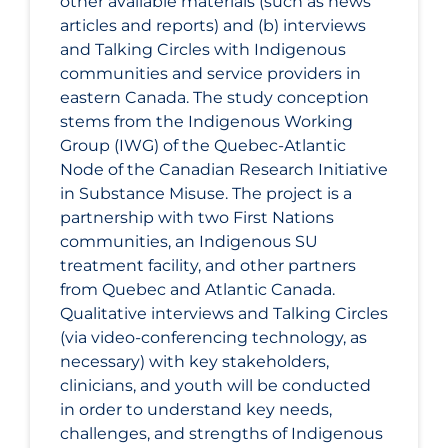
other available materials (such as news
articles and reports) and (b) interviews
and Talking Circles with Indigenous
communities and service providers in
eastern Canada. The study conception
stems from the Indigenous Working
Group (IWG) of the Quebec-Atlantic
Node of the Canadian Research Initiative
in Substance Misuse. The project is a
partnership with two First Nations
communities, an Indigenous SU
treatment facility, and other partners
from Quebec and Atlantic Canada.
Qualitative interviews and Talking Circles
(via video-conferencing technology, as
necessary) with key stakeholders,
clinicians, and youth will be conducted
in order to understand key needs,
challenges, and strengths of Indigenous