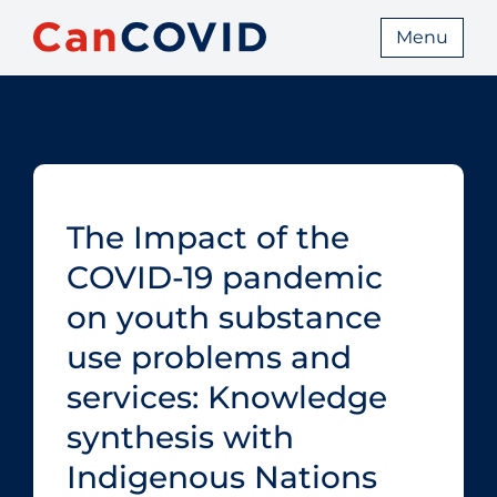
Menu
The Impact of the
COVID‑19 pandemic
on youth substance
use problems and
services: Knowledge
synthesis with
Indigenous Nations