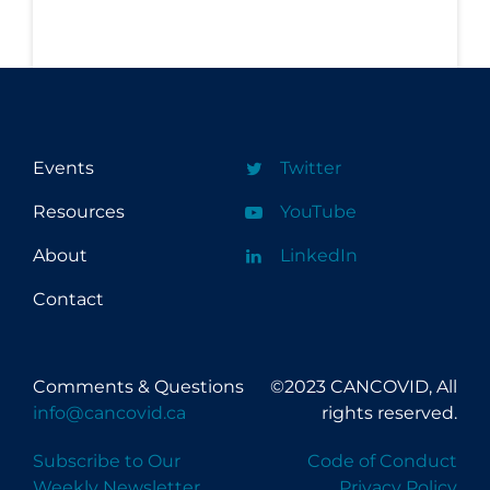
Events
Twitter
Resources
YouTube
About
LinkedIn
Contact
Comments & Questions
©2023 CANCOVID, All
info@cancovid.ca
rights reserved.
Subscribe to Our
Code of Conduct
Weekly Newsletter
Privacy Policy