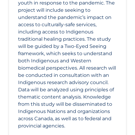
youth in response to the pandemic. The
project will include seeking to
understand the pandemic’s impact on
access to culturally-safe services,
including access to Indigenous
traditional healing practices. The study
will be guided by a Two-Eyed Seeing
framework, which seeks to understand
both Indigenous and Western
biomedical perspectives. All research will
be conducted in consultation with an
Indigenous research advisory council.
Data will be analyzed using principles of
thematic content analysis. Knowledge
from this study will be disseminated to
Indigenous Nations and organizations
across Canada, as well as to federal and
provincial agencies.