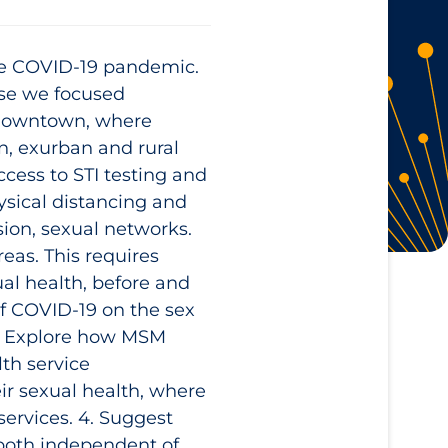
the COVID‑19 pandemic.
se we focused
 downtown, where
n, exurban and rural
cess to STI testing and
sical distancing and
sion, sexual networks.
eas. This requires
al health, before and
of COVID‑19 on the sex
 2. Explore how MSM
lth service
ir sexual health, where
services. 4. Suggest
both independent of,