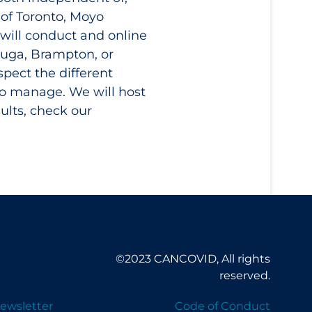
 of Toronto, Moyo
will conduct and online
auga, Brampton, or
pect the different
to manage. We will host
ults, check our
©2023 CANCOVID, All rights
reserved.
ewsletter
Code of Conduct