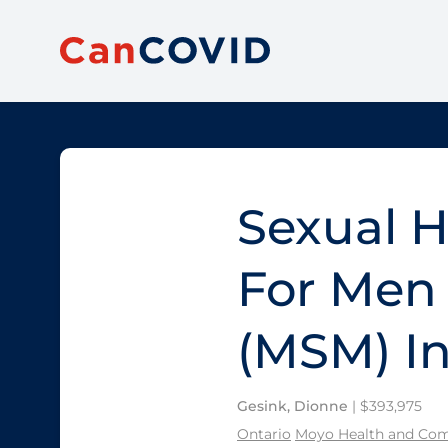
Sexual H
For Men
(MSM) In
Gesink, Dionne
| $393,975
Ontario
Moyo Health and Com