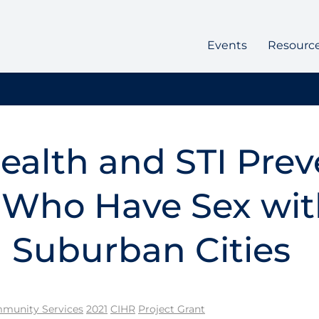
Events
Resourc
ealth and STI Prev
 Who Have Sex wi
 Suburban Cities
munity Services
2021
CIHR
Project Grant