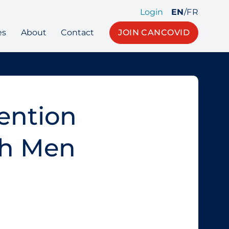
Login
EN
/
FR
es
About
Contact
JOIN CANCOVID
ention
th Men