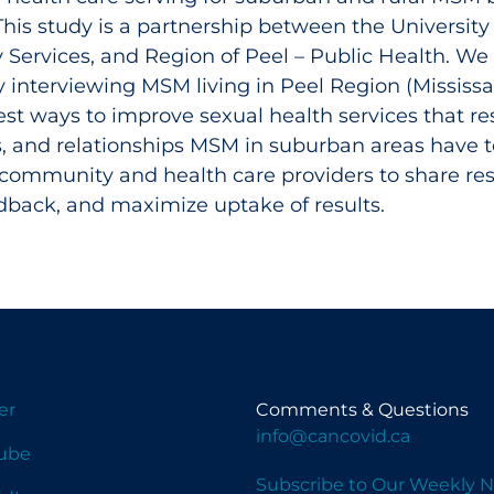
his study is a partnership between the University
ervices, and Region of Peel – Public Health. We 
y interviewing MSM living in Peel Region (Mississ
st ways to improve sexual health services that res
s, and relationships MSM in suburban areas have 
community and health care providers to share res
edback, and maximize uptake of results.
er
Comments & Questions
info@cancovid.ca
ube
Subscribe to Our Weekly N