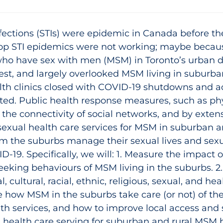
nfections (STIs) were epidemic in Canada before 
top STI epidemics were not working; maybe becau
who have sex with men (MSM) in Toronto’s urban
hest, and largely overlooked MSM living in suburba
lth clinics closed with COVID‑19 shutdowns and ac
ed. Public health response measures, such as phy
d the connectivity of social networks, and by exten
sexual health care services for MSM in suburban ar
 the suburbs manage their sexual lives and sexu
D-19. Specifically, we will: 1. Measure the impact 
seeking behaviours of MSM living in the suburbs.
, cultural, racial, ethnic, religious, sexual, and hea
 how MSM in the suburbs take care (or not) of the
th services, and how to improve local access and 
 health care serving for suburban and rural MSM 