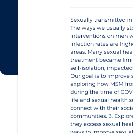
Sexually transmitted i
The ways we usually s
interventions on men 
infection rates are hig
areas. Many sexual hea
treatment became limit
self-isolation, impacte
Our goal is to improve 
exploring how MSM from
during the time of COVI
life and sexual health 
connect with their social
communities. 3. Explore
they access sexual heal
ways to improve sexual