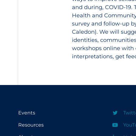
and during, COVID-19. T
Health and Community S
survey and follow-up b
Caledon). We will sugge
identities, communitie
workshops online with 
interpretations, get fe
Events
Twitt
Resources
YouT