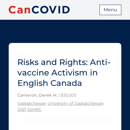
Menu
Risks and Rights: Anti-
vaccine Activism in
English Canada
Cameron, Derek H.
| $35,000
Saskatchewan
University of Saskatchewan
2021
SSHRC