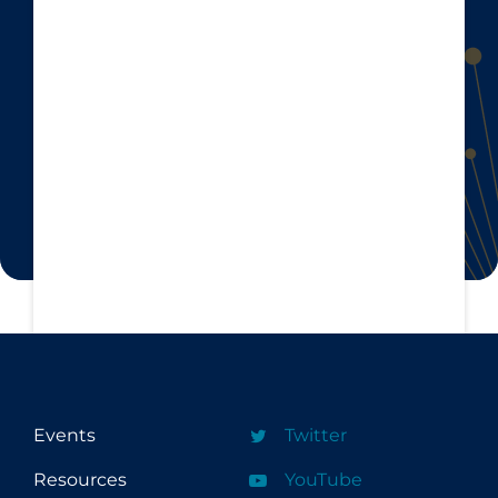
Events
Twitter
Resources
YouTube