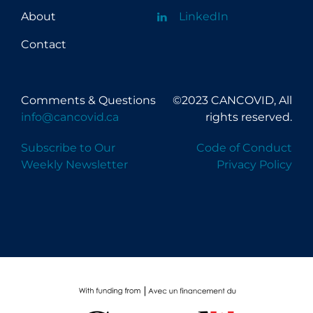
About
LinkedIn
Contact
Comments & Questions
©2023 CANCOVID, All
info@cancovid.ca
rights reserved.
Subscribe to Our
Code of Conduct
Weekly Newsletter
Privacy Policy