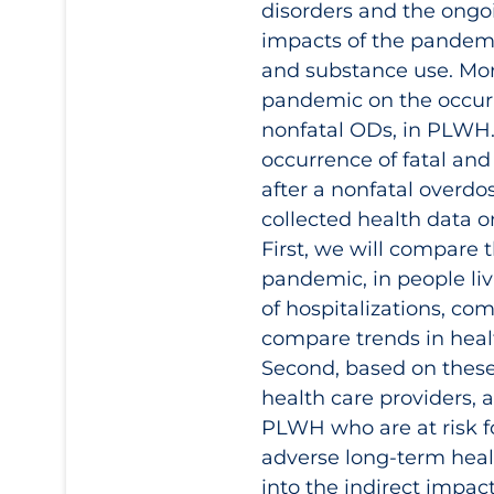
disorders and the ongoi
impacts of the pandemic,
and substance use. More
pandemic on the occurr
nonfatal ODs, in PLWH
occurrence of fatal an
after a nonfatal overdo
collected health data 
First, we will compare
pandemic, in people liv
of hospitalizations, com
compare trends in healt
Second, based on these
health care providers, 
PLWH who are at risk f
adverse long-term healt
into the indirect impa