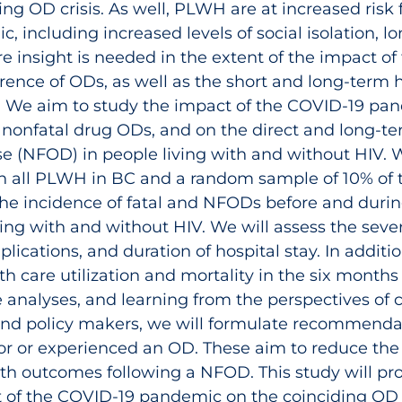
ng OD crisis. As well, PLWH are at increased risk f
 including increased levels of social isolation, lon
 insight is needed in the extent of the impact o
ence of ODs, as well as the short and long-term 
. We aim to study the impact of the COVID‑19 pa
d nonfatal drug ODs, and on the direct and long-
se (NFOD) in people living with and without HIV. W
on all PLWH in BC and a random sample of 10% of 
 the incidence of fatal and NFODs before and duri
ing with and without HIV. We will assess the seve
plications, and duration of hospital stay. In additi
h care utilization and mortality in the six months 
 analyses, and learning from the perspectives of
and policy makers, we will formulate recommendat
or or experienced an OD. These aim to reduce the 
h outcomes following a NFOD. This study will prov
ct of the COVID‑19 pandemic on the coinciding OD 