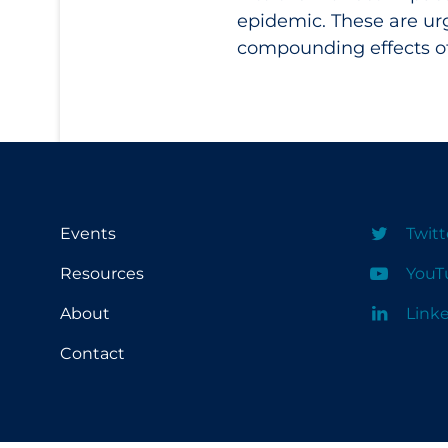
epidemic. These are ur
compounding effects of
Events
Twitt
Resources
YouT
About
Link
Contact