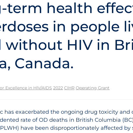
-term health effec
rdoses in people l
 without HIV in Bri
a, Canada.
for Excellence in HIV/AIDS
2022
CIHR
Operating Grant
has exacerbated the ongoing drug toxicity and ov
edented rate of OD deaths in British Columbia (BC
 (PLWH) have been disproportionately affected by