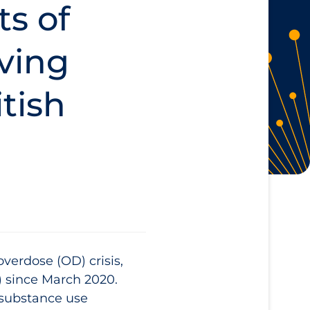
ts of
iving
tish
erdose (OD) crisis,
) since March 2020.
 substance use