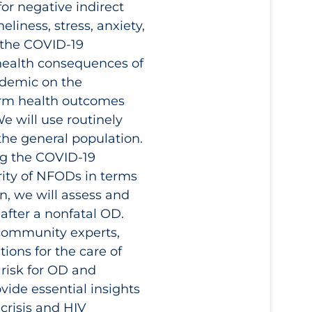
or negative indirect
eliness, stress, anxiety,
f the COVID‑19
health consequences of
ndemic on the
term health outcomes
e will use routinely
the general population.
ng the COVID‑19
rity of NFODs in terms
on, we will assess and
after a nonfatal OD.
 community experts,
ions for the care of
risk for OD and
ide essential insights
crisis and HIV