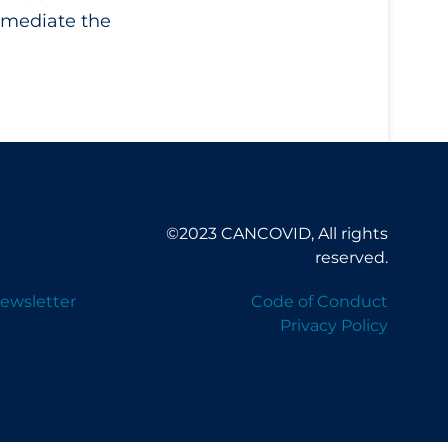
 mediate the
©2023 CANCOVID, All rights
reserved.
ewsletter
Code of Conduct
Privacy Policy