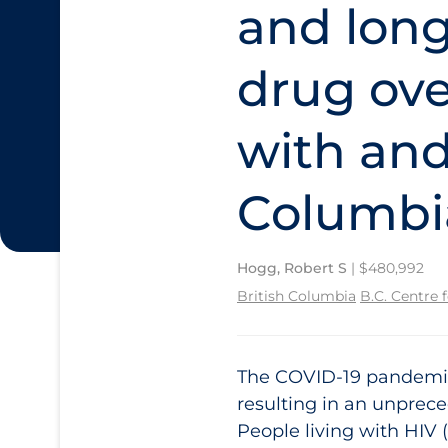
and long
drug ove
with and
Columbi
Hogg, Robert S
| $480,992
British Columbia
B.C. Centre 
The COVID‑19 pandemic 
resulting in an unprec
People living with HIV