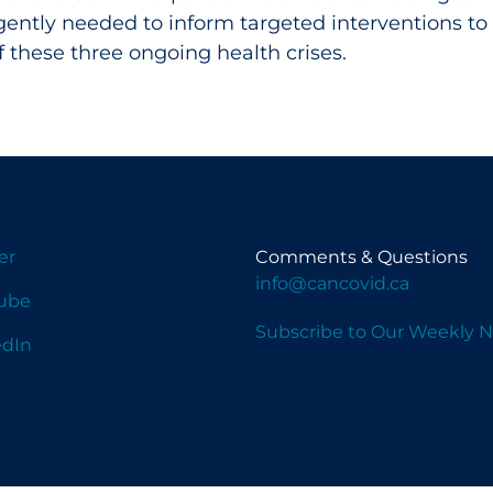
gently needed to inform targeted interventions to
 these three ongoing health crises.
er
Comments & Questions
info@cancovid.ca
ube
Subscribe to Our Weekly N
edIn