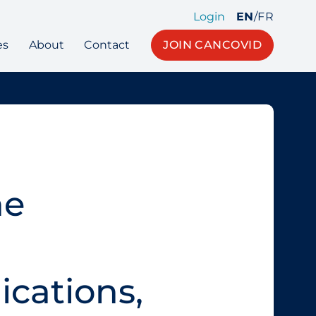
Login
EN
/
FR
es
About
Contact
JOIN CANCOVID
he
ications,