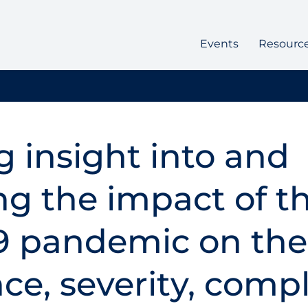
Events
Resourc
g insight into and
ng the impact of t
9 pandemic on the
ce, severity, compl