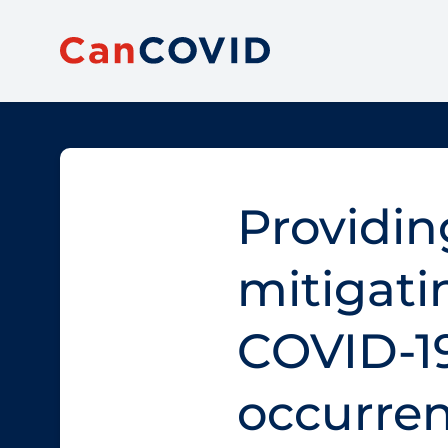
Providin
mitigati
COVID‑1
occurren