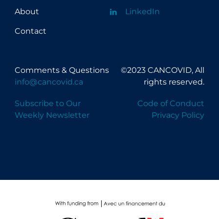
About
LinkedIn
Contact
Comments & Questions
©2023 CANCOVID, All
info@cancovid.ca
rights reserved.
Subscribe to Our
Code of Conduct
Weekly Newsletter
Privacy Policy