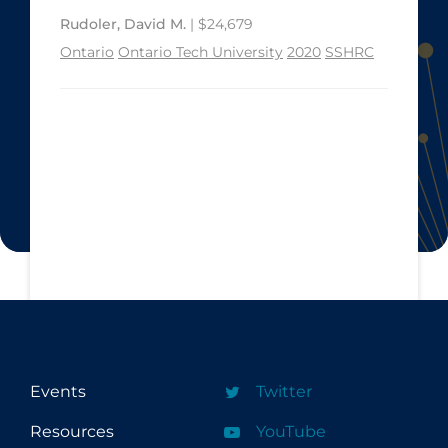
Rudoler, David M.
| $24,679
Ontario
Ontario Tech University
2020
SSHRC
Events
Twitter
Resources
YouTube