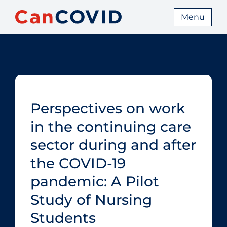
Menu
Perspectives on work
in the continuing care
sector during and after
the COVID‑19
pandemic: A Pilot
Study of Nursing
Students