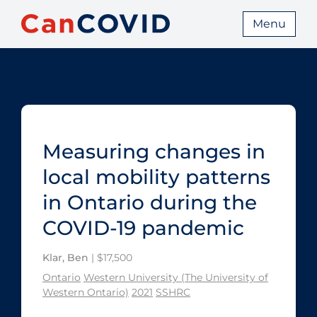
Menu
Measuring changes in
local mobility patterns
in Ontario during the
COVID‑19 pandemic
Klar, Ben
| $17,500
Ontario
Western University (The University of
Western Ontario)
2021
SSHRC