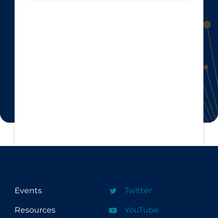
Events
Twitter
Resources
YouTube