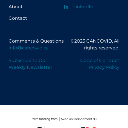
About
LinkedIn
Contact
Comments & Questions
©2023 CANCOVID, All
info@cancovid.ca
rights reserved.
Subscribe to Our
Code of Conduct
Weekly Newsletter
Privacy Policy