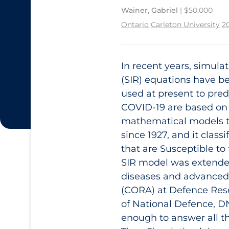
Wainer, Gabriel
| $50,000
Ontario
Carleton University
2
In recent years, simula
(SIR) equations have b
used at present to pred
COVID‑19 are based on 
mathematical models t
since 1927, and it class
that are Susceptible to
SIR model was extende
diseases and advanced 
(CORA) at Defence Re
of National Defence, D
enough to answer all 