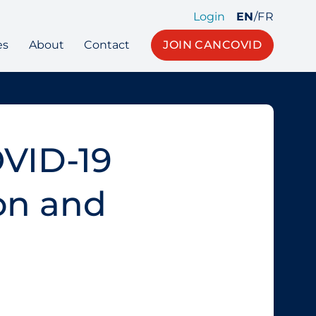
Login
EN
/
FR
es
About
Contact
JOIN CANCOVID
OVID‑19
on and