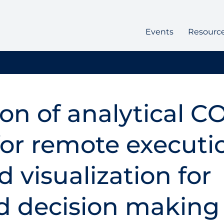
Events
Resourc
ion of analytical C
or remote executi
 visualization for
d decision making