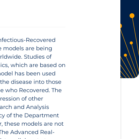
Infectious-Recovered
e models are being
rldwide. Studies of
ics, which are based on
model has been used
f the disease into those
hose who Recovered. The
ession of other
arch and Analysis
y of the Department
, these models are not
 The Advanced Real-