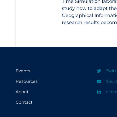
Time Simulation laborat
study how to adapt the
Geographical Informati
research results become
Events
Twitt
Resources
YouT
About
Link
Contact