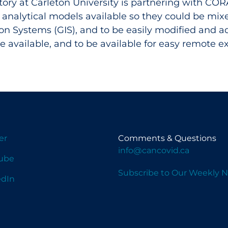
ory at Carleton University is partnering with CORA
 analytical models available so they could be mi
on Systems (GIS), and to be easily modified and
 available, and to be available for easy remote e
er
Comments & Questions
info@cancovid.ca
ube
Subscribe to Our Weekly N
edIn