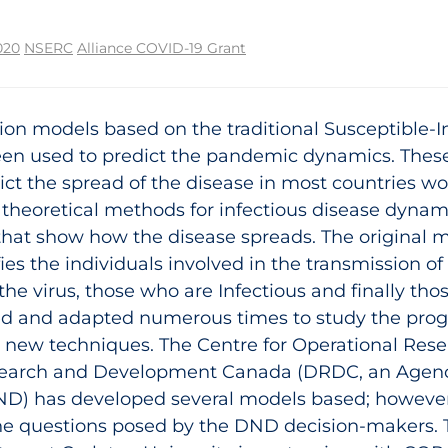
020
NSERC
Alliance COVID-19 Grant
tion models based on the traditional Susceptible-
een used to predict the pandemic dynamics. Thes
ict the spread of the disease in most countries wo
theoretical methods for infectious disease dynam
hat show how the disease spreads. The original 
ifies the individuals involved in the transmission o
 the virus, those who are Infectious and finally t
d and adapted numerous times to study the progr
new techniques. The Centre for Operational Rese
search and Development Canada (DRDC, an Agenc
ND) has developed several models based; however
the questions posed by the DND decision-makers.