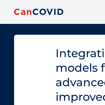
Integrat
models f
advanced
improve