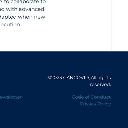
 to collaborate to
xed with advanced
 adapted when new
xecution.
©2023 CANCOVID, All rights
reserved.
ewsletter
Code of Conduct
Privacy Policy