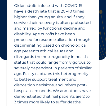
Older adults infected with COVID‑19
have a death rate that is 20-40 times
higher than young adults, and if they
survive their recovery is often protracted
and marred by functional decline and
disability. Age cutoffs have been
proposed for resource allocation though
discriminating based on chronological
age presents ethical issues and
disregards the heterogeneity in health
status that could range from vigorous to
severely dependent in patients of similar
age. Frailty captures this heterogeneity
to better support treatment and
disposition decisions, and inform post-
hospital care needs. We and others have
demonstrated that frail patients are 2 to
3 times more likely to suffer deaths,