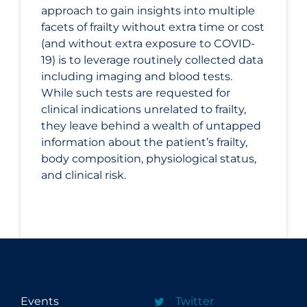
approach to gain insights into multiple
facets of frailty without extra time or cost
(and without extra exposure to COVID-
19) is to leverage routinely collected data
including imaging and blood tests.
While such tests are requested for
clinical indications unrelated to frailty,
they leave behind a wealth of untapped
information about the patient’s frailty,
body composition, physiological status,
and clinical risk.
Events
Twitter