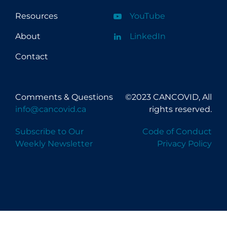
Resources
YouTube
About
LinkedIn
Contact
Comments & Questions
©2023 CANCOVID, All
info@cancovid.ca
rights reserved.
Subscribe to Our
Code of Conduct
Weekly Newsletter
Privacy Policy