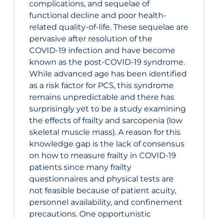
complications, and sequelae of
functional decline and poor health-
related quality-of-life. These sequelae are
pervasive after resolution of the
COVID‑19 infection and have become
known as the post-COVID-19 syndrome.
While advanced age has been identified
as a risk factor for PCS, this syndrome
remains unpredictable and there has
surprisingly yet to be a study examining
the effects of frailty and sarcopenia (low
skeletal muscle mass). A reason for this
knowledge gap is the lack of consensus
on how to measure frailty in COVID‑19
patients since many frailty
questionnaires and physical tests are
not feasible because of patient acuity,
personnel availability, and confinement
precautions. One opportunistic