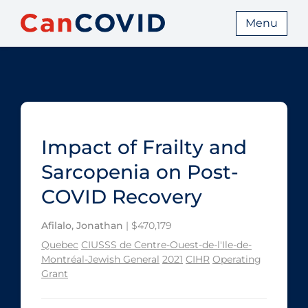
Menu
Impact of Frailty and
Sarcopenia on Post-
COVID Recovery
Afilalo, Jonathan
| $470,179
Quebec
CIUSSS de Centre-Ouest-de-l'Ile-de-
Montréal-Jewish General
2021
CIHR
Operating
Grant