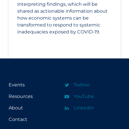
interpreting findings, which will be
shared as actionable information about
how economic systems can be
transformed to respond to systemic
inadequacies exposed by COVID-19.
Events
Twitter
Resources
YouTube
About
LinkedIn
Contact