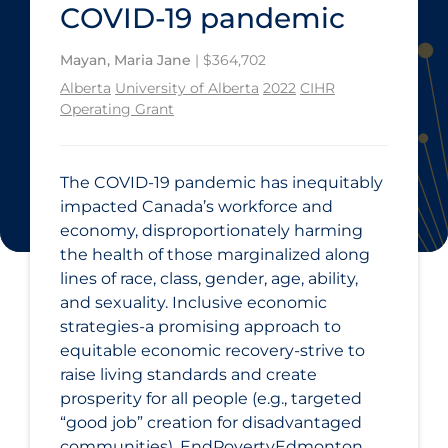
COVID‑19 pandemic
Mayan, Maria Jane
| $364,702
Alberta
University of Alberta
2022
CIHR
Operating Grant
The COVID‑19 pandemic has inequitably
impacted Canada’s workforce and
economy, disproportionately harming
the health of those marginalized along
lines of race, class, gender, age, ability,
and sexuality. Inclusive economic
strategies-a promising approach to
equitable economic recovery-strive to
raise living standards and create
prosperity for all people (e.g., targeted
“good job” creation for disadvantaged
communities). EndPovertyEdmonton