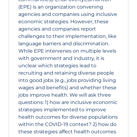
(EPE) is an organization convening
agencies and companies using inclusive
economic strategies. However, these
agencies and companies report
challenges to their implementation, like
language barriers and discrimination.
While EPE intervenes on multiple levels
with government and industry, it is
unclear which strategies lead to
recruiting and retaining diverse people
into good jobs (e.g., jobs providing living
wages and benefits) and whether these
jobs improve health. We will ask three
questions: 1) how are inclusive economic
strategies implemented to improve
health outcomes for diverse populations
within the COVID‑19 context? 2) how do
these strategies affect health outcomes