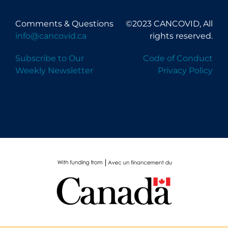
Comments & Questions
©2023 CANCOVID, All
info@cancovid.ca
rights reserved.
Subscribe to Our
Code of Conduct
Weekly Newsletter
Privacy Policy