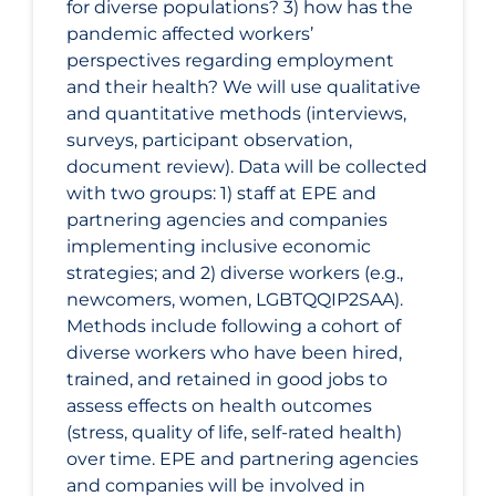
for diverse populations? 3) how has the
pandemic affected workers’
perspectives regarding employment
and their health? We will use qualitative
and quantitative methods (interviews,
surveys, participant observation,
document review). Data will be collected
with two groups: 1) staff at EPE and
partnering agencies and companies
implementing inclusive economic
strategies; and 2) diverse workers (e.g.,
newcomers, women, LGBTQQIP2SAA).
Methods include following a cohort of
diverse workers who have been hired,
trained, and retained in good jobs to
assess effects on health outcomes
(stress, quality of life, self-rated health)
over time. EPE and partnering agencies
and companies will be involved in