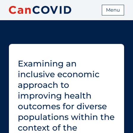
Menu
Examining an
inclusive economic
approach to
improving health
outcomes for diverse
populations within the
context of the