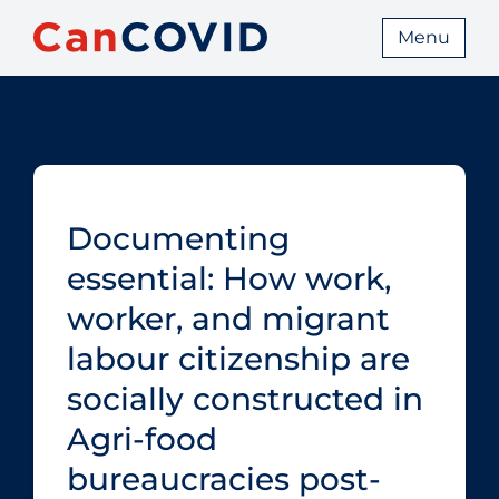
Menu
Documenting
essential: How work,
worker, and migrant
labour citizenship are
socially constructed in
Agri-food
bureaucracies post-