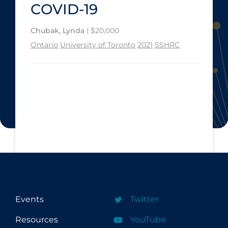
COVID-19
Chubak, Lynda
| $20,000
Ontario
University of Toronto
2021
SSHRC
Events
Twitter
Resources
YouTube