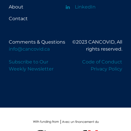
About
LinkedIn
Contact
Comments & Questions
©2023 CANCOVID, All
info@cancovid.ca
rights reserved.
Subscribe to Our
Code of Conduct
Weekly Newsletter
Privacy Policy