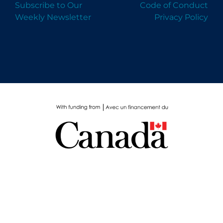
Subscribe to Our
Code of Conduct
Weekly Newsletter
Privacy Policy
Please complete this short survey to help us
understand our impact. Thank you!
GIVE FEEDBACK
DISMISS