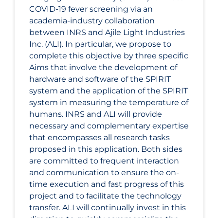
COVID‑19 fever screening via an
academia-industry collaboration
between INRS and Ajile Light Industries
Inc. (ALI). In particular, we propose to
complete this objective by three specific
Aims that involve the development of
hardware and software of the SPIRIT
system and the application of the SPIRIT
system in measuring the temperature of
humans. INRS and ALI will provide
necessary and complementary expertise
that encompasses all research tasks
proposed in this application. Both sides
are committed to frequent interaction
and communication to ensure the on-
time execution and fast progress of this
project and to facilitate the technology
transfer. ALI will continually invest in this