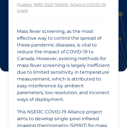
Quebec
INRS
2020
NSERC
Alliance COVID-19
Grant
Mass fever screening, as the most
effective way to control the spread of
these pandemic diseases, is vital to
reduce the impact of COVID‑19 to
Canada. However, existing methods for
mass fever screening is largely inefficient
due to limited sensitivity in temperature
measurement, which is attributed to
easy interference by ambient
parameters, low resolution, and incorrect
ways of deployment.
This NSERC COVID‑19 Alliance project
aims to develop single-pixel infrared
imaging thermometry (SPIRIT) for mass