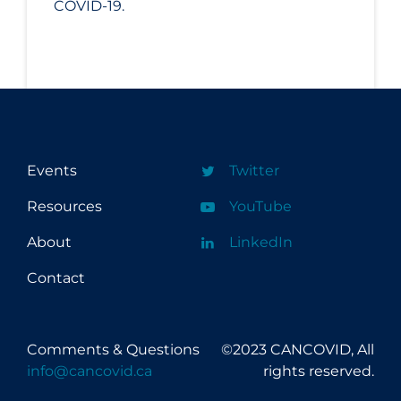
COVID-19.
Events
Twitter
Resources
YouTube
About
LinkedIn
Contact
Comments & Questions
©2023 CANCOVID, All
info@cancovid.ca
rights reserved.