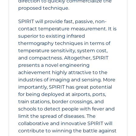
direction to quickly commercialize the
proposed technique.
SPIRIT will provide fast, passive, non-
contact temperature measurement. It is
superior to existing infrared
thermography techniques in terms of
temperature sensitivity, system cost,
and compactness. Altogether, SPIRIT
presents a novel engineering
achievement highly attractive to the
industries of imaging and sensing. More
importantly, SPIRIT has great potential
for being deployed at airports, ports,
train stations, border crossings, and
schools to detect people with fever and
limit the spread of diseases. The
collaborative and innovative SPIRIT will
contribute to winning the battle against