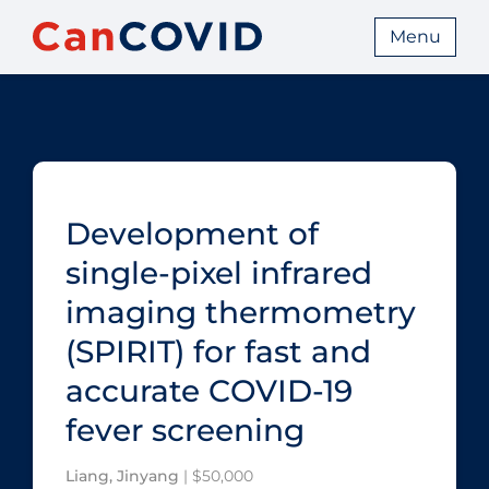
Menu
Development of
single-pixel infrared
imaging thermometry
(SPIRIT) for fast and
accurate COVID‑19
fever screening
Liang, Jinyang
| $50,000