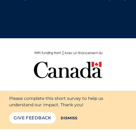
Please complete this short survey to help us
understand our impact. Thank you!
GIVE FEEDBACK
DISMISS