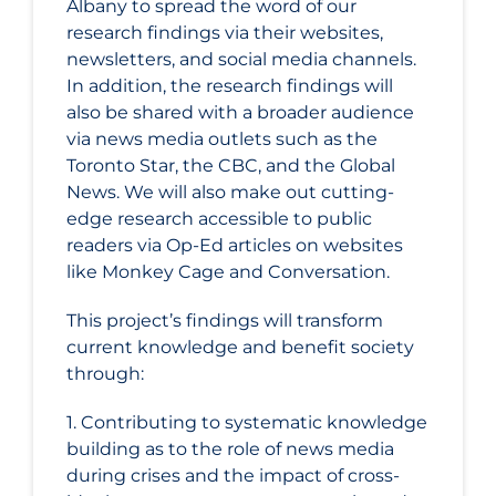
Albany to spread the word of our
research findings via their websites,
newsletters, and social media channels.
In addition, the research findings will
also be shared with a broader audience
via news media outlets such as the
Toronto Star, the CBC, and the Global
News. We will also make out cutting-
edge research accessible to public
readers via Op-Ed articles on websites
like Monkey Cage and Conversation.
This project’s findings will transform
current knowledge and benefit society
through:
1. Contributing to systematic knowledge
building as to the role of news media
during crises and the impact of cross-