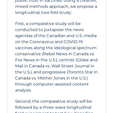
public trust in vaccines. Using a creative,
mixed-methods approach, we propose a
longitudinal, two-fold study:
First, a comparative study will be
conducted to juxtapose the news
agendas of the Canadian and U.S. media
on the Coronavirus and COVID‑19
vaccines along the ideological spectrum
conservative (Rebel News in Canada vs.
Fox News in the U.S.), centrist (Globe and
Mail in Canada vs. Wall Street Journal in
the U.S.), and progressive (Toronto Star in
Canada vs. Mother Jones in the U.S.)
through computer-assisted content
analysis.
Second, the comparative study will be
followed by a three-wave longitudinal