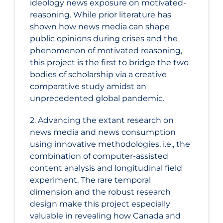
ideology news exposure on motivated-
reasoning. While prior literature has
shown how news media can shape
public opinions during crises and the
phenomenon of motivated reasoning,
this project is the first to bridge the two
bodies of scholarship via a creative
comparative study amidst an
unprecedented global pandemic.
2. Advancing the extant research on
news media and news consumption
using innovative methodologies, i.e., the
combination of computer-assisted
content analysis and longitudinal field
experiment. The rare temporal
dimension and the robust research
design make this project especially
valuable in revealing how Canada and