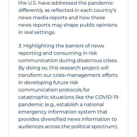
the U.S. have addressed the pandemic
differently as reflected in each country’s
news media reports and how these
news reports may shape public opinions
in real settings.
3. Highlighting the barriers of news
reporting and consuming in risk
communication during disastrous crises.
By doing so, this research project will
transform our crisis-management efforts
in developing future risk
communication protocols for
catastrophic situations like the COVID‑19
pandemic (e.g., establish a national
emergency information system that
provides diversified news information to
audiences across the political spectrum).