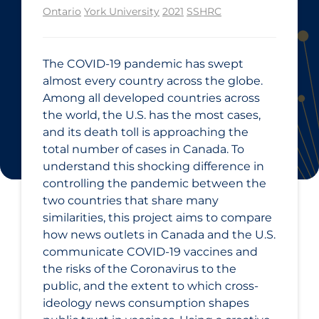
Ontario
York University
2021
SSHRC
The COVID‑19 pandemic has swept
almost every country across the globe.
Among all developed countries across
the world, the U.S. has the most cases,
and its death toll is approaching the
total number of cases in Canada. To
understand this shocking difference in
controlling the pandemic between the
two countries that share many
similarities, this project aims to compare
how news outlets in Canada and the U.S.
communicate COVID‑19 vaccines and
the risks of the Coronavirus to the
public, and the extent to which cross-
ideology news consumption shapes