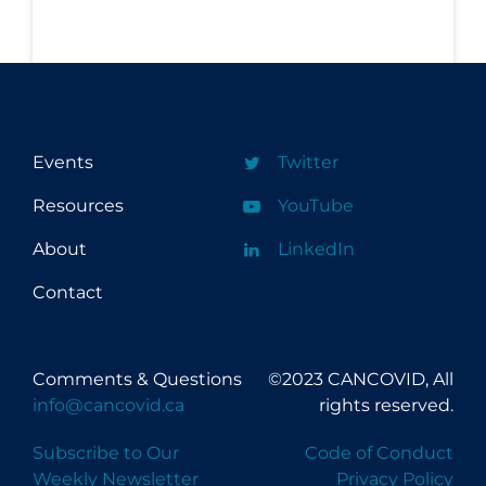
Events
Twitter
Resources
YouTube
About
LinkedIn
Contact
Comments & Questions
©2023 CANCOVID, All
info@cancovid.ca
rights reserved.
Subscribe to Our
Code of Conduct
Weekly Newsletter
Privacy Policy