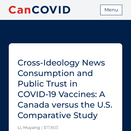
Menu
Cross-Ideology News
Consumption and
Public Trust in
COVID‑19 Vaccines: A
Canada versus the U.S.
Comparative Study
Li, Muyang
| $17,803