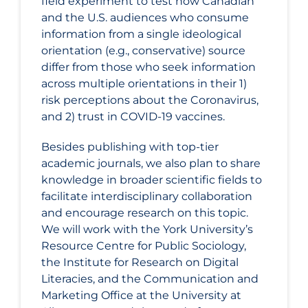
field experiment to test how Canadian
and the U.S. audiences who consume
information from a single ideological
orientation (e.g., conservative) source
differ from those who seek information
across multiple orientations in their 1)
risk perceptions about the Coronavirus,
and 2) trust in COVID‑19 vaccines.
Besides publishing with top-tier
academic journals, we also plan to share
knowledge in broader scientific fields to
facilitate interdisciplinary collaboration
and encourage research on this topic.
We will work with the York University’s
Resource Centre for Public Sociology,
the Institute for Research on Digital
Literacies, and the Communication and
Marketing Office at the University at