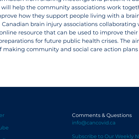
dy will help the community associations work toge
improve how they support people living with a brain
g Canadian brain injury associations collaborating 
 online resource that can be used to improve their 
reparations for future public health crises. The ai
f making community and social care action plans
er
Comments & Questions
info@cancovid.ca
ube
Subscribe to Our Weekly N