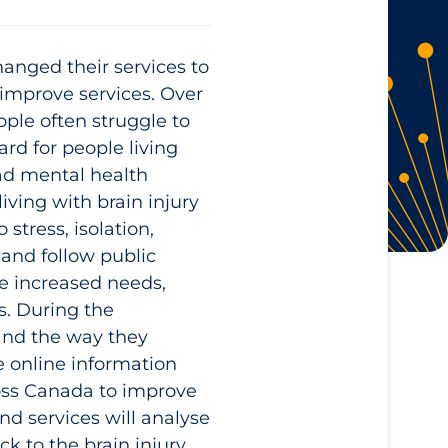
anged their services to
 improve services. Over
eople often struggle to
rd for people living
had mental health
iving with brain injury
stress, isolation,
 and follow public
se increased needs,
s. During the
and the way they
se online information
ross Canada to improve
d services will analyse
k to the brain injury