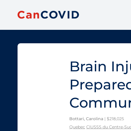
Brain In
Prepared
Communi
Bottari, Carolina
| $218,025
Quebec
CIUSSS du Centre-Sud-