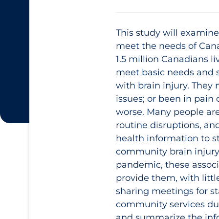
This study will examin
meet the needs of Canad
1.5 million Canadians li
meet basic needs and st
with brain injury. They
issues; or been in pain
worse. Many people are 
routine disruptions, an
health information to s
community brain injury 
pandemic, these associ
provide them, with litt
sharing meetings for st
community services duri
and summarize the info