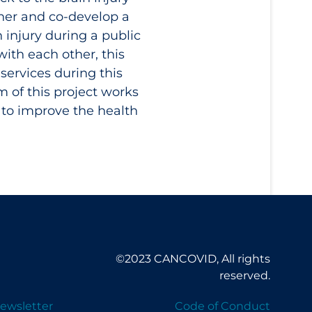
ther and co-develop a
 injury during a public
with each other, this
services during this
m of this project works
 to improve the health
©2023 CANCOVID, All rights
reserved.
ewsletter
Code of Conduct