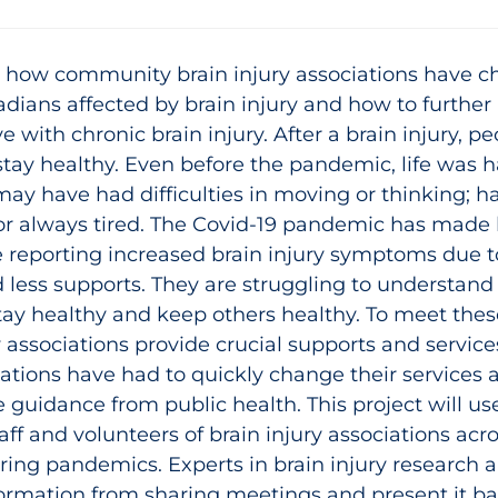
e how community brain injury associations have ch
ians affected by brain injury and how to further
ve with chronic brain injury. After a brain injury, p
ay healthy. Even before the pandemic, life was ha
 may have had difficulties in moving or thinking; 
 or always tired. The Covid-19 pandemic has made l
reporting increased brain injury symptoms due to 
d less supports. They are struggling to understand
tay healthy and keep others healthy. To meet the
associations provide crucial supports and service
ations have had to quickly change their services 
le guidance from public health. This project will u
aff and volunteers of brain injury associations ac
ng pandemics. Experts in brain injury research an
rmation from sharing meetings and present it bac