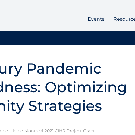
Events
Resourc
jury Pandemic
ness: Optimizing
ty Strategies
de-l'Île-de-Montréal
2021
CIHR
Project Grant