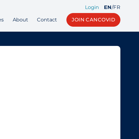
Login
EN
/
FR
es
About
Contact
JOIN CANCOVID