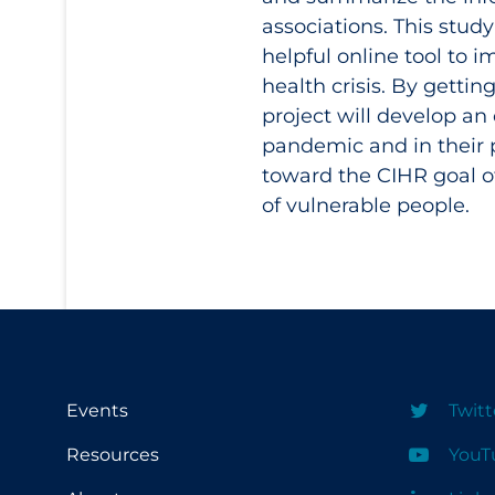
associations. This stu
helpful online tool to 
health crisis. By gettin
project will develop an
pandemic and in their p
toward the CIHR goal o
of vulnerable people.
Events
Twitt
Resources
YouT