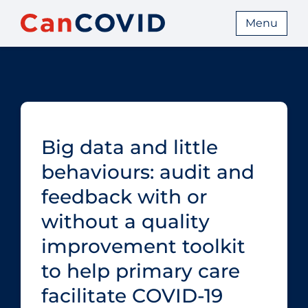
Menu
Big data and little
behaviours: audit and
feedback with or
without a quality
improvement toolkit
to help primary care
facilitate COVID‑19