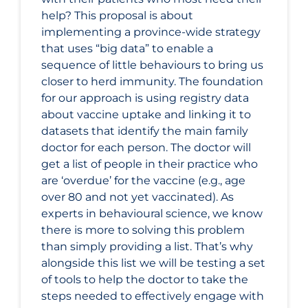
help? This proposal is about
implementing a province-wide strategy
that uses “big data” to enable a
sequence of little behaviours to bring us
closer to herd immunity. The foundation
for our approach is using registry data
about vaccine uptake and linking it to
datasets that identify the main family
doctor for each person. The doctor will
get a list of people in their practice who
are ‘overdue’ for the vaccine (e.g., age
over 80 and not yet vaccinated). As
experts in behavioural science, we know
there is more to solving this problem
than simply providing a list. That’s why
alongside this list we will be testing a set
of tools to help the doctor to take the
steps needed to effectively engage with