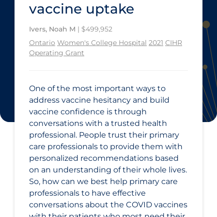
vaccine uptake
Ivers, Noah M
| $499,952
Ontario
Women's College Hospital
2021
CIHR
Operating Grant
One of the most important ways to
address vaccine hesitancy and build
vaccine confidence is through
conversations with a trusted health
professional. People trust their primary
care professionals to provide them with
personalized recommendations based
on an understanding of their whole lives.
So, how can we best help primary care
professionals to have effective
conversations about the COVID vaccines
with their patients who most need their