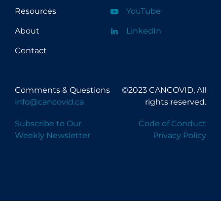
Resources
YouTube
About
LinkedIn
Contact
Comments & Questions
©2023 CANCOVID, All
info@cancovid.ca
rights reserved.
Subscribe to Our
Code of Conduct
Weekly Newsletter
Privacy Policy