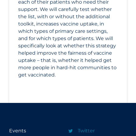
each of their patients who need their
support. We will carefully test whether
the list, with or without the additional
toolkit, increases vaccine uptake, in
which types of primary care settings,
and for which types of patients. We will
specifically look at whether this strategy
helped improve the fairness of vaccine
uptake – that is, whether it helped get
more people in hard-hit communities to
get vaccinated.
Events
Twitter