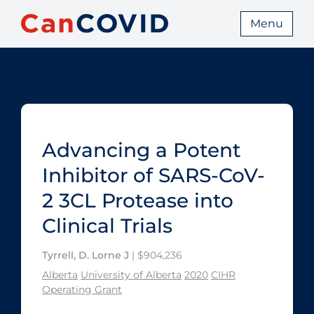
Menu
Advancing a Potent
Inhibitor of SARS-CoV-
2 3CL Protease into
Clinical Trials
Tyrrell, D. Lorne J
| $904,236
Alberta
University of Alberta
2020
CIHR
Operating Grant