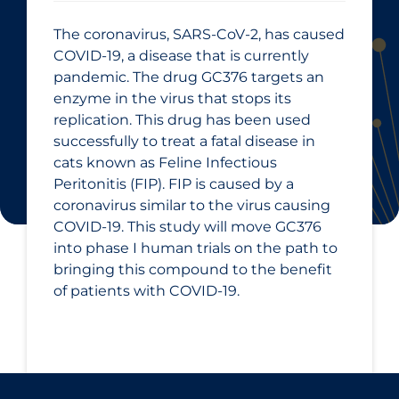
The coronavirus, SARS-CoV-2, has caused
COVID-19, a disease that is currently
pandemic. The drug GC376 targets an
enzyme in the virus that stops its
replication. This drug has been used
successfully to treat a fatal disease in
cats known as Feline Infectious
Peritonitis (FIP). FIP is caused by a
coronavirus similar to the virus causing
COVID-19. This study will move GC376
into phase I human trials on the path to
bringing this compound to the benefit
of patients with COVID-19.