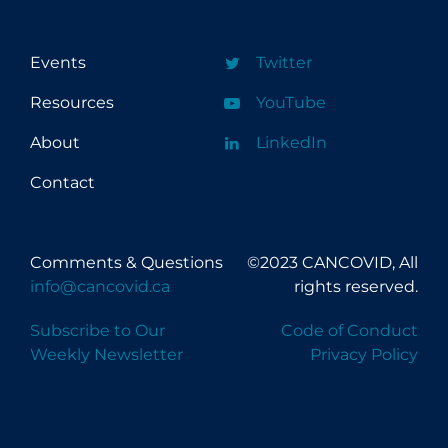
Events
Twitter
Resources
YouTube
About
LinkedIn
Contact
Comments & Questions
©2023 CANCOVID, All
info@cancovid.ca
rights reserved.
Subscribe to Our
Code of Conduct
Weekly Newsletter
Privacy Policy