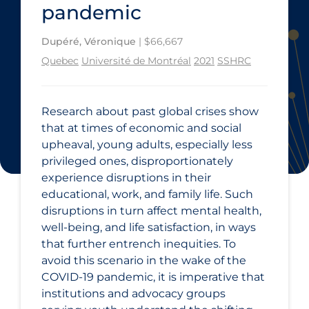
pandemic
Dupéré, Véronique
| $66,667
Quebec
Université de Montréal
2021
SSHRC
Research about past global crises show
that at times of economic and social
upheaval, young adults, especially less
privileged ones, disproportionately
experience disruptions in their
educational, work, and family life. Such
disruptions in turn affect mental health,
well-being, and life satisfaction, in ways
that further entrench inequities. To
avoid this scenario in the wake of the
COVID‑19 pandemic, it is imperative that
institutions and advocacy groups