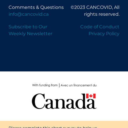
Comments & Questions
©2023 CANCOVID, All
info@cancovid.ca
rights reserved.
Subscribe to Our
Code of Conduct
Weekly Newsletter
Privacy Policy
Please complete this short survey to help us