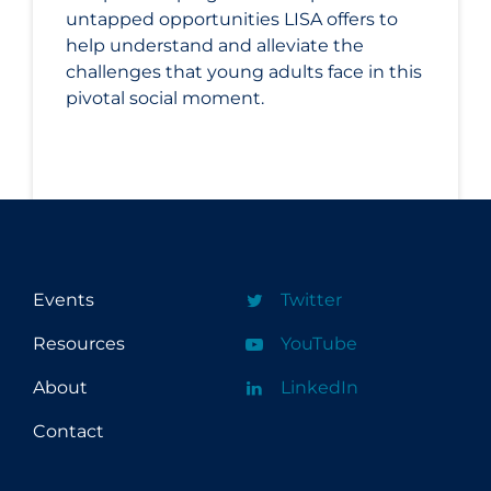
untapped opportunities LISA offers to
help understand and alleviate the
challenges that young adults face in this
pivotal social moment.
Events
Twitter
Resources
YouTube
About
LinkedIn
Contact