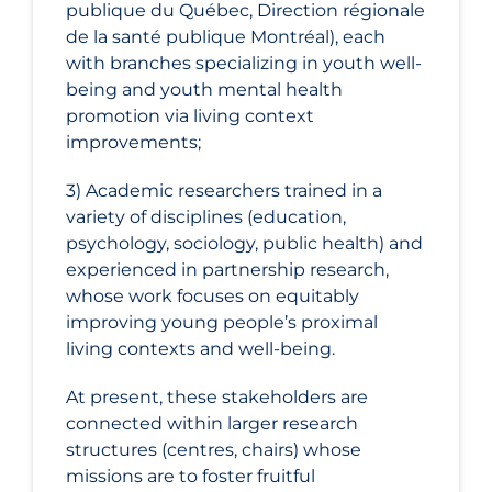
publique du Québec, Direction régionale
de la santé publique Montréal), each
with branches specializing in youth well-
being and youth mental health
promotion via living context
improvements;
3) Academic researchers trained in a
variety of disciplines (education,
psychology, sociology, public health) and
experienced in partnership research,
whose work focuses on equitably
improving young people’s proximal
living contexts and well-being.
At present, these stakeholders are
connected within larger research
structures (centres, chairs) whose
missions are to foster fruitful