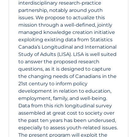
interdisciplinary research-practice
partnership, notably around youth
issues. We propose to actualize this
mission through a well-defined, jointly
managed knowledge creation initiative
exploiting existing data from Statistics
Canada’s Longitudinal and International
Study of Adults (LISA). LISA is well suited
to answer the proposed research
questions, as it is designed to capture
the changing needs of Canadians in the
21st century to inform policy
development in relation to education,
employment, family, and well-being.
Data from this rich longitudinal survey
assembled at great cost to society over
the past ten years has been underused,
especially to assess youth-related issues.
The present program will exploit the