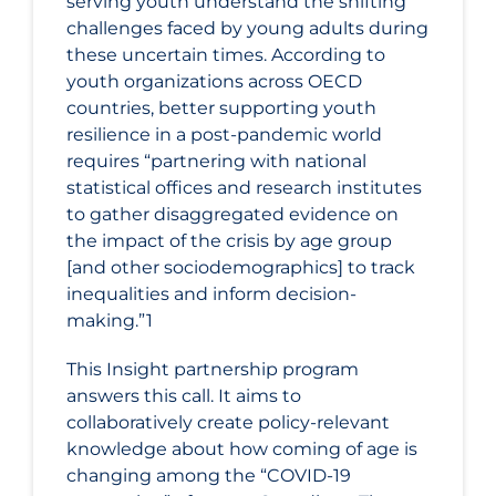
serving youth understand the shifting
challenges faced by young adults during
these uncertain times. According to
youth organizations across OECD
countries, better supporting youth
resilience in a post-pandemic world
requires “partnering with national
statistical offices and research institutes
to gather disaggregated evidence on
the impact of the crisis by age group
[and other sociodemographics] to track
inequalities and inform decision-
making.”1
This Insight partnership program
answers this call. It aims to
collaboratively create policy-relevant
knowledge about how coming of age is
changing among the “COVID-19