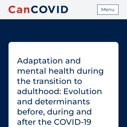
Menu
Adaptation and
mental health during
the transition to
adulthood: Evolution
and determinants
before, during and
after the COVID‑19