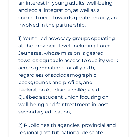
an interest in young adults’ well-being
and social integration, as well as a
commitment towards greater equity, are
involved in the partnership:
1) Youth-led advocacy groups operating
at the provincial level, including Force
Jeunesse, whose mission is geared
towards equitable access to quality work
across generations for all youth,
regardless of sociodemographic
backgrounds and profiles, and
Fédération étudiante collégiale du
Québec a student union focusing on
well-being and fair treatment in post-
secondary education;
2) Public health agencies, provincial and
regional (Institut national de santé