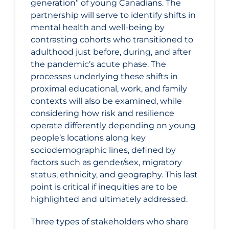
generation” of young Canadians. The
partnership will serve to identify shifts in
mental health and well-being by
contrasting cohorts who transitioned to
adulthood just before, during, and after
the pandemic’s acute phase. The
processes underlying these shifts in
proximal educational, work, and family
contexts will also be examined, while
considering how risk and resilience
operate differently depending on young
people’s locations along key
sociodemographic lines, defined by
factors such as gender/sex, migratory
status, ethnicity, and geography. This last
point is critical if inequities are to be
highlighted and ultimately addressed.
Three types of stakeholders who share