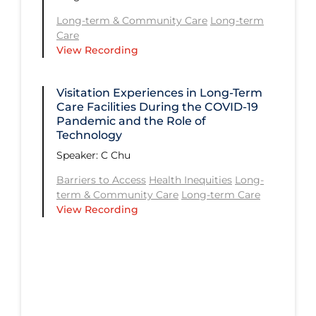
Future Planning
Long-term & Community Care
Long-term
Care
Health Inequities
View Recording
Health Status
Visitation Experiences in Long-Term
Healthcare Re-opening
Care Facilities During the COVID‑19
Healthcare Workers
Pandemic and the Role of
Technology​
Hospital Care
Speaker: C Chu
Immune System
Barriers to Access
Health Inequities
Long-
term & Community Care
Long-term Care
Long Covid
View Recording
Long-term & Community Care
Long-term Care
Low SES
Mental Health & Well-being