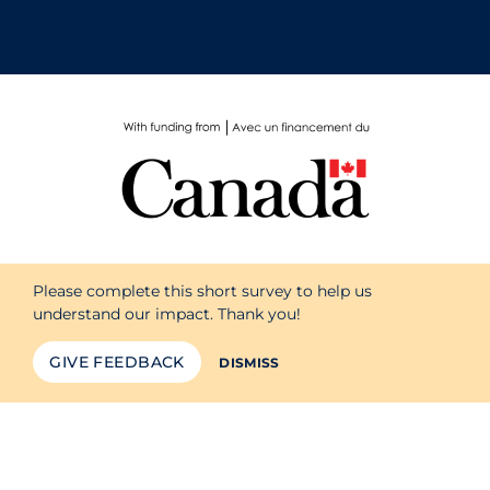
School Protocols
Schools & Learning
Serological Testing
Signs & Symptoms
Social Compliance
Socio-cultural
Surgery
Please complete this short survey to help us
understand our impact. Thank you!
Telecare
Testing & Tracing
GIVE FEEDBACK
DISMISS
Testing Data
Tracing
Traditional Learning