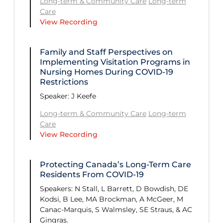
Long-term & Community Care
Long-term
Communications & Media
Care
View Recording
Community Prevention &
Transmission
Family and Staff Perspectives on
Cost
Implementing Visitation Programs in
Decontamination of PPE
Nursing Homes During COVID‑19
Restrictions
Disease Mechanism
Speaker: ​J Keefe
Drug Interventions
Long-term & Community Care
Long-term
Care
Economics
View Recording
Epidemiology
Ethics
Protecting Canada’s Long-Term Care
Residents From COVID-19
Ethics & Socio-cultural
Speakers:​ N Stall, L Barrett, D Bowdish, DE
Face Protection
Kodsi, B Lee, MA Brockman, A McGeer, M
Canac-Marquis, S Walmsley, SE Straus, & AC
Funding
Gingras.