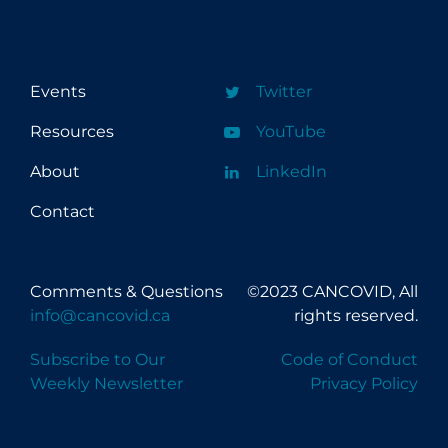
Mental Wellness
Models
New Technology
Events
Twitter
News Outlets
Resources
YouTube
Physical Wellness
About
LinkedIn
PPE
Contact
Practice Guidelines
Public Health Policy
Comments & Questions
©2023 CANCOVID, All
Public Prevention
info@cancovid.ca
rights reserved.
Re-Opening
Subscribe to Our
Code of Conduct
Recreation
Weekly Newsletter
Privacy Policy
Recreation Grounds
Regulation & Policy