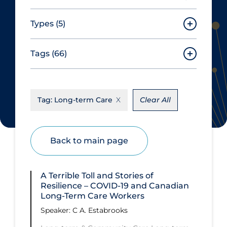
Types
(5)
Tags
(66)
Seminar Series with CITF
Speaker Series
About Coronavirus
Speaker Series Event Summary
Tag:
Long-term Care
Clear All
Aerosols
Special Event
Allied Healthcare
Workshop
Back to main page
Barriers to Access
Apply
Reset
Business Re-opening
A Terrible Toll and Stories of
Clinical Trials
Resilience – COVID‑19 and Canadian
Long-Term Care Workers
Clinicians
Speaker: ​C A. Estabrooks
Communication Practices