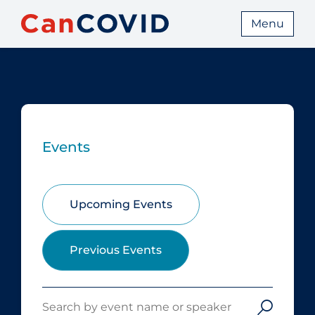
Menu
Events
Upcoming Events
Previous Events
Search