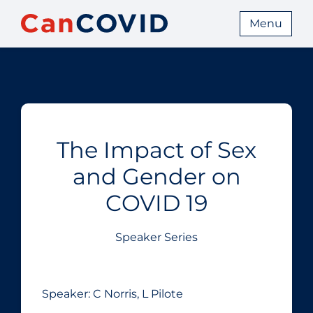
Menu
The Impact of Sex
and Gender on
COVID 19
Speaker Series
Speaker: C Norris, L Pilote