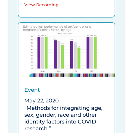
View Recording
Event
May 22, 2020
“Methods for integrating age,
sex, gender, race and other
identity factors into COVID
research.”