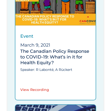
Event
March 9, 2021
The Canadian Policy Response
to COVID-19: What’s in it for
Health Equity?
Speaker: R Labonté, A Rückert
View Recording