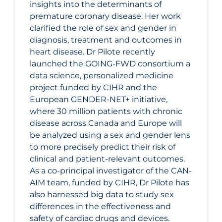
insights into the determinants of
premature coronary disease. Her work
clarified the role of sex and gender in
diagnosis, treatment and outcomes in
heart disease. Dr Pilote recently
launched the GOING-FWD consortium a
data science, personalized medicine
project funded by CIHR and the
European GENDER-NET+ initiative,
where 30 million patients with chronic
disease across Canada and Europe will
be analyzed using a sex and gender lens
to more precisely predict their risk of
clinical and patient-relevant outcomes.
As a co-principal investigator of the CAN-
AIM team, funded by CIHR, Dr Pilote has
also harnessed big data to study sex
differences in the effectiveness and
safety of cardiac drugs and devices.