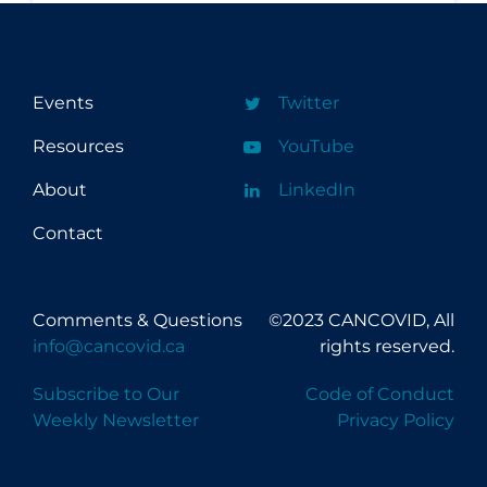
Events
Twitter
Resources
YouTube
About
LinkedIn
Contact
Comments & Questions
©2023 CANCOVID, All
info@cancovid.ca
rights reserved.
Subscribe to Our
Code of Conduct
Weekly Newsletter
Privacy Policy