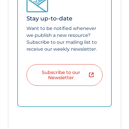
Stay up-to-date
Want to be notified whenever
we publish a new resource?
Subscribe to our mailing list to
receive our weekly newsletter.
Subscribe to our
Newsletter