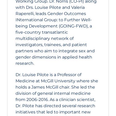
Working Group. Dr. Norris (CO-PI) along
with Drs. Louise Pilote and Valeria
Raperelli, leads Gender Outcomes
INternational Group: to Further Well-
being Development (GOING-FWD), a
five-country transatlantic
multidisciplinary network of
investigators, trainees, and patient
partners who aim to integrate sex and
gender dimensions in applied health
research.
Dr. Louise Pilote is a Professor of
Medicine at McGill University where she
holds a James McGill chair. She led the
division of general internal medicine
from 2006-2016. As a clinician scientist,
Dr. Pilote has directed several research
initiatives that led to important new