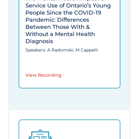
Service Use of Ontario’s Young
People Since the COVID‑19
Pandemic: Differences
Between Those With &
Without a Mental Health
Diagnosis
Speakers: A Radomski, M Cappelli
View Recording