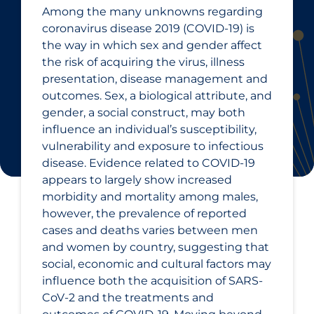
Among the many unknowns regarding
coronavirus disease 2019 (COVID-19) is
the way in which sex and gender affect
the risk of acquiring the virus, illness
presentation, disease management and
outcomes. Sex, a biological attribute, and
gender, a social construct, may both
influence an individual’s susceptibility,
vulnerability and exposure to infectious
disease. Evidence related to COVID‑19
appears to largely show increased
morbidity and mortality among males,
however, the prevalence of reported
cases and deaths varies between men
and women by country, suggesting that
social, economic and cultural factors may
influence both the acquisition of SARS-
CoV-2 and the treatments and