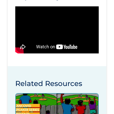
Related Resources