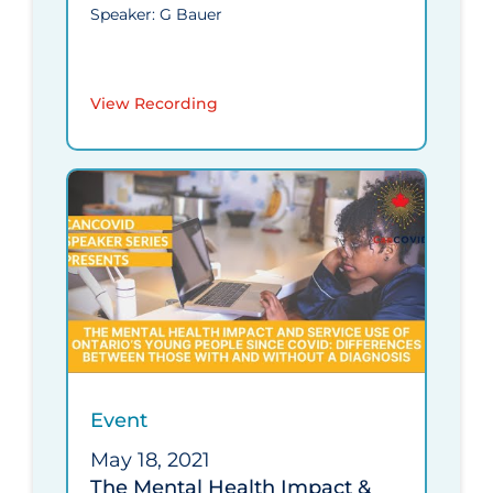
Speaker: G Bauer
View Recording
Event
May 18, 2021
The Mental Health Impact &