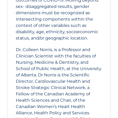
outcomes of COVID-19. Moving beyond
sex- disaggregated results, gender
dimensions must be recognized as
intersecting components within the
context of other variables such as
disability, age, ethnicity, socioeconomic
status, and/or geographic location.
Dr. Colleen Norris, is a Professor and
Clinician Scientist with the faculties of
Nursing, Medicine & Dentistry, and
School of Public Health, at the University
of Alberta. Dr Norris is the Scientific
Director, Cardiovascular Health and
Stroke Strategic Clinical Network, a
Fellow of the Canadian Academy of
Health Sciences and Chair, of the
Canadian Women’s Heart Health
Alliance, Health Policy and Services