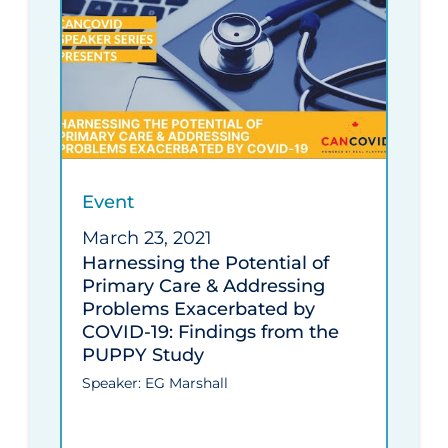
Event
March 23, 2021
Harnessing the Potential of
Primary Care & Addressing
Problems Exacerbated by
COVID-19: Findings from the
PUPPY Study
Speaker: EG Marshall