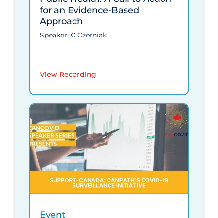
for an Evidence-Based
Approach
Speaker: C Czerniak
View Recording
Event