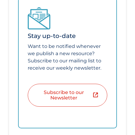
Stay up-to-date
Want to be notified whenever
we publish a new resource?
Subscribe to our mailing list to
receive our weekly newsletter.
Subscribe to our
Newsletter