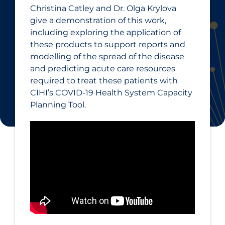
Christina Catley and Dr. Olga Krylova
give a demonstration of this work,
including exploring the application of
these products to support reports and
modelling of the spread of the disease
and predicting acute care resources
required to treat these patients with
CIHI’s COVID‑19 Health System Capacity
Planning Tool.