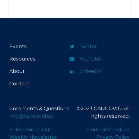
Events
Twitter
Resources
YouTube
About
LinkedIn
Contact
Comments & Questions
©2023 CANCOVID, All
info@cancovid.ca
rights reserved.
Subscribe to Our
Code of Conduct
Weekly Newsletter
Privacy Policy