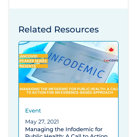
Related Resources
Event
May 27, 2021
Managing the Infodemic for
Public Health: A Call to Action