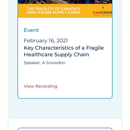
Event
February 16, 2021
Key Characteristics of a Fragile
Healthcare Supply Chain
Speaker: A Snowdon
View Recording