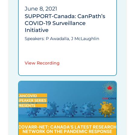
June 8, 2021
SUPPORT-Canada: CanPath’s
COVID‑19 Surveillance
Initiative
Speakers: P Awadalla, J McLaughlin
View Recording