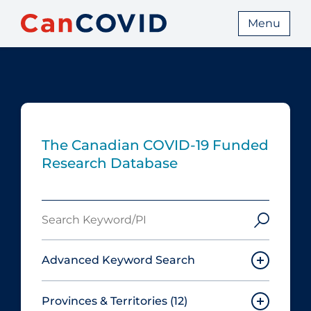
Menu
The Canadian COVID‑19 Funded
Research Database
Search
Keyword/PI
Advanced Keyword Search
Provinces & Territories
(12)
Must include: