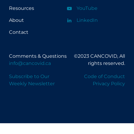
University of the Fraser Valley
Resources
YouTube
University of Toronto
About
LinkedIn
University of Victoria
Contact
University of Waterloo
University of Windsor
Comments & Questions
©2023 CANCOVID, All
University of Winnipeg
info@cancovid.ca
rights reserved.
Subscribe to Our
Code of Conduct
Weekly Newsletter
Privacy Policy