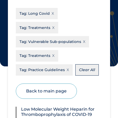
CanCOVID
About Coronavirus
Tag:
Long Covid
Cochrane Library
Aerosols
Evidence Synthesis Network
Allied Healthcare
Tag:
Treatments
Institut national de santé publique
Barriers to Access
du Québec
Tag:
Vulnerable Sub-populations
Business Re-opening
Science Table
Clinicians
Tag:
Treatments
Communication Practices
Apply
Reset
Tag:
Practice Guidelines
Clear All
Communications & Media
Community & Social Services
Back to main page
Community Prevention &
Transmission
Cost
Low Molecular Weight Heparin for
Thromboprophylaxis of COVID‑19
Decontamination of PPE