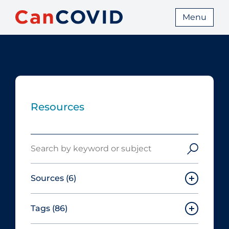
Menu
Resources
Search
Sources
(6)
Tags
(86)
Canadian Agency for Drugs and
Technologies in Health