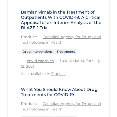
Health Inequities
Health Status
Bamlanivimab in the Treatment of
Outpatients With COVID-19: A Critical
Healthcare Re-opening
Appraisal of an Interim Analysis of the
BLAZE-1 Trial
Healthcare Workers
Product:
—
Canadian Agency for Drugs and
Hobby
Technologies in Health
Hospital Care
Drug Interventions
Treatments
Hospital Infection Control
Last Updated: January
covid.cadth.ca
12, 2021
Immune System
Also available in
Français
Infection Control Guidelines
Infectious Diseases & Clinical Care
What You Should Know About Drug
Treatments for COVID-19
Less Common Signs & Symptoms
Product:
—
Canadian Agency for Drugs and
Long Covid
Technologies in Health
Long-term & Community Care