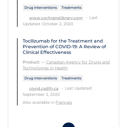
Drug Interventions
Treatments
Tracing
Last
www.cochranelibrary.com
Traditional Learning
Updated: October 2, 2020
Transmission
Travel
Tocilizumab for the Treatment and
Prevention of COVID-19: A Review of
Treatments
Clinical Effectiveness
Urgent Care
Product:
—
Canadian Agency for Drugs and
Technologies in Health
Vaccine
Drug Interventions
Treatments
Vaccines & Immunity
Last Updated:
covid.cadth.ca
Ventilation Support
September 2, 2020
Also available in
Français
Virtual Care
Vulnerable Groups
Vulnerable Sub-populations