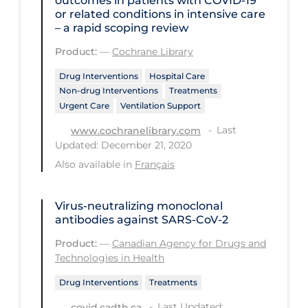
outcomes in patients with COVID‐19
or related conditions in intensive care
PPE
– a rapid scoping review
Practice Guidelines
Product:
—
Cochrane Library
Protective Clothing
Drug Interventions
Hospital Care
Public Health & Implementation
Non-drug Interventions
Treatments
Urgent Care
Ventilation Support
Public Health Policy
Last
www.cochranelibrary.com
Public Policy & Economic Impact
Updated: December 21, 2020
Public Prevention
Also available in
Français
Quarantine
Virus-neutralizing monoclonal
Rapid Testing
antibodies against SARS-CoV-2
Re-Opening
Product:
—
Canadian Agency for Drugs and
Technologies in Health
Recreation
Drug Interventions
Treatments
Recreation Grounds
Last Updated:
covid.cadth.ca