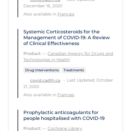
Regulation & Policy
December 16, 2020
School Protocols
Also available in
Français
Schools & Learning
Systemic Corticosteroids for the
Serological Testing
Management of COVID-19: A Review
of Clinical Effectiveness
Signs & Symptoms
Product:
—
Canadian Agency for Drugs and
Social Compliance
Technologies in Health
Social Media
Drug Interventions
Treatments
Socio-cultural
Last Updated: October
covid.cadth.ca
21, 2020
Sterilization
Also available in
Français
Surgery
Telecare
Prophylactic anticoagulants for
people hospitalised with COVID‐19
Testing & Tracing
Product:
—
Cochrane Library
Testing Data