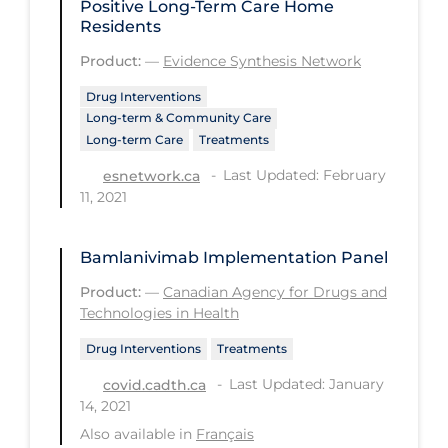
Positive Long-Term Care Home
Residents
Disease Mechanism
Product:
—
Evidence Synthesis Network
Drug Interventions
Drug Interventions
Economics
Long-term & Community Care
Long-term Care
Treatments
Educational Materials
Last Updated: February
esnetwork.ca
Epidemiology
11, 2021
Ethics & Socio-cultural
Eye Protection
Bamlanivimab Implementation Panel
Face Protection
Product:
—
Canadian Agency for Drugs and
Technologies in Health
Funding
Drug Interventions
Treatments
Future Planning
Last Updated: January
covid.cadth.ca
Health Equity & Social Determinants
14, 2021
of Health
Also available in
Français