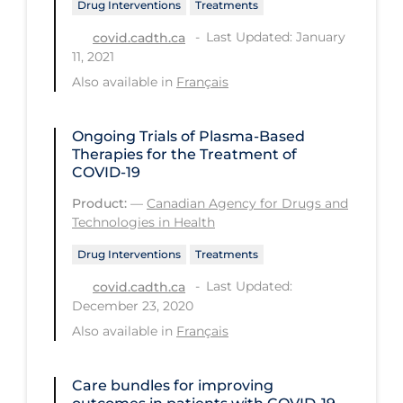
Drug Interventions
Treatments
Long-term Care
Last Updated: January
covid.cadth.ca
11, 2021
Low SES
Also available in
Français
Mental Health & Well-being
Mental Wellness
Ongoing Trials of Plasma-Based
Therapies for the Treatment of
Models
COVID-19
Most Common Signs & Symptoms
Product:
—
Canadian Agency for Drugs and
Technologies in Health
New Technology
Drug Interventions
Treatments
News Outlets
Last Updated:
covid.cadth.ca
Non-drug Interventions
December 23, 2020
Over the Counter
Also available in
Français
PCR Testing
Care bundles for improving
Physical Wellness