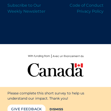
Subscribe to Our
Code of Conduct
Weekly Newsletter
Privacy Policy
Please complete this short survey to help us
understand our impact. Thank you!
GIVE FEEDBACK
DISMISS