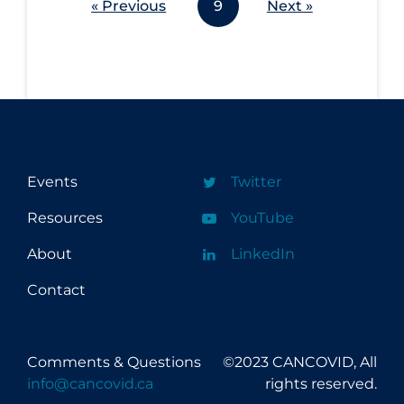
« Previous
9
Next »
Workplace Regulations
Apply
Reset
Events
Twitter
Resources
YouTube
About
LinkedIn
Contact
Comments & Questions
©2023 CANCOVID, All
info@cancovid.ca
rights reserved.