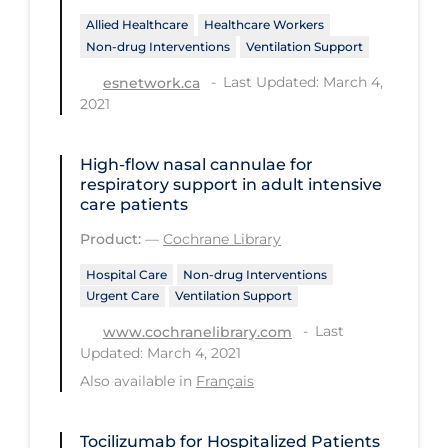
Allied Healthcare
Healthcare Workers
Tracing
Non-drug Interventions
Ventilation Support
Traditional Learning
Last Updated: March 4,
esnetwork.ca
2021
Transmission
Travel
High‐flow nasal cannulae for
Treatments
respiratory support in adult intensive
care patients
Urgent Care
Product:
—
Cochrane Library
Vaccine
Hospital Care
Non-drug Interventions
Vaccines & Immunity
Urgent Care
Ventilation Support
Ventilation Support
Last
www.cochranelibrary.com
Updated: March 4, 2021
Virtual Care
Also available in
Français
Vulnerable Groups
Vulnerable Sub-populations
Tocilizumab for Hospitalized Patients