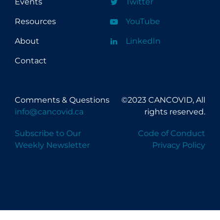
Events
Twitter
Resources
YouTube
About
LinkedIn
Contact
Comments & Questions
©2023 CANCOVID, All
info@cancovid.ca
rights reserved.
Subscribe to Our
Code of Conduct
Weekly Newsletter
Privacy Policy