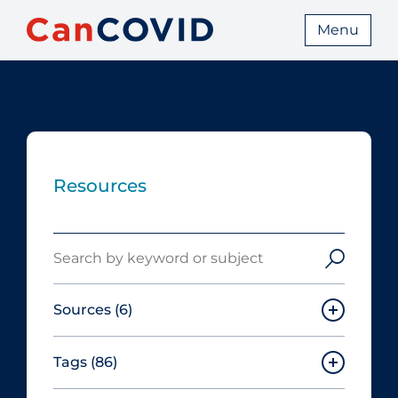
Menu
Resources
Search
Sources
(6)
Tags
(86)
Canadian Agency for Drugs and
Technologies in Health