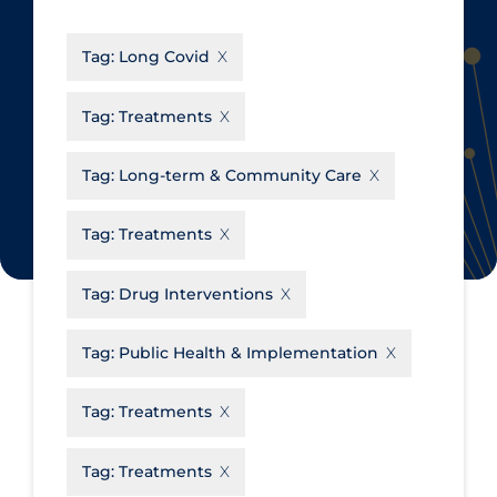
CanCOVID
About Coronavirus
Tag:
Long Covid
Cochrane Library
Aerosols
Evidence Synthesis Network
Allied Healthcare
Tag:
Treatments
Institut national de santé publique
Barriers to Access
du Québec
Tag:
Long-term & Community Care
Business Re-opening
Science Table
Clinicians
Tag:
Treatments
Communication Practices
Apply
Reset
Tag:
Drug Interventions
Communications & Media
Community & Social Services
Tag:
Public Health & Implementation
Community Prevention &
Tag:
Treatments
Transmission
Cost
Tag:
Treatments
Decontamination of PPE