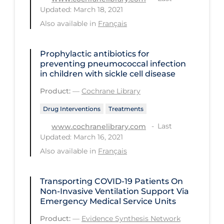
Regulation & Policy
Updated: March 18, 2021
School Protocols
Also available in
Français
Schools & Learning
Prophylactic antibiotics for
Serological Testing
preventing pneumococcal infection
in children with sickle cell disease
Signs & Symptoms
Product:
—
Cochrane Library
Social Compliance
Drug Interventions
Treatments
Social Media
Last
www.cochranelibrary.com
Socio-cultural
Updated: March 16, 2021
Sterilization
Also available in
Français
Surgery
Transporting COVID‑19 Patients On
Telecare
Non-Invasive Ventilation Support Via
Emergency Medical Service Units
Testing & Tracing
Product:
—
Evidence Synthesis Network
Testing Data