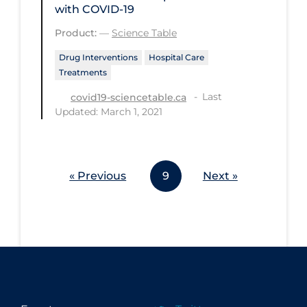
with COVID-19
Workplace Regulations
Product:
—
Science Table
Apply
Reset
Drug Interventions
Hospital Care
Treatments
Last
covid19-sciencetable.ca
Updated: March 1, 2021
« Previous
9
Next »