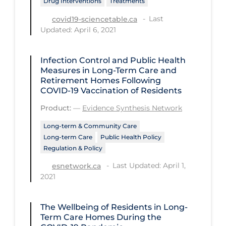
Drug Interventions
Treatments
Health Inequities
Last
covid19-sciencetable.ca
Health Status
Updated: April 6, 2021
Healthcare Re-opening
Healthcare Workers
Infection Control and Public Health
Measures in Long-Term Care and
Hobby
Retirement Homes Following
COVID‑19 Vaccination of Residents
Hospital Care
Product:
—
Evidence Synthesis Network
Hospital Infection Control
Long-term & Community Care
Immune System
Long-term Care
Public Health Policy
Regulation & Policy
Infection Control Guidelines
Last Updated: April 1,
esnetwork.ca
Infectious Diseases & Clinical Care
2021
Less Common Signs & Symptoms
Long Covid
The Wellbeing of Residents in Long-
Term Care Homes During the
Long-term & Community Care