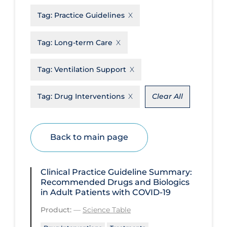
Tag:
Practice Guidelines
Disease Mechanism
Drug Interventions
Tag:
Long-term Care
Economics
Tag:
Ventilation Support
Educational Materials
Epidemiology
Tag:
Drug Interventions
Clear All
Ethics & Socio-cultural
Eye Protection
Back to main page
Face Protection
Funding
Clinical Practice Guideline Summary:
Recommended Drugs and Biologics
Future Planning
in Adult Patients with COVID-19
Health Equity & Social Determinants
Product:
—
Science Table
of Health