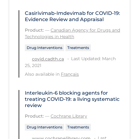
PPE
Casirivimab-Imdevimab for COVID-19:
Practice Guidelines
Evidence Review and Appraisal
Protective Clothing
Product:
—
Canadian Agency for Drugs and
Technologies in Health
Public Health & Implementation
Drug Interventions
Treatments
Public Health Policy
Last Updated: March
covid.cadth.ca
Public Policy & Economic Impact
25, 2021
Public Prevention
Also available in
Français
Quarantine
Interleukin‐6 blocking agents for
Rapid Testing
treating COVID‐19: a living systematic
review
Re-Opening
Product:
—
Cochrane Library
Recreation
Drug Interventions
Treatments
Recreation Grounds
Last
www.cochranelibrary.com