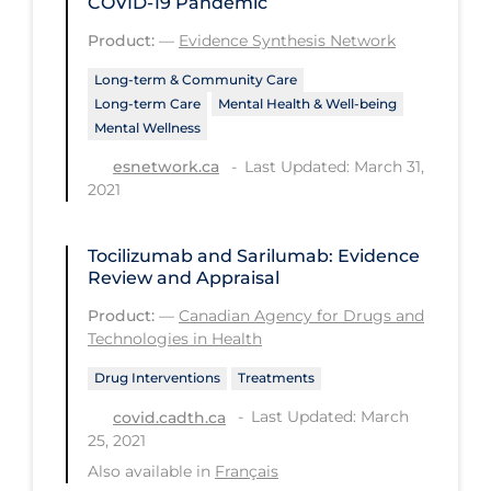
COVID‑19 Pandemic
Long-term Care
Product:
—
Evidence Synthesis Network
Low SES
Long-term & Community Care
Long-term Care
Mental Health & Well-being
Mental Health & Well-being
Mental Wellness
Mental Wellness
Last Updated: March 31,
esnetwork.ca
2021
Models
Most Common Signs & Symptoms
Tocilizumab and Sarilumab: Evidence
New Technology
Review and Appraisal
News Outlets
Product:
—
Canadian Agency for Drugs and
Technologies in Health
Non-drug Interventions
Drug Interventions
Treatments
Over the Counter
Last Updated: March
covid.cadth.ca
PCR Testing
25, 2021
Also available in
Français
Physical Wellness