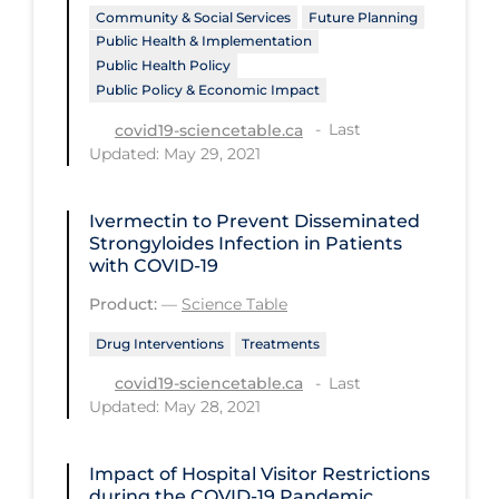
Health Inequities
Community & Social Services
Future Planning
Public Health & Implementation
Health Status
Public Health Policy
Healthcare Re-opening
Public Policy & Economic Impact
Healthcare Workers
Last
covid19-sciencetable.ca
Updated: May 29, 2021
Hobby
Hospital Care
Ivermectin to Prevent Disseminated
Strongyloides Infection in Patients
Hospital Infection Control
with COVID-19
Immune System
Product:
—
Science Table
Infection Control Guidelines
Drug Interventions
Treatments
Infectious Diseases & Clinical Care
Last
covid19-sciencetable.ca
Updated: May 28, 2021
Less Common Signs & Symptoms
Long Covid
Impact of Hospital Visitor Restrictions
Long-term & Community Care
during the COVID‑19 Pandemic