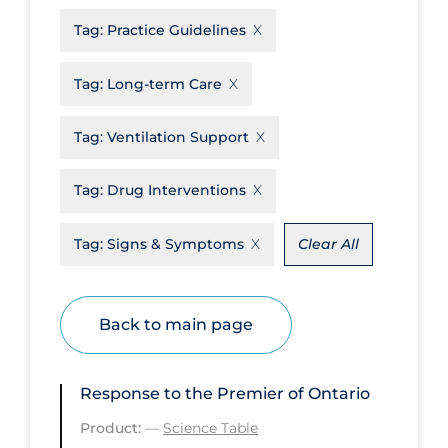
Tag:
Practice Guidelines
Disease Mechanism
Drug Interventions
Tag:
Long-term Care
Economics
Tag:
Ventilation Support
Educational Materials
Epidemiology
Tag:
Drug Interventions
Ethics & Socio-cultural
Tag:
Signs & Symptoms
Clear All
Eye Protection
Face Protection
Back to main page
Funding
Future Planning
Response to the Premier of Ontario
Health Equity & Social Determinants
of Health
Product:
—
Science Table