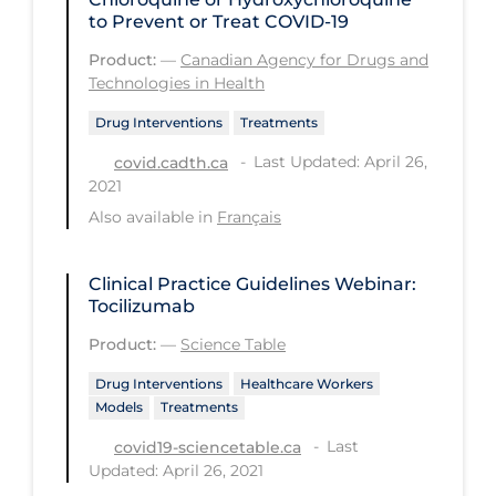
to Prevent or Treat COVID-19
Tracing
Product:
—
Canadian Agency for Drugs and
Traditional Learning
Technologies in Health
Transmission
Drug Interventions
Treatments
Travel
Last Updated: April 26,
covid.cadth.ca
2021
Treatments
Also available in
Français
Urgent Care
Vaccine
Clinical Practice Guidelines Webinar:
Tocilizumab
Vaccines & Immunity
Product:
—
Science Table
Ventilation Support
Drug Interventions
Healthcare Workers
Virtual Care
Models
Treatments
Vulnerable Groups
Last
covid19-sciencetable.ca
Updated: April 26, 2021
Vulnerable Sub-populations