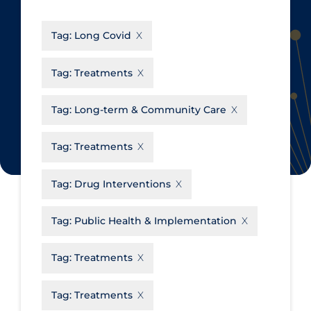
CanCOVID
About Coronavirus
Tag:
Long Covid
Cochrane Library
Aerosols
Evidence Synthesis Network
Allied Healthcare
Tag:
Treatments
Institut national de santé publique
Barriers to Access
du Québec
Tag:
Long-term & Community Care
Business Re-opening
Science Table
Clinicians
Tag:
Treatments
Communication Practices
Apply
Reset
Tag:
Drug Interventions
Communications & Media
Community & Social Services
Tag:
Public Health & Implementation
Community Prevention &
Tag:
Treatments
Transmission
Cost
Tag:
Treatments
Decontamination of PPE