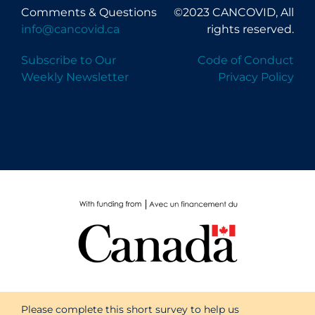
Comments & Questions
©2023 CANCOVID, All
info@cancovid.ca
rights reserved.
Subscribe to Our
Code of Conduct
Weekly Newsletter
Privacy Policy
Please complete this short survey to help us