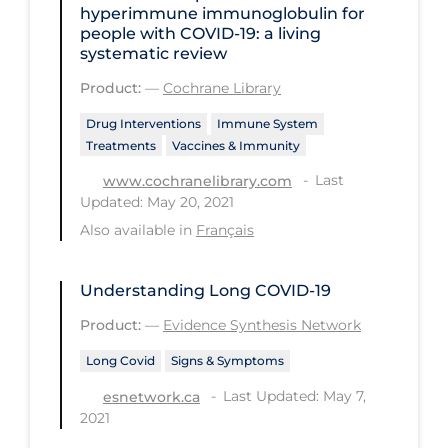
hyperimmune immunoglobulin for
PPE
people with COVID‐19: a living
systematic review
Practice Guidelines
Product:
—
Cochrane Library
Protective Clothing
Drug Interventions
Immune System
Public Health & Implementation
Treatments
Vaccines & Immunity
Public Health Policy
Last
www.cochranelibrary.com
Public Policy & Economic Impact
Updated: May 20, 2021
Also available in
Français
Public Prevention
Quarantine
Understanding Long COVID-19
Rapid Testing
Product:
—
Evidence Synthesis Network
Re-Opening
Long Covid
Signs & Symptoms
Recreation
Last Updated: May 7,
esnetwork.ca
2021
Recreation Grounds