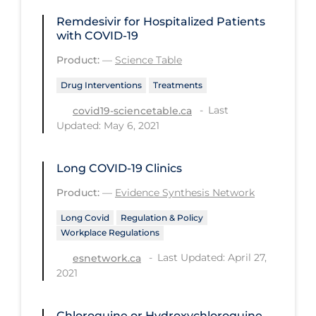
Regulation & Policy
Remdesivir for Hospitalized Patients
School Protocols
with COVID-19
Schools & Learning
Product:
—
Science Table
Serological Testing
Drug Interventions
Treatments
Signs & Symptoms
Last
covid19-sciencetable.ca
Updated: May 6, 2021
Social Compliance
Social Media
Long COVID‑19 Clinics
Socio-cultural
Product:
—
Evidence Synthesis Network
Sterilization
Long Covid
Regulation & Policy
Workplace Regulations
Surgery
Last Updated: April 27,
esnetwork.ca
Telecare
2021
Testing & Tracing
Testing Data
Chloroquine or Hydroxychloroquine