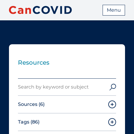
Menu
Resources
Search
Sources
(6)
Tags
(86)
Canadian Agency for Drugs and
Technologies in Health