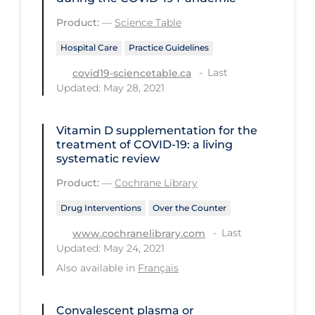
Long-term Care
Product:
—
Science Table
Low SES
Hospital Care
Practice Guidelines
Last
covid19-sciencetable.ca
Mental Health & Well-being
Updated: May 28, 2021
Mental Wellness
Models
Vitamin D supplementation for the
treatment of COVID‐19: a living
Most Common Signs & Symptoms
systematic review
New Technology
Product:
—
Cochrane Library
News Outlets
Drug Interventions
Over the Counter
Non-drug Interventions
Last
www.cochranelibrary.com
Updated: May 24, 2021
Over the Counter
Also available in
Français
PCR Testing
Physical Wellness
Convalescent plasma or