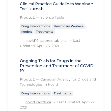
Regulation & Policy
Clinical Practice Guidelines Webinar:
Tocilizumab
School Protocols
Product:
—
Science Table
Schools & Learning
Drug Interventions
Healthcare Workers
Serological Testing
Models
Treatments
Signs & Symptoms
Last
covid19-sciencetable.ca
Updated: April 26, 2021
Social Compliance
Social Media
Ongoing Trials for Drugs in the
Socio-cultural
Prevention and Treatment of COVID-
19
Sterilization
Product:
—
Canadian Agency for Drugs and
Surgery
Technologies in Health
Telecare
Drug Interventions
Treatments
Testing & Tracing
Last Updated: April 22,
covid.cadth.ca
2021
Testing Data