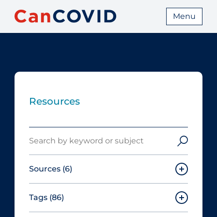
Menu
Resources
Search
Sources
(6)
Tags
(86)
Canadian Agency for Drugs and
Technologies in Health