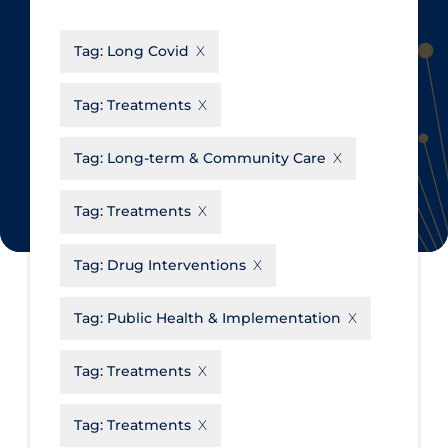
CanCOVID
About Coronavirus
Tag:
Long Covid
Cochrane Library
Aerosols
Evidence Synthesis Network
Allied Healthcare
Tag:
Treatments
Institut national de santé publique
Barriers to Access
du Québec
Tag:
Long-term & Community Care
Business Re-opening
Science Table
Clinicians
Tag:
Treatments
Communication Practices
Apply
Reset
Tag:
Drug Interventions
Communications & Media
Community & Social Services
Tag:
Public Health & Implementation
Community Prevention &
Tag:
Treatments
Transmission
Cost
Tag:
Treatments
Decontamination of PPE