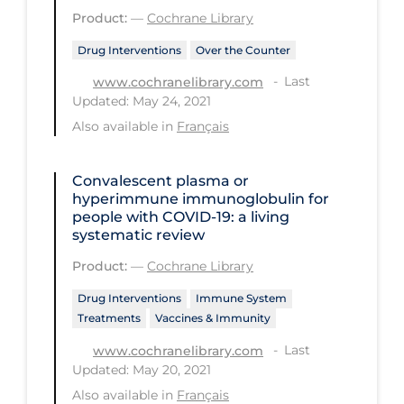
Health Inequities
Product:
—
Cochrane Library
Health Status
Drug Interventions
Over the Counter
Healthcare Re-opening
Last
www.cochranelibrary.com
Updated: May 24, 2021
Healthcare Workers
Also available in
Français
Hobby
Hospital Care
Convalescent plasma or
hyperimmune immunoglobulin for
Hospital Infection Control
people with COVID‐19: a living
systematic review
Immune System
Product:
—
Cochrane Library
Infection Control Guidelines
Drug Interventions
Immune System
Infectious Diseases & Clinical Care
Treatments
Vaccines & Immunity
Less Common Signs & Symptoms
Last
www.cochranelibrary.com
Long Covid
Updated: May 20, 2021
Also available in
Français
Long-term & Community Care