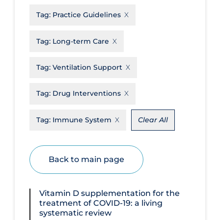
Tag:
Practice Guidelines
Disease Mechanism
Drug Interventions
Tag:
Long-term Care
Economics
Tag:
Ventilation Support
Educational Materials
Epidemiology
Tag:
Drug Interventions
Ethics & Socio-cultural
Tag:
Immune System
Clear All
Eye Protection
Face Protection
Back to main page
Funding
Future Planning
Vitamin D supplementation for the
Health Equity & Social Determinants
treatment of COVID‐19: a living
of Health
systematic review