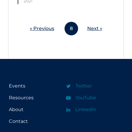
2021
Workplace Regulations
Apply
Reset
« Previous
8
Next »
Events
Twitter
Resources
YouTube
About
LinkedIn
Contact