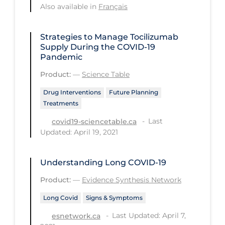
Also available in
Français
Tracing
Traditional Learning
Strategies to Manage Tocilizumab
Supply During the COVID‑19
Transmission
Pandemic
Travel
Product:
—
Science Table
Treatments
Drug Interventions
Future Planning
Treatments
Urgent Care
Last
covid19-sciencetable.ca
Vaccine
Updated: April 19, 2021
Vaccines & Immunity
Understanding Long COVID-19
Ventilation Support
Product:
—
Evidence Synthesis Network
Virtual Care
Long Covid
Signs & Symptoms
Vulnerable Groups
Last Updated: April 7,
esnetwork.ca
Vulnerable Sub-populations