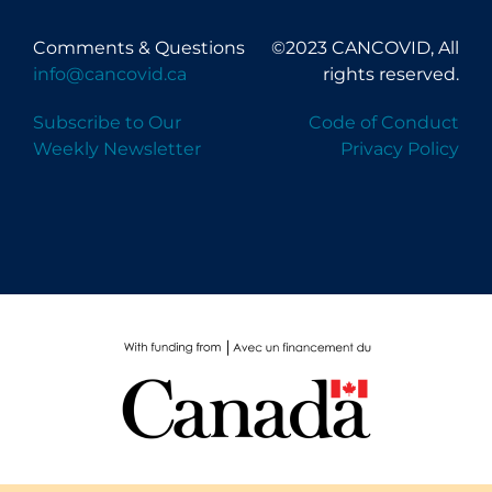
Comments & Questions
©2023 CANCOVID, All
info@cancovid.ca
rights reserved.
Subscribe to Our
Code of Conduct
Weekly Newsletter
Privacy Policy