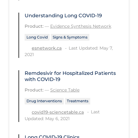
Long-term Care
Understanding Long COVID-19
Low SES
Product:
—
Evidence Synthesis Network
Mental Health & Well-being
Long Covid
Signs & Symptoms
Mental Wellness
Last Updated: May 7,
esnetwork.ca
Models
2021
Most Common Signs & Symptoms
Remdesivir for Hospitalized Patients
New Technology
with COVID-19
News Outlets
Product:
—
Science Table
Non-drug Interventions
Drug Interventions
Treatments
Over the Counter
Last
covid19-sciencetable.ca
Updated: May 6, 2021
PCR Testing
Physical Wellness
Long COVID‑19 Clinics