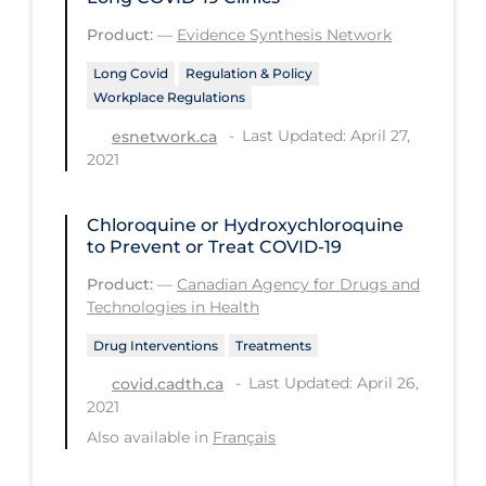
PPE
Product:
—
Evidence Synthesis Network
Practice Guidelines
Long Covid
Regulation & Policy
Workplace Regulations
Protective Clothing
Last Updated: April 27,
esnetwork.ca
Public Health & Implementation
2021
Public Health Policy
Public Policy & Economic Impact
Chloroquine or Hydroxychloroquine
to Prevent or Treat COVID-19
Public Prevention
Product:
—
Canadian Agency for Drugs and
Quarantine
Technologies in Health
Rapid Testing
Drug Interventions
Treatments
Re-Opening
Last Updated: April 26,
covid.cadth.ca
2021
Recreation
Also available in
Français
Recreation Grounds