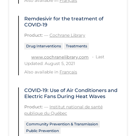
Also available in
Français
Tracing
Remdesivir for the treatment of
Traditional Learning
COVID‐19
Transmission
Product:
—
Cochrane Library
Travel
Drug Interventions
Treatments
Treatments
Last
www.cochranelibrary.com
Updated: August 5, 2021
Urgent Care
Also available in
Français
Vaccine
Vaccines & Immunity
COVID-19: Use of Air Conditioners and
Electric Fans During Heat Waves
Ventilation Support
Product:
—
Institut national de santé
Virtual Care
publique du Québec
Vulnerable Groups
Community Prevention & Transmission
Public Prevention
Vulnerable Sub-populations