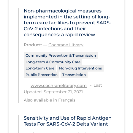
Health Inequities
Non‐pharmacological measures
Health Status
implemented in the setting of long‐
term care facilities to prevent SARS‐
Healthcare Re-opening
CoV‐2 infections and their
Healthcare Workers
consequences: a rapid review
Product:
—
Cochrane Library
Hobby
Community Prevention & Transmission
Hospital Care
Long-term & Community Care
Hospital Infection Control
Long-term Care
Non-drug Interventions
Public Prevention
Transmission
Immune System
Last
www.cochranelibrary.com
Infection Control Guidelines
Updated: September 21, 2021
Infectious Diseases & Clinical Care
Also available in
Français
Less Common Signs & Symptoms
Sensitivity and Use of Rapid Antigen
Long Covid
Tests For SARS-CoV-2 Delta Variant
Long-term & Community Care