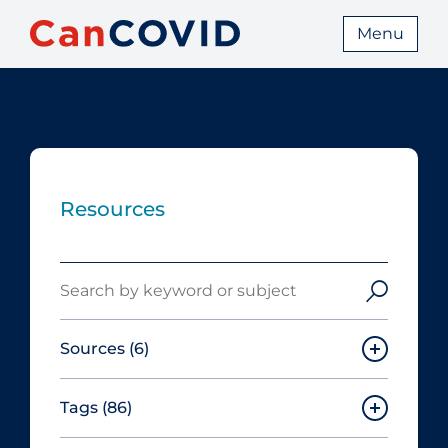
Menu
Resources
Search
Sources
(6)
Tags
(86)
Canadian Agency for Drugs and
Technologies in Health