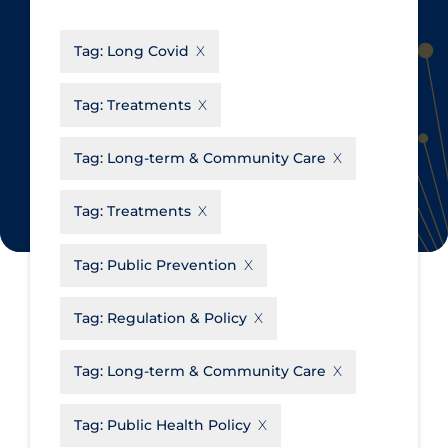
CanCOVID
About Coronavirus
Tag:
Long Covid
Cochrane Library
Aerosols
Evidence Synthesis Network
Allied Healthcare
Tag:
Treatments
Institut national de santé publique
Barriers to Access
du Québec
Tag:
Long-term & Community Care
Business Re-opening
Science Table
Clinicians
Tag:
Treatments
Communication Practices
Apply
Reset
Tag:
Public Prevention
Communications & Media
Community & Social Services
Tag:
Regulation & Policy
Community Prevention &
Tag:
Long-term & Community Care
Transmission
Cost
Tag:
Public Health Policy
Decontamination of PPE