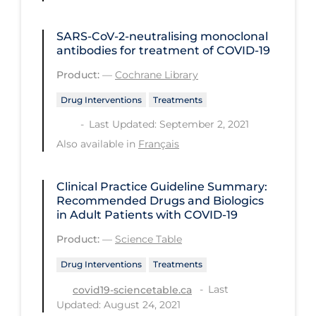
PPE
SARS‐CoV‐2‐neutralising monoclonal
Practice Guidelines
antibodies for treatment of COVID‐19
Protective Clothing
Product:
—
Cochrane Library
Public Health & Implementation
Drug Interventions
Treatments
Public Health Policy
Last Updated: September 2, 2021
Public Policy & Economic Impact
Also available in
Français
Public Prevention
Clinical Practice Guideline Summary:
Quarantine
Recommended Drugs and Biologics
in Adult Patients with COVID-19
Rapid Testing
Product:
—
Science Table
Re-Opening
Drug Interventions
Treatments
Recreation
Last
covid19-sciencetable.ca
Recreation Grounds
Updated: August 24, 2021