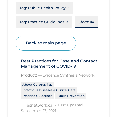
Tag:
Public Health Policy
Disease Mechanism
Drug Interventions
Tag:
Practice Guidelines
Clear All
Economics
Educational Materials
Back to main page
Epidemiology
Ethics & Socio-cultural
Best Practices for Case and Contact
Eye Protection
Management of COVID-19
Product:
—
Evidence Synthesis Network
Face Protection
Funding
About Coronavirus
Infectious Diseases & Clinical Care
Future Planning
Practice Guidelines
Public Prevention
Health Equity & Social Determinants
Last Updated:
esnetwork.ca
of Health
September 23, 2021