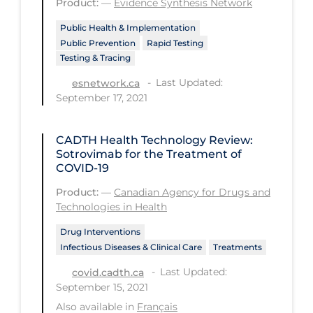
Product:
—
Evidence Synthesis Network
Long-term Care
Public Health & Implementation
Public Prevention
Rapid Testing
Low SES
Testing & Tracing
Mental Health & Well-being
Last Updated:
esnetwork.ca
September 17, 2021
Mental Wellness
Models
CADTH Health Technology Review:
Most Common Signs & Symptoms
Sotrovimab for the Treatment of
COVID-19
New Technology
Product:
—
Canadian Agency for Drugs and
News Outlets
Technologies in Health
Non-drug Interventions
Drug Interventions
Infectious Diseases & Clinical Care
Treatments
Over the Counter
Last Updated:
covid.cadth.ca
PCR Testing
September 15, 2021
Physical Wellness
Also available in
Français