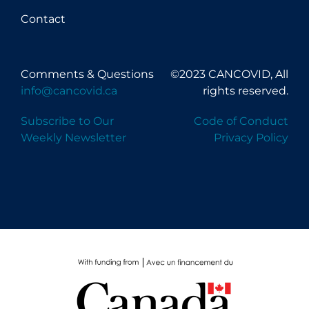
Contact
Comments & Questions
©2023 CANCOVID, All
info@cancovid.ca
rights reserved.
Subscribe to Our
Code of Conduct
Weekly Newsletter
Privacy Policy