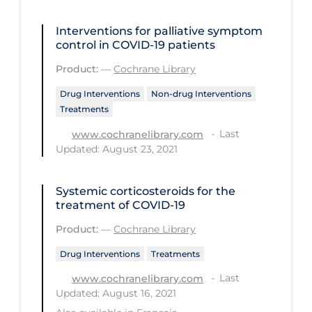
Regulation & Policy
Interventions for palliative symptom
School Protocols
control in COVID‐19 patients
Schools & Learning
Product:
—
Cochrane Library
Serological Testing
Drug Interventions
Non-drug Interventions
Signs & Symptoms
Treatments
Social Compliance
Last
www.cochranelibrary.com
Updated: August 23, 2021
Social Media
Socio-cultural
Systemic corticosteroids for the
treatment of COVID‐19
Sterilization
Product:
—
Cochrane Library
Surgery
Drug Interventions
Treatments
Telecare
Last
www.cochranelibrary.com
Testing & Tracing
Updated: August 16, 2021
Testing Data