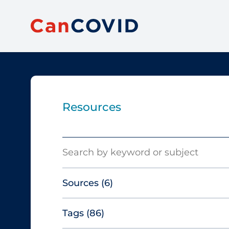
Resources
Search
Sources
(6)
Tags
(86)
Canadian Agency for Drugs and
Technologies in Health