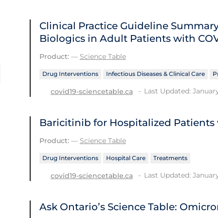
Clinical Practice Guideline Summ
Biologics in Adult Patients with CO
Product:
—
Science Table
Drug Interventions
Infectious Diseases & Clinical Care
P
Last Updated: January
covid19-sciencetable.ca
Baricitinib for Hospitalized Patient
Product:
—
Science Table
Drug Interventions
Hospital Care
Treatments
Last Updated: January
covid19-sciencetable.ca
Ask Ontario’s Science Table: Omicro