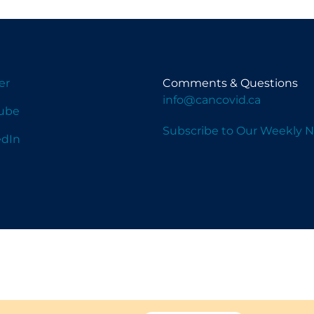
er
Comments & Questions
info@cancovid.ca
ube
Subscribe to Our Weekly N
edIn