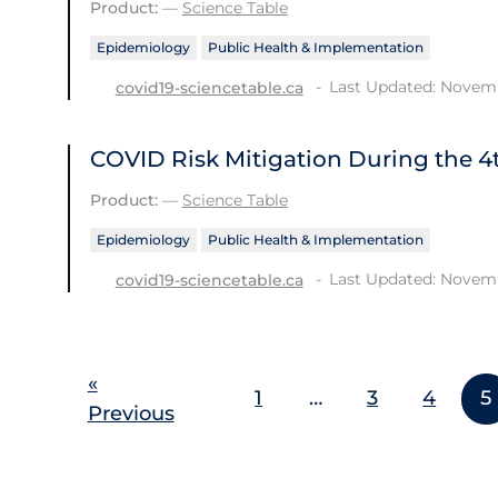
Product:
—
Science Table
Epidemiology
Public Health & Implementation
Last Updated: Novemb
covid19-sciencetable.ca
COVID Risk Mitigation During the 
Product:
—
Science Table
Epidemiology
Public Health & Implementation
Last Updated: Novemb
covid19-sciencetable.ca
«
1
…
3
4
5
Previous