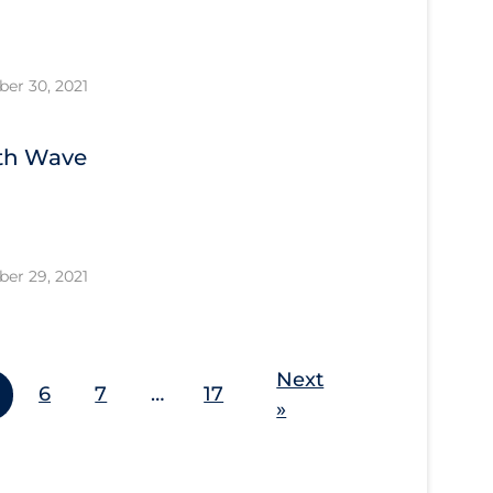
er 30, 2021
4th Wave
er 29, 2021
Next
6
7
…
17
»