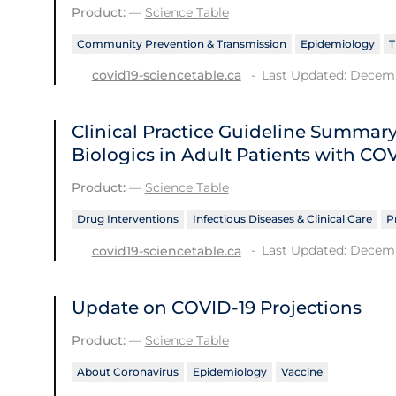
Product:
—
Science Table
Community Prevention & Transmission
Epidemiology
T
Last Updated: Decemb
covid19-sciencetable.ca
Clinical Practice Guideline Summ
Biologics in Adult Patients with CO
Product:
—
Science Table
Drug Interventions
Infectious Diseases & Clinical Care
P
Last Updated: Decemb
covid19-sciencetable.ca
Update on COVID‑19 Projections
Product:
—
Science Table
About Coronavirus
Epidemiology
Vaccine