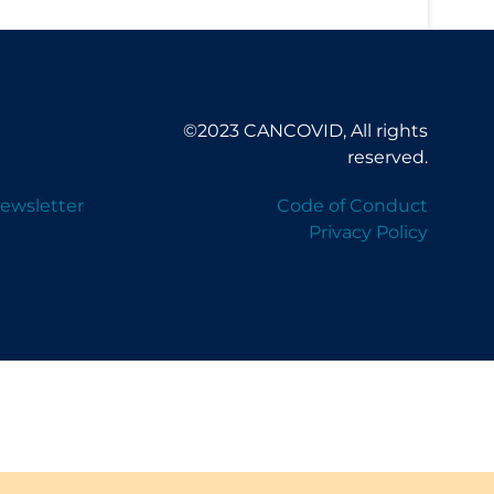
©2023 CANCOVID, All rights
reserved.
ewsletter
Code of Conduct
Privacy Policy