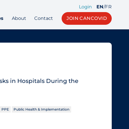
Login
EN
/
FR
es
About
Contact
JOIN CANCOVID
sks in Hospitals During the
PPE
Public Health & Implementation