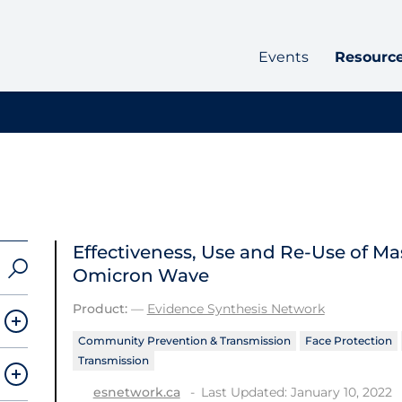
Events
Resourc
Effectiveness, Use and Re-Use of Ma
Omicron Wave
Product:
—
Evidence Synthesis Network
Community Prevention & Transmission
Face Protection
Transmission
Last Updated: January 10, 2022
esnetwork.ca