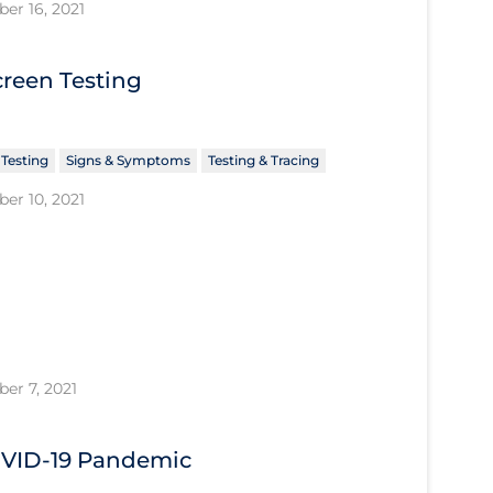
er 16, 2021
creen Testing
 Testing
Signs & Symptoms
Testing & Tracing
er 10, 2021
er 7, 2021
COVID‑19 Pandemic