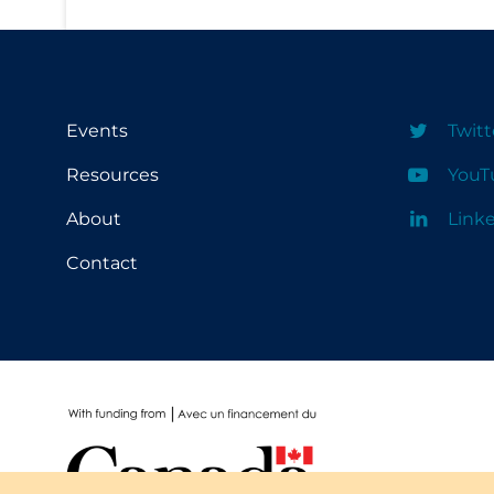
PPE
Practice Guidelines
Protective Clothing
Public Health & Implementation
Events
Twitt
Public Health Policy
Resources
YouT
Public Policy & Economic Impact
About
Link
Public Prevention
Contact
Quarantine
Rapid Testing
Re-Opening
Recreation
Recreation Grounds
Regulation & Policy