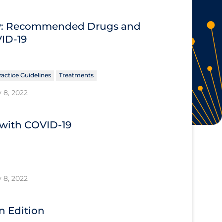
ary: Recommended Drugs and
VID-19
ractice Guidelines
Treatments
 8, 2022
s with COVID-19
 8, 2022
n Edition