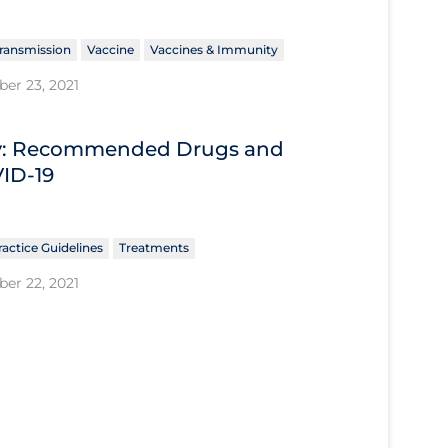
ransmission
Vaccine
Vaccines & Immunity
er 23, 2021
ary: Recommended Drugs and
VID-19
ractice Guidelines
Treatments
er 22, 2021