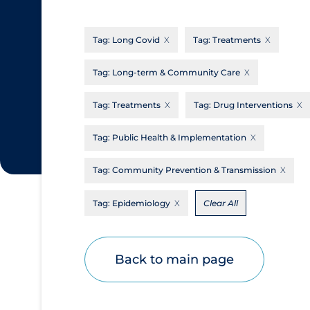
CanCOVID
About Coronavirus
Tag:
Long Covid
Tag:
Treatments
Cochrane Library
Aerosols
Evidence Synthesis Network
Allied Healthcare
Tag:
Long-term & Community Care
Institut national de santé publique du
Barriers to Access
Tag:
Treatments
Tag:
Drug Interventions
Québec
Business Re-opening
Science Table
Tag:
Public Health & Implementation
Clinicians
Tag:
Community Prevention & Transmission
Communication Practices
Apply
Reset
Communications & Media
Tag:
Epidemiology
Clear All
Community & Social Services
Community Prevention & Transmission
Back to main page
Cost
Decontamination of PPE