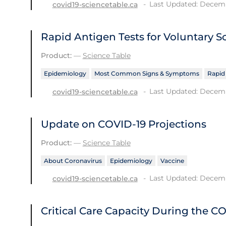
Last Updated: Decemb
covid19-sciencetable.ca
Rapid Antigen Tests for Voluntary S
Product:
—
Science Table
Epidemiology
Most Common Signs & Symptoms
Rapid
Last Updated: Decemb
covid19-sciencetable.ca
Update on COVID‑19 Projections
Product:
—
Science Table
About Coronavirus
Epidemiology
Vaccine
Last Updated: Decemb
covid19-sciencetable.ca
Critical Care Capacity During the 