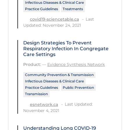
Infectious Diseases & Clinical Care
PPE
Practice Guidelines
Treatments
Practice Guidelines
Last
covid19-sciencetable.ca
Updated: November 24, 2021
Protective Clothing
Public Health & Implementation
Design Strategies To Prevent
Public Health Policy
Respiratory Infection In Congregate
Care Settings
Public Policy & Economic Impact
Product:
—
Evidence Synthesis Network
Public Prevention
Community Prevention & Transmission
Quarantine
Infectious Diseases & Clinical Care
Practice Guidelines
Public Prevention
Rapid Testing
Transmission
Re-Opening
Last Updated:
esnetwork.ca
November 4, 2021
Recreation
Recreation Grounds
Understanding Long COVID-19