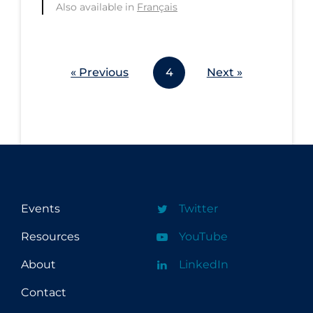
Also available in
Français
Workplace Regulations
Apply
Reset
« Previous
4
Next »
Events
Twitter
Resources
YouTube
About
LinkedIn
Contact