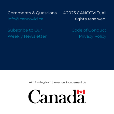
Comments & Questions
©2023 CANCOVID, All
info@cancovid.ca
rights reserved.
Subscribe to Our
Code of Conduct
Weekly Newsletter
Privacy Policy