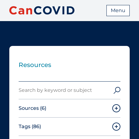
Menu
Resources
Search
Sources
(6)
Tags
(86)
Canadian Agency for Drugs and
Technologies in Health