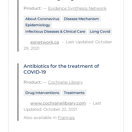
Regulation & Policy
Product:
—
Evidence Synthesis Network
School Protocols
About Coronavirus
Disease Mechanism
Schools & Learning
Epidemiology
Infectious Diseases & Clinical Care
Long Covid
Serological Testing
Last Updated: October
esnetwork.ca
Signs & Symptoms
29, 2021
Social Compliance
Antibiotics for the treatment of
Social Media
COVID‐19
Socio-cultural
Product:
—
Cochrane Library
Sterilization
Drug Interventions
Treatments
Surgery
Last
www.cochranelibrary.com
Updated: October 22, 2021
Telecare
Also available in
Français
Testing & Tracing
Testing Data