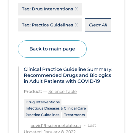
Tag:
Drug Interventions
Disease Mechanism
Drug Interventions
Tag:
Practice Guidelines
Clear All
Economics
Educational Materials
Back to main page
Epidemiology
Ethics & Socio-cultural
Clinical Practice Guideline Summary:
Eye Protection
Recommended Drugs and Biologics
in Adult Patients with COVID-19
Face Protection
Product:
—
Science Table
Funding
Drug Interventions
Future Planning
Infectious Diseases & Clinical Care
Practice Guidelines
Treatments
Health Equity & Social Determinants
of Health
Last
covid19-sciencetable.ca
Updated: January 8, 2022