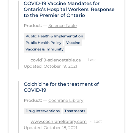
COVID-19 Vaccine Mandates for
Ontario’s Hospital Workers: Response
Tracing
to the Premier of Ontario
Traditional Learning
Product:
—
Science Table
Transmission
Public Health & Implementation
Travel
Public Health Policy
Vaccine
Vaccines & Immunity
Treatments
Last
covid19-sciencetable.ca
Urgent Care
Updated: October 19, 2021
Vaccine
Colchicine for the treatment of
Vaccines & Immunity
COVID‐19
Ventilation Support
Product:
—
Cochrane Library
Virtual Care
Drug Interventions
Treatments
Vulnerable Groups
Last
www.cochranelibrary.com
Updated: October 18, 2021
Vulnerable Sub-populations