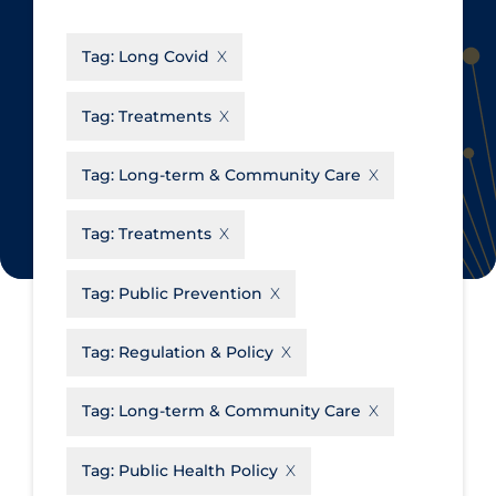
CanCOVID
About Coronavirus
Tag:
Long Covid
Cochrane Library
Aerosols
Evidence Synthesis Network
Allied Healthcare
Tag:
Treatments
Institut national de santé publique
Barriers to Access
du Québec
Tag:
Long-term & Community Care
Business Re-opening
Science Table
Clinicians
Tag:
Treatments
Communication Practices
Apply
Reset
Tag:
Public Prevention
Communications & Media
Community & Social Services
Tag:
Regulation & Policy
Community Prevention &
Tag:
Long-term & Community Care
Transmission
Cost
Tag:
Public Health Policy
Decontamination of PPE