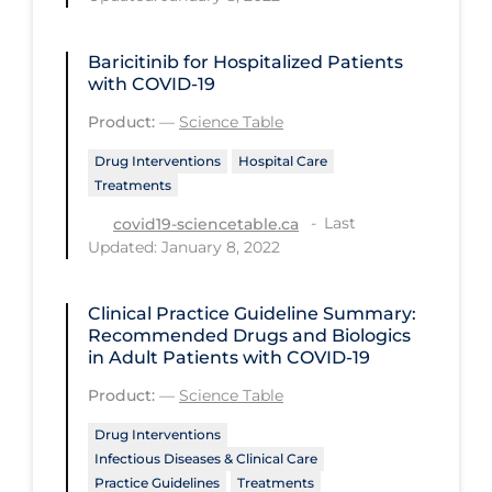
Health Inequities
Health Status
Baricitinib for Hospitalized Patients
with COVID-19
Healthcare Re-opening
Product:
—
Science Table
Healthcare Workers
Drug Interventions
Hospital Care
Hobby
Treatments
Hospital Care
Last
covid19-sciencetable.ca
Hospital Infection Control
Updated: January 8, 2022
Immune System
Clinical Practice Guideline Summary:
Infection Control Guidelines
Recommended Drugs and Biologics
in Adult Patients with COVID-19
Infectious Diseases & Clinical Care
Product:
—
Science Table
Less Common Signs & Symptoms
Drug Interventions
Long Covid
Infectious Diseases & Clinical Care
Practice Guidelines
Treatments
Long-term & Community Care