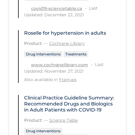
Last
covid19-sciencetable.ca
Long-term Care
Updated: December 22, 2021
Low SES
Mental Health & Well-being
Roselle for hypertension in adults
Mental Wellness
Product:
—
Cochrane Library
Models
Drug Interventions
Treatments
Most Common Signs & Symptoms
Last
www.cochranelibrary.com
Updated: November 27, 2021
New Technology
Also available in
Français
News Outlets
Non-drug Interventions
Clinical Practice Guideline Summary:
Recommended Drugs and Biologics
Over the Counter
in Adult Patients with COVID-19
PCR Testing
Product:
—
Science Table
Physical Wellness
Drug Interventions