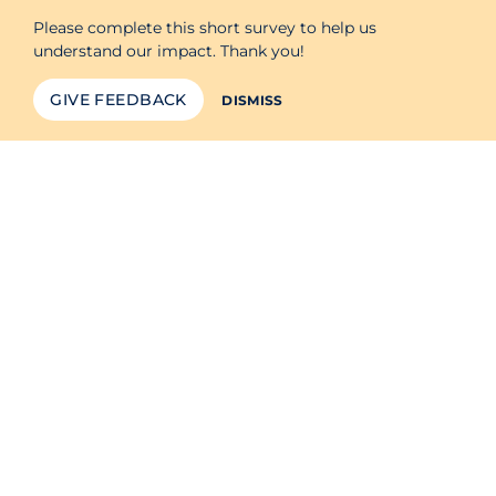
Please complete this short survey to help us
understand our impact. Thank you!
GIVE FEEDBACK
DISMISS