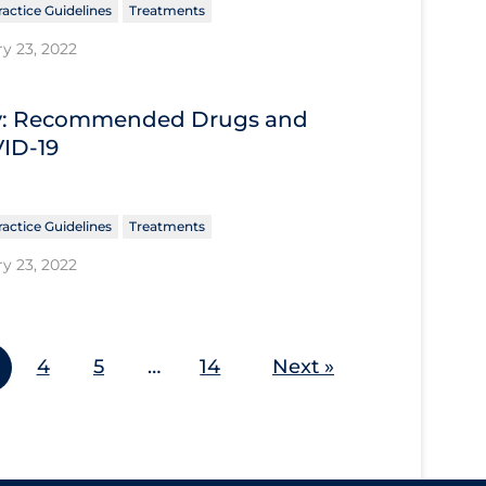
ractice Guidelines
Treatments
y 23, 2022
ary: Recommended Drugs and
VID-19
ractice Guidelines
Treatments
y 23, 2022
4
5
…
14
Next »