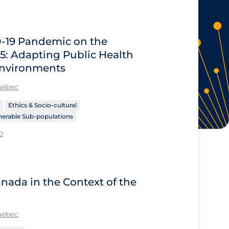
D‑19 Pandemic on the
5: Adapting Public Health
 Environments
Québec
Ethics & Socio-cultural
nerable Sub-populations
2
nada in the Context of the
Québec