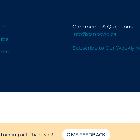
er
Comments & Questions
info@cancovid.ca
ube
Subscribe to Our Weekly N
edIn
d our impact. Thank you!
GIVE FEEDBACK