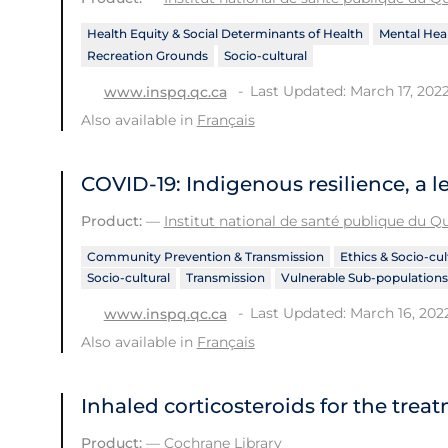
Health Equity & Social Determinants of Health
Mental Heal
Recreation Grounds
Socio-cultural
Last Updated: March 17, 202
www.inspq.qc.ca
Also available in
Français
COVID-19: Indigenous resilience, a l
Product:
—
Institut national de santé publique du 
Community Prevention & Transmission
Ethics & Socio-cul
Socio-cultural
Transmission
Vulnerable Sub-populations
Last Updated: March 16, 202
www.inspq.qc.ca
Also available in
Français
Inhaled corticosteroids for the trea
Product:
—
Cochrane Library