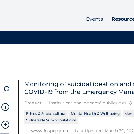
Events
Resourc
Monitoring of suicidal ideation and
COVID‑19 from the Emergency Man
Product:
—
Institut national de santé publique du 
Ethics & Socio-cultural
Mental Health & Well-being
Menta
Vulnerable Sub-populations
Last Updated: March 30, 202
www.inspq.qc.ca