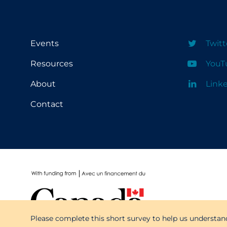
School Protocols
Schools & Learning
Events
Twitt
Serological Testing
Resources
YouT
Signs & Symptoms
About
Link
Social Compliance
Contact
Social Media
Socio-cultural
Sterilization
Surgery
Telecare
Testing & Tracing
Please complete this short survey to help us understan
Testing Data