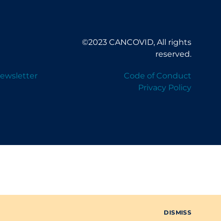
©2023 CANCOVID, All rights
reserved.
ewsletter
Code of Conduct
Privacy Policy
DISMISS