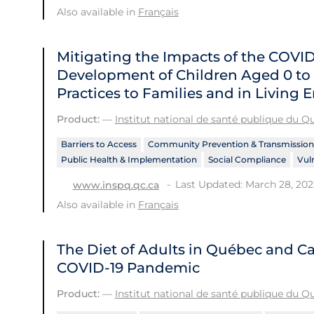
Also available in
Français
Mitigating the Impacts of the COVI
Development of Children Aged 0 to 
Practices to Families and in Living
Product:
—
Institut national de santé publique du 
Barriers to Access
Community Prevention & Transmission
Public Health & Implementation
Social Compliance
Vul
Last Updated: March 28, 202
www.inspq.qc.ca
Also available in
Français
The Diet of Adults in Québec and Ca
COVID‑19 Pandemic
Product:
—
Institut national de santé publique du 