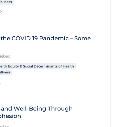
ellness
2
of the COVID 19 Pandemic – Some
Québec
alth Equity & Social Determinants of Health
llness
2
h and Well-Being Through
ohesion
Québec