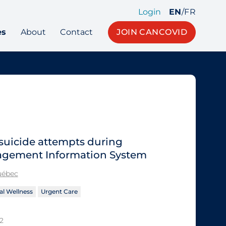
Login
EN
/
FR
es
About
Contact
JOIN CANCOVID
 suicide attempts during
agement Information System
Québec
l Wellness
Urgent Care
2