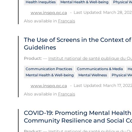
Health Inequities
Mental Health & Well-being
Physical W
Last Updated: March 28, 202
www.inspq.qc.ca
Also available in
Français
The Use of Screens in the Context 
Guidelines
Product:
—
Institut national de santé publique du 
Communication Practices
Communications & Media
He
Mental Health & Well-being
Mental Wellness
Physical We
Last Updated: March 17, 202
www.inspq.qc.ca
Also available in
Français
COVID-19: Promoting Mental Healt
Community Resilience and Social C
Product:
—
Institut national de santé publique du 