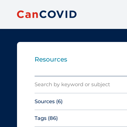
Resources
Search
Sources
(6)
Tags
(86)
Canadian Agency for Drugs and
Technologies in Health