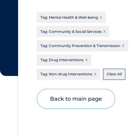
CanCOVID
About Coronavirus
Tag:
Mental Health & Well-being
Cochrane Library
Aerosols
Evidence Synthesis Network
Allied Healthcare
Tag:
Community & Social Services
Institut national de santé publique du
Barriers to Access
Tag:
Community Prevention & Transmission
Québec
Business Re-opening
Science Table
Tag:
Drug Interventions
Clinicians
Tag:
Non-drug Interventions
Clear All
Communication Practices
Apply
Reset
Communications & Media
Community & Social Services
Back to main page
Community Prevention & Transmission
Cost
Decontamination of PPE