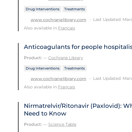
Drug Interventions
Treatments
Last Updated: Marc
www.cochranelibrary.com
Also available in
Français
Anticoagulants for people hospital
Product:
—
Cochrane Library
Drug Interventions
Treatments
Last Updated: Marc
www.cochranelibrary.com
Also available in
Français
Nirmatrelvir/Ritonavir (Paxlovid): 
Need to Know
Product:
—
Science Table