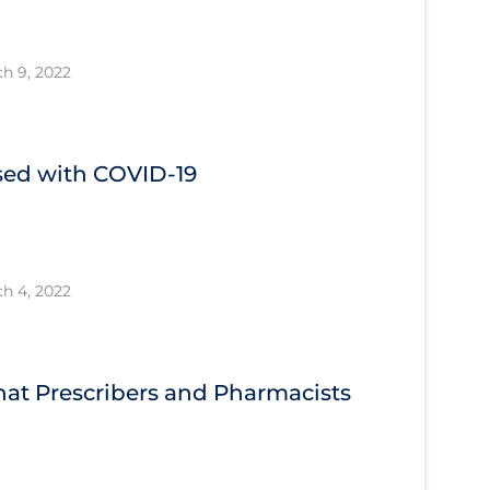
h 9, 2022
ised with COVID‐19
h 4, 2022
What Prescribers and Pharmacists