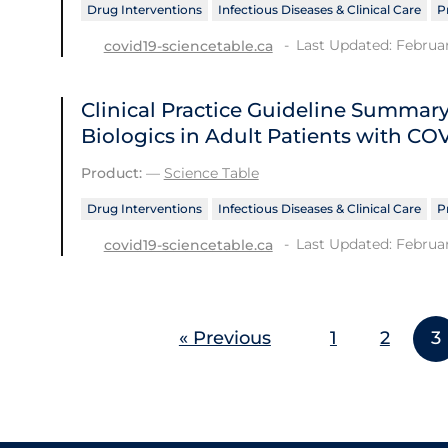
Drug Interventions
Infectious Diseases & Clinical Care
P
Last Updated: Februar
covid19-sciencetable.ca
Clinical Practice Guideline Summ
Biologics in Adult Patients with CO
Product:
—
Science Table
Drug Interventions
Infectious Diseases & Clinical Care
P
Last Updated: Februar
covid19-sciencetable.ca
« Previous
1
2
3