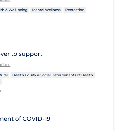
th & Well-being
Mental Wellness
Recreation
2
ever to support
Québec
tural
Health Equity & Social Determinants of Health
2
tment of COVID‐19