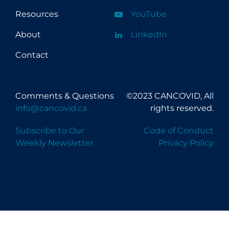
Resources
YouTube
About
LinkedIn
Contact
Comments & Questions
©2023 CANCOVID, All
info@cancovid.ca
rights reserved.
Subscribe to Our
Code of Conduct
Weekly Newsletter
Privacy Policy