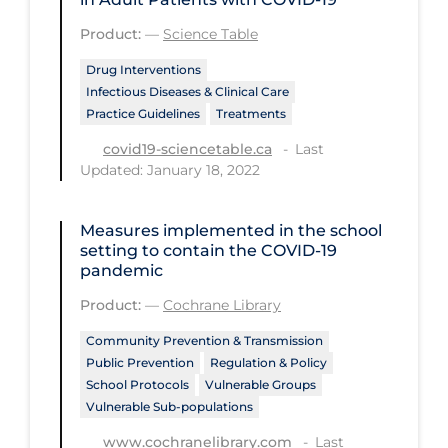
Regulation & Policy
Product:
—
Science Table
School Protocols
Drug Interventions
Schools & Learning
Infectious Diseases & Clinical Care
Practice Guidelines
Treatments
Serological Testing
Last
covid19-sciencetable.ca
Signs & Symptoms
Updated: January 18, 2022
Social Compliance
Social Media
Measures implemented in the school
setting to contain the COVID‐19
Socio-cultural
pandemic
Sterilization
Product:
—
Cochrane Library
Surgery
Community Prevention & Transmission
Public Prevention
Regulation & Policy
Telecare
School Protocols
Vulnerable Groups
Vulnerable Sub-populations
Testing & Tracing
Last
www.cochranelibrary.com
Testing Data