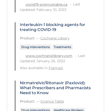
Last
covid19-sciencetable.ca
Long-term Care
Updated: February 10, 2022
Low SES
Interleukin‐1 blocking agents for
Mental Health & Well-being
treating COVID‐19
Mental Wellness
Product:
—
Cochrane Library
Models
Drug Interventions
Treatments
Most Common Signs & Symptoms
Last
www.cochranelibrary.com
Updated: January 26, 2022
New Technology
Also available in
Français
News Outlets
Non-drug Interventions
Nirmatrelvir/Ritonavir (Paxlovid):
What Prescribers and Pharmacists
Over the Counter
Need to Know
PCR Testing
Product:
—
Science Table
Physical Wellness
Drug Interventions
Healthcare Workers