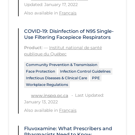
Updated: January 17, 2022
Tracing
Also available in
Français
Traditional Learning
COVID-19: Disinfection of N95 Single-
Transmission
Use Filtering Facepiece Respirators
Travel
Product:
—
Institut national de santé
Treatments
publique du Québec
Urgent Care
Community Prevention & Transmission
Face Protection
Infection Control Guidelines
Vaccine
Infectious Diseases & Clinical Care
PPE
Workplace Regulations
Vaccines & Immunity
Last Updated:
www.inspq.qc.ca
Ventilation Support
January 13, 2022
Virtual Care
Also available in
Français
Vulnerable Groups
Fluvoxamine: What Prescribers and
Vulnerable Sub-populations
Pharmacists Need to Know