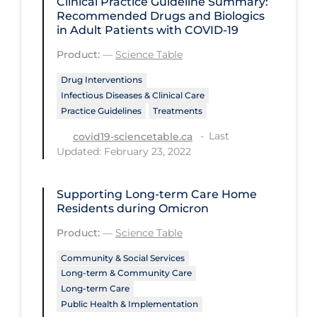
Clinical Practice Guideline Summary:
Health Inequities
Recommended Drugs and Biologics
in Adult Patients with COVID-19
Health Status
Product:
—
Science Table
Healthcare Re-opening
Drug Interventions
Healthcare Workers
Infectious Diseases & Clinical Care
Hobby
Practice Guidelines
Treatments
Hospital Care
Last
covid19-sciencetable.ca
Updated: February 23, 2022
Hospital Infection Control
Immune System
Supporting Long-term Care Home
Residents during Omicron
Infection Control Guidelines
Product:
—
Science Table
Infectious Diseases & Clinical Care
Community & Social Services
Less Common Signs & Symptoms
Long-term & Community Care
Long Covid
Long-term Care
Public Health & Implementation
Long-term & Community Care