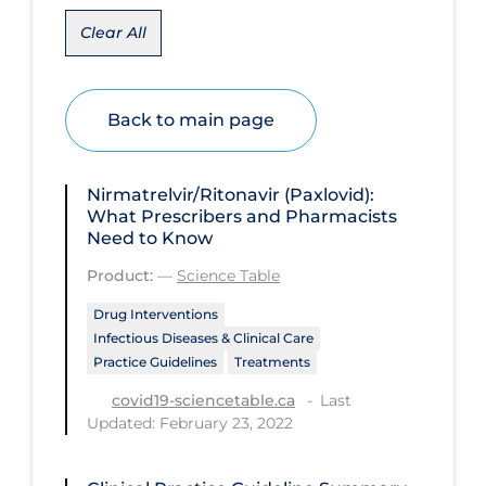
Clear All
Disease Mechanism
Drug Interventions
Economics
Back to main page
Educational Materials
Epidemiology
Nirmatrelvir/Ritonavir (Paxlovid):
What Prescribers and Pharmacists
Ethics & Socio-cultural
Need to Know
Eye Protection
Product:
—
Science Table
Face Protection
Drug Interventions
Infectious Diseases & Clinical Care
Funding
Practice Guidelines
Treatments
Future Planning
Last
covid19-sciencetable.ca
Updated: February 23, 2022
Health Equity & Social Determinants
of Health