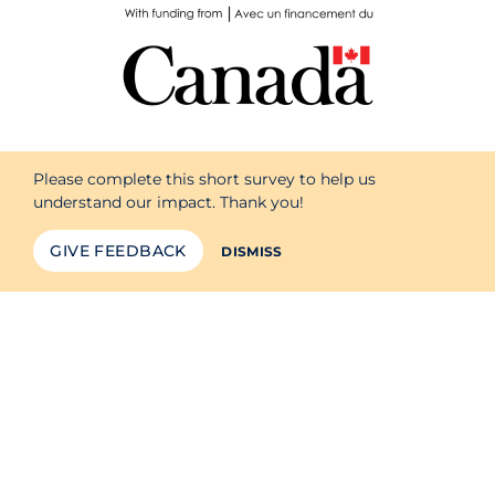
Please complete this short survey to help us
understand our impact. Thank you!
GIVE FEEDBACK
DISMISS