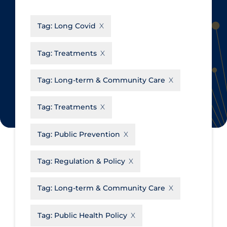
CanCOVID
About Coronavirus
Tag:
Long Covid
Cochrane Library
Aerosols
Evidence Synthesis Network
Allied Healthcare
Tag:
Treatments
Institut national de santé publique
Barriers to Access
du Québec
Tag:
Long-term & Community Care
Business Re-opening
Science Table
Clinicians
Tag:
Treatments
Communication Practices
Apply
Reset
Tag:
Public Prevention
Communications & Media
Community & Social Services
Tag:
Regulation & Policy
Community Prevention &
Tag:
Long-term & Community Care
Transmission
Cost
Tag:
Public Health Policy
Decontamination of PPE