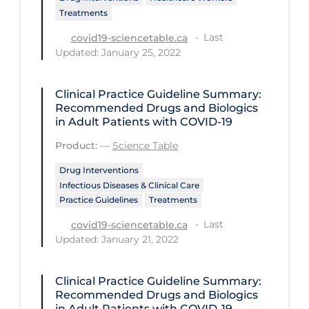
PPE
Treatments
Last
covid19-sciencetable.ca
Practice Guidelines
Updated: January 25, 2022
Protective Clothing
Public Health & Implementation
Clinical Practice Guideline Summary:
Recommended Drugs and Biologics
Public Health Policy
in Adult Patients with COVID-19
Public Policy & Economic Impact
Product:
—
Science Table
Public Prevention
Drug Interventions
Infectious Diseases & Clinical Care
Quarantine
Practice Guidelines
Treatments
Rapid Testing
Last
covid19-sciencetable.ca
Updated: January 21, 2022
Re-Opening
Recreation
Clinical Practice Guideline Summary:
Recreation Grounds
Recommended Drugs and Biologics
in Adult Patients with COVID-19