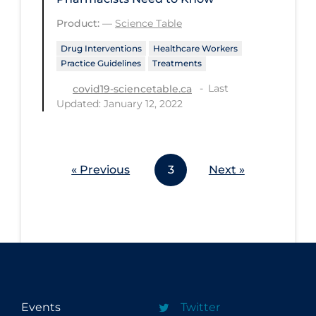
Workplace Regulations
Product:
—
Science Table
Drug Interventions
Healthcare Workers
Apply
Reset
Practice Guidelines
Treatments
Last
covid19-sciencetable.ca
Updated: January 12, 2022
« Previous
3
Next »
Events
Twitter