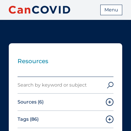
Menu
Resources
Search
Sources
(6)
Tags
(86)
Canadian Agency for Drugs and
Technologies in Health