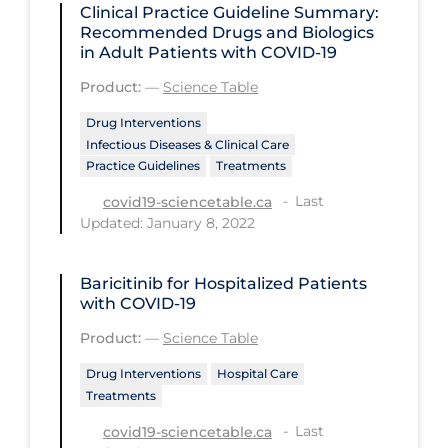
Clinical Practice Guideline Summary:
Recommended Drugs and Biologics
Tracing
in Adult Patients with COVID-19
Traditional Learning
Product:
—
Science Table
Transmission
Drug Interventions
Travel
Infectious Diseases & Clinical Care
Practice Guidelines
Treatments
Treatments
Last
covid19-sciencetable.ca
Urgent Care
Updated: January 8, 2022
Vaccine
Baricitinib for Hospitalized Patients
Vaccines & Immunity
with COVID-19
Ventilation Support
Product:
—
Science Table
Virtual Care
Drug Interventions
Hospital Care
Treatments
Vulnerable Groups
Last
covid19-sciencetable.ca
Vulnerable Sub-populations