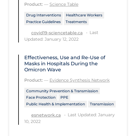
Regulation & Policy
Product:
—
Science Table
School Protocols
Drug Interventions
Healthcare Workers
Practice Guidelines
Treatments
Schools & Learning
Last
covid19-sciencetable.ca
Serological Testing
Updated: January 12, 2022
Signs & Symptoms
Effectiveness, Use and Re-Use of
Social Compliance
Masks in Hospitals During the
Social Media
Omicron Wave
Socio-cultural
Product:
—
Evidence Synthesis Network
Sterilization
Community Prevention & Transmission
Face Protection
PPE
Surgery
Public Health & Implementation
Transmission
Telecare
Last Updated: January
esnetwork.ca
10, 2022
Testing & Tracing
Testing Data