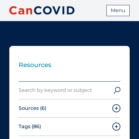
Menu
Resources
Search
Sources
(6)
Tags
(86)
Canadian Agency for Drugs and
Technologies in Health