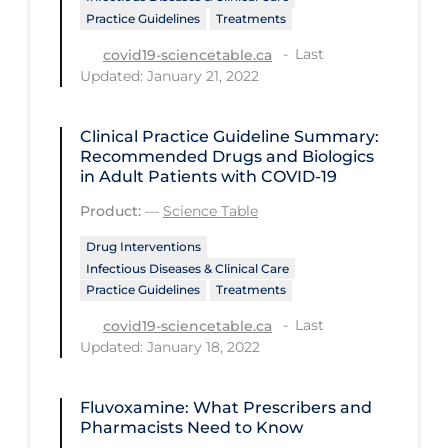
PPE
Practice Guidelines
Treatments
Last
covid19-sciencetable.ca
Practice Guidelines
Updated: January 21, 2022
Protective Clothing
Public Health & Implementation
Clinical Practice Guideline Summary:
Recommended Drugs and Biologics
Public Health Policy
in Adult Patients with COVID-19
Public Policy & Economic Impact
Product:
—
Science Table
Public Prevention
Drug Interventions
Infectious Diseases & Clinical Care
Quarantine
Practice Guidelines
Treatments
Rapid Testing
Last
covid19-sciencetable.ca
Updated: January 18, 2022
Re-Opening
Recreation
Fluvoxamine: What Prescribers and
Recreation Grounds
Pharmacists Need to Know