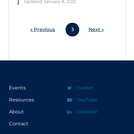
Updated: January 8, 2022
Workplace Regulations
Apply
Reset
« Previous
3
Next »
Events
Twitter
Resources
YouTube
About
LinkedIn
Contact