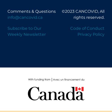
Comments & Questions
©2023 CANCOVID, All
info@cancovid.ca
rights reserved.
Subscribe to Our
Code of Conduct
Weekly Newsletter
Privacy Policy