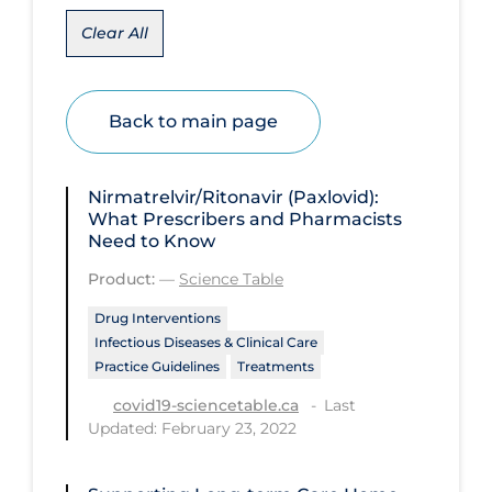
Clear All
Disease Mechanism
Drug Interventions
Economics
Back to main page
Educational Materials
Epidemiology
Nirmatrelvir/Ritonavir (Paxlovid):
What Prescribers and Pharmacists
Ethics & Socio-cultural
Need to Know
Eye Protection
Product:
—
Science Table
Face Protection
Drug Interventions
Infectious Diseases & Clinical Care
Funding
Practice Guidelines
Treatments
Future Planning
Last
covid19-sciencetable.ca
Updated: February 23, 2022
Health Equity & Social Determinants
of Health