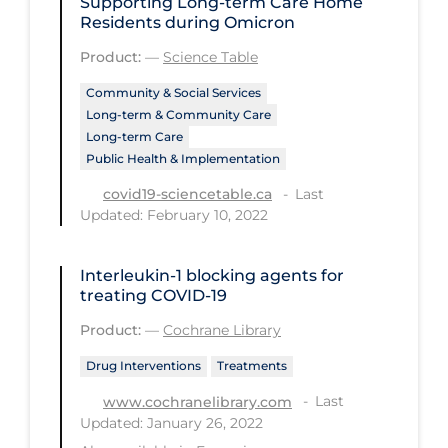
Supporting Long-term Care Home
Health Inequities
Residents during Omicron
Health Status
Product:
—
Science Table
Healthcare Re-opening
Community & Social Services
Healthcare Workers
Long-term & Community Care
Long-term Care
Hobby
Public Health & Implementation
Hospital Care
Last
covid19-sciencetable.ca
Updated: February 10, 2022
Hospital Infection Control
Immune System
Interleukin‐1 blocking agents for
treating COVID‐19
Infection Control Guidelines
Product:
—
Cochrane Library
Infectious Diseases & Clinical Care
Drug Interventions
Treatments
Less Common Signs & Symptoms
Last
www.cochranelibrary.com
Long Covid
Updated: January 26, 2022
Long-term & Community Care