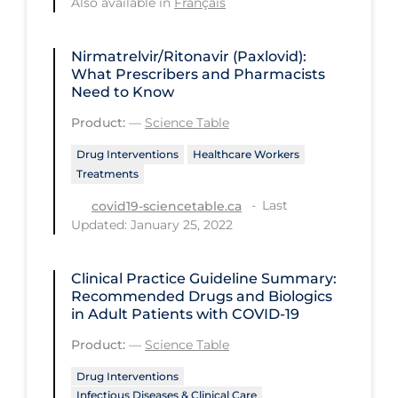
Also available in
Français
Long-term Care
Nirmatrelvir/Ritonavir (Paxlovid):
Low SES
What Prescribers and Pharmacists
Need to Know
Mental Health & Well-being
Product:
—
Science Table
Mental Wellness
Drug Interventions
Healthcare Workers
Models
Treatments
Most Common Signs & Symptoms
Last
covid19-sciencetable.ca
New Technology
Updated: January 25, 2022
News Outlets
Clinical Practice Guideline Summary:
Non-drug Interventions
Recommended Drugs and Biologics
in Adult Patients with COVID-19
Over the Counter
Product:
—
Science Table
PCR Testing
Drug Interventions
Physical Wellness
Infectious Diseases & Clinical Care