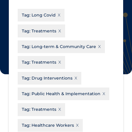
CanCOVID
About Coronavirus
Tag:
Long Covid
Cochrane Library
Aerosols
Evidence Synthesis Network
Allied Healthcare
Tag:
Treatments
Institut national de santé publique
Barriers to Access
du Québec
Tag:
Long-term & Community Care
Business Re-opening
Science Table
Clinicians
Tag:
Treatments
Communication Practices
Apply
Reset
Tag:
Drug Interventions
Communications & Media
Community & Social Services
Tag:
Public Health & Implementation
Community Prevention &
Tag:
Treatments
Transmission
Cost
Tag:
Healthcare Workers
Decontamination of PPE