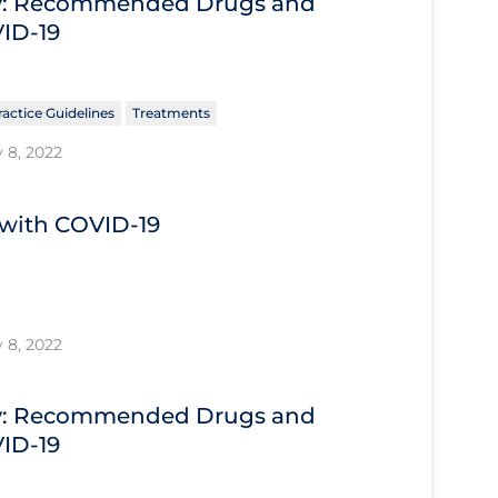
ary: Recommended Drugs and
VID-19
ractice Guidelines
Treatments
 8, 2022
s with COVID-19
 8, 2022
ary: Recommended Drugs and
VID-19