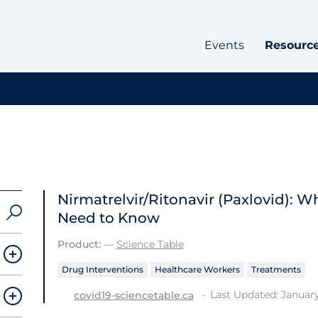
Events
Resourc
Nirmatrelvir/Ritonavir (Paxlovid): 
Need to Know
Product:
—
Science Table
Drug Interventions
Healthcare Workers
Treatments
Last Updated: January
covid19-sciencetable.ca