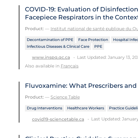
COVID-19: Evaluation of Disinfection
Facepiece Respirators in the Contex
Product:
—
Institut national de santé publique du 
Decontamination of PPE
Face Protection
Hospital Infe
Infectious Diseases & Clinical Care
PPE
Last Updated: January 13, 20
www.inspq.qc.ca
Also available in
Français
Fluvoxamine: What Prescribers and
Product:
—
Science Table
Drug Interventions
Healthcare Workers
Practice Guidel
Last Updated: January
covid19-sciencetable.ca