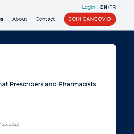
Login
EN
/
FR
es
About
Contact
JOIN CANCOVID
What Prescribers and Pharmacists
 25, 2022