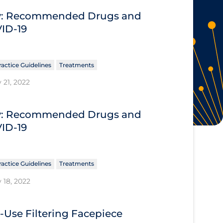
ary: Recommended Drugs and
VID-19
ractice Guidelines
Treatments
 21, 2022
ary: Recommended Drugs and
VID-19
ractice Guidelines
Treatments
 18, 2022
e-Use Filtering Facepiece