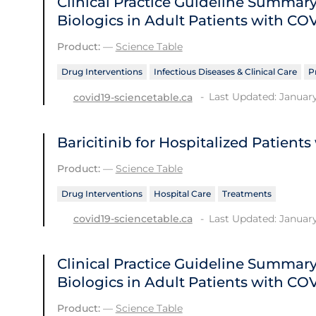
Clinical Practice Guideline Summ
Biologics in Adult Patients with CO
Product:
—
Science Table
Drug Interventions
Infectious Diseases & Clinical Care
P
Last Updated: January
covid19-sciencetable.ca
Baricitinib for Hospitalized Patient
Product:
—
Science Table
Drug Interventions
Hospital Care
Treatments
Last Updated: January
covid19-sciencetable.ca
Clinical Practice Guideline Summ
Biologics in Adult Patients with CO
Product:
—
Science Table