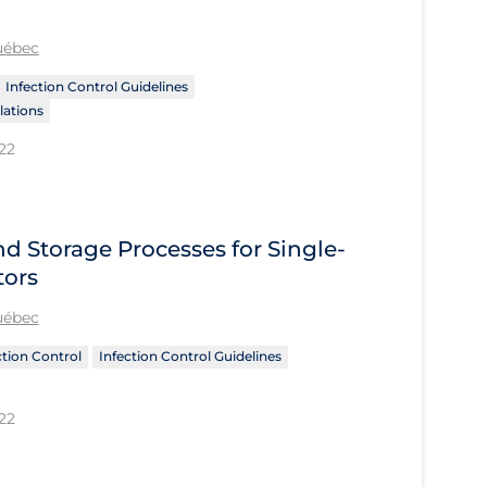
Québec
Infection Control Guidelines
ations
22
nd Storage Processes for Single-
tors
Québec
ction Control
Infection Control Guidelines
22