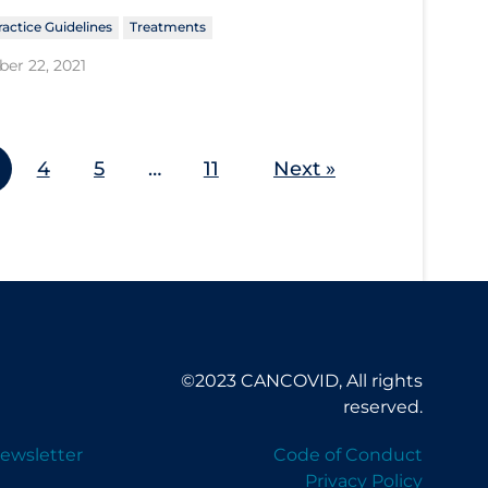
ractice Guidelines
Treatments
er 22, 2021
4
5
…
11
Next »
©2023 CANCOVID, All rights
reserved.
ewsletter
Code of Conduct
Privacy Policy