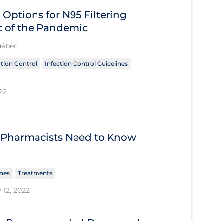
 Options for N95 Filtering
t of the Pandemic
Québec
ction Control
Infection Control Guidelines
22
 Pharmacists Need to Know
ines
Treatments
 12, 2022