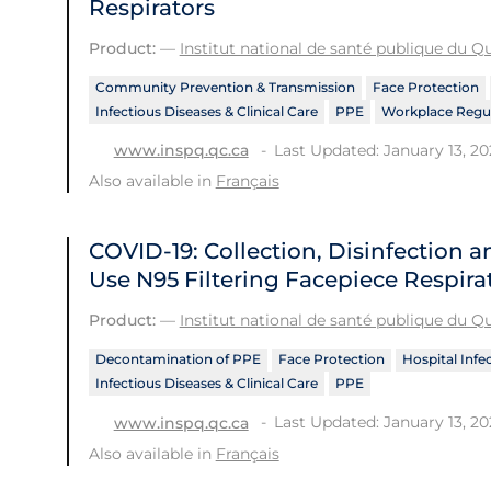
Respirators
Product:
—
Institut national de santé publique du 
Community Prevention & Transmission
Face Protection
Infectious Diseases & Clinical Care
PPE
Workplace Regul
Last Updated: January 13, 20
www.inspq.qc.ca
Also available in
Français
COVID-19: Collection, Disinfection a
Use N95 Filtering Facepiece Respira
Product:
—
Institut national de santé publique du 
Decontamination of PPE
Face Protection
Hospital Infe
Infectious Diseases & Clinical Care
PPE
Last Updated: January 13, 20
www.inspq.qc.ca
Also available in
Français