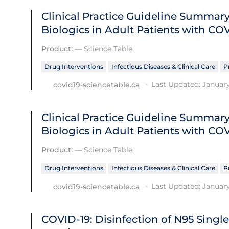
Clinical Practice Guideline Summ
Biologics in Adult Patients with CO
Product:
—
Science Table
Drug Interventions
Infectious Diseases & Clinical Care
P
Last Updated: January
covid19-sciencetable.ca
Clinical Practice Guideline Summ
Biologics in Adult Patients with CO
Product:
—
Science Table
Drug Interventions
Infectious Diseases & Clinical Care
P
Last Updated: January
covid19-sciencetable.ca
COVID-19: Disinfection of N95 Singl