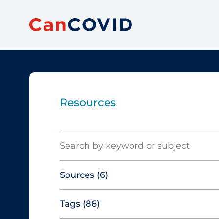
Resources
Search
Sources
(6)
Tags
(86)
Canadian Agency for Drugs and
Technologies in Health