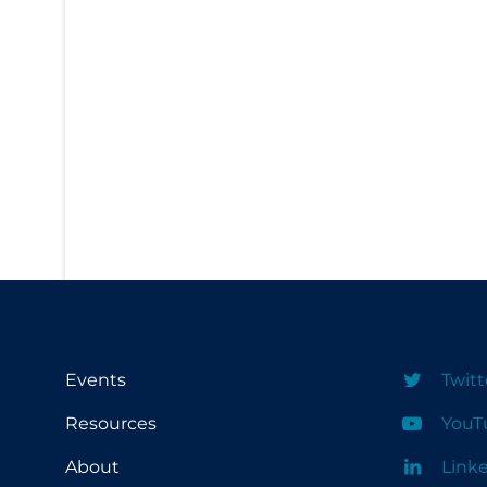
PPE
Practice Guidelines
Protective Clothing
Public Health & Implementation
Public Health Policy
Public Policy & Economic Impact
Public Prevention
Quarantine
Rapid Testing
Re-Opening
Events
Twitt
Recreation
Resources
YouT
Recreation Grounds
About
Link
Regulation & Policy