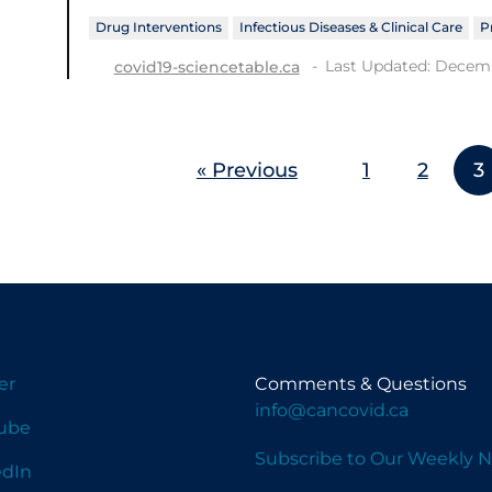
Drug Interventions
Infectious Diseases & Clinical Care
P
Last Updated: Decemb
covid19-sciencetable.ca
« Previous
1
2
3
er
Comments & Questions
info@cancovid.ca
ube
Subscribe to Our Weekly N
edIn