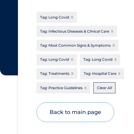
CanCOVID
About Coronavirus
Tag:
Long Covid
Cochrane Library
Aerosols
Evidence Synthesis Network
Allied Healthcare
Tag:
Infectious Diseases & Clinical Care
Institut national de santé publique du
Barriers to Access
Tag:
Most Common Signs & Symptoms
Québec
Business Re-opening
Science Table
Tag:
Long Covid
Tag:
Long Covid
Clinicians
Tag:
Treatments
Tag:
Hospital Care
Communication Practices
Apply
Reset
Communications & Media
Tag:
Practice Guidelines
Clear All
Community & Social Services
Community Prevention & Transmission
Back to main page
Cost
Decontamination of PPE