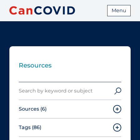
Menu
Resources
Search
Sources
(6)
Tags
(86)
Canadian Agency for Drugs and
Technologies in Health