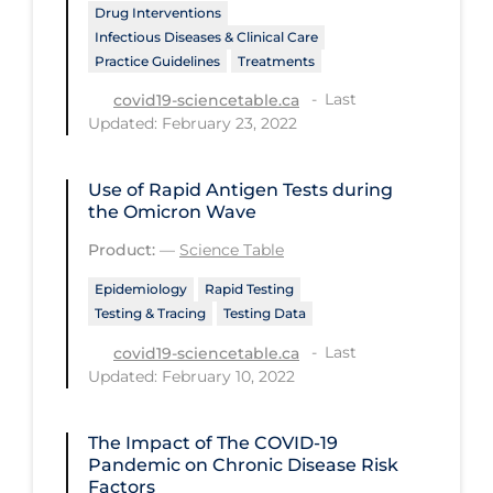
Health Inequities
Drug Interventions
Infectious Diseases & Clinical Care
Health Status
Practice Guidelines
Treatments
Healthcare Re-opening
Last
covid19-sciencetable.ca
Updated: February 23, 2022
Healthcare Workers
Hobby
Use of Rapid Antigen Tests during
Hospital Care
the Omicron Wave
Hospital Infection Control
Product:
—
Science Table
Immune System
Epidemiology
Rapid Testing
Testing & Tracing
Testing Data
Infection Control Guidelines
Last
covid19-sciencetable.ca
Infectious Diseases & Clinical Care
Updated: February 10, 2022
Less Common Signs & Symptoms
The Impact of The COVID‑19
Long Covid
Pandemic on Chronic Disease Risk
Factors
Long-term & Community Care