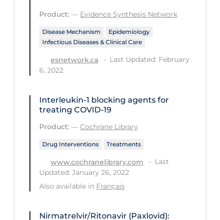
Product:
—
Evidence Synthesis Network
Long-term Care
Disease Mechanism
Epidemiology
Low SES
Infectious Diseases & Clinical Care
Mental Health & Well-being
Last Updated: February
esnetwork.ca
Mental Wellness
6, 2022
Models
Interleukin‐1 blocking agents for
Most Common Signs & Symptoms
treating COVID‐19
New Technology
Product:
—
Cochrane Library
News Outlets
Drug Interventions
Treatments
Non-drug Interventions
Last
www.cochranelibrary.com
Updated: January 26, 2022
Over the Counter
Also available in
Français
PCR Testing
Physical Wellness
Nirmatrelvir/Ritonavir (Paxlovid):