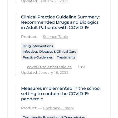
Updated: January 21, 2022
Regulation & Policy
School Protocols
Clinical Practice Guideline Summary:
Schools & Learning
Recommended Drugs and Biologics
in Adult Patients with COVID-19
Serological Testing
Product:
—
Science Table
Signs & Symptoms
Drug Interventions
Social Compliance
Infectious Diseases & Clinical Care
Practice Guidelines
Treatments
Social Media
Last
covid19-sciencetable.ca
Socio-cultural
Updated: January 18, 2022
Sterilization
Measures implemented in the school
Surgery
setting to contain the COVID‐19
Telecare
pandemic
Testing & Tracing
Product:
—
Cochrane Library
Testing Data
Community Prevention & Transmission