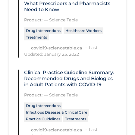
What Prescribers and Pharmacists
PPE
Need to Know
Practice Guidelines
Product:
—
Science Table
Protective Clothing
Drug Interventions
Healthcare Workers
Treatments
Public Health & Implementation
Last
covid19-sciencetable.ca
Public Health Policy
Updated: January 25, 2022
Public Policy & Economic Impact
Public Prevention
Clinical Practice Guideline Summary:
Recommended Drugs and Biologics
Quarantine
in Adult Patients with COVID-19
Rapid Testing
Product:
—
Science Table
Re-Opening
Drug Interventions
Infectious Diseases & Clinical Care
Recreation
Practice Guidelines
Treatments
Recreation Grounds
Last
covid19-sciencetable.ca