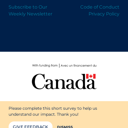
Subscribe to Our
Code of Conduct
Weekly Newsletter
Privacy Policy
Please complete this short survey to help us
understand our impact. Thank you!
GIVE FEEDBACK
DISMISS