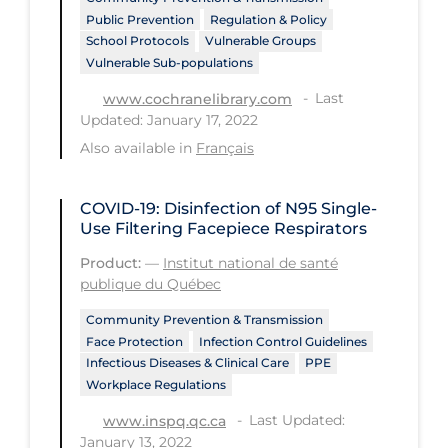
Public Prevention
Regulation & Policy
Tracing
School Protocols
Vulnerable Groups
Vulnerable Sub-populations
Traditional Learning
Last
www.cochranelibrary.com
Transmission
Updated: January 17, 2022
Travel
Also available in
Français
Treatments
COVID-19: Disinfection of N95 Single-
Urgent Care
Use Filtering Facepiece Respirators
Vaccine
Product:
—
Institut national de santé
publique du Québec
Vaccines & Immunity
Community Prevention & Transmission
Ventilation Support
Face Protection
Infection Control Guidelines
Virtual Care
Infectious Diseases & Clinical Care
PPE
Workplace Regulations
Vulnerable Groups
Last Updated:
www.inspq.qc.ca
Vulnerable Sub-populations
January 13, 2022