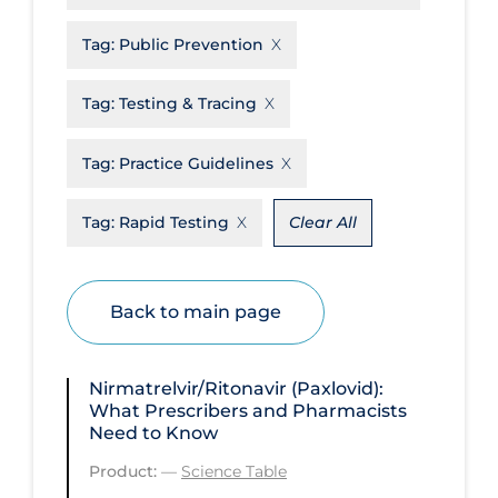
Disease Mechanism
Tag:
Public Prevention
Drug Interventions
Tag:
Testing & Tracing
Economics
Educational Materials
Tag:
Practice Guidelines
Epidemiology
Tag:
Rapid Testing
Clear All
Ethics & Socio-cultural
Eye Protection
Back to main page
Face Protection
Funding
Nirmatrelvir/Ritonavir (Paxlovid):
Future Planning
What Prescribers and Pharmacists
Need to Know
Health Equity & Social Determinants
of Health
Product:
—
Science Table