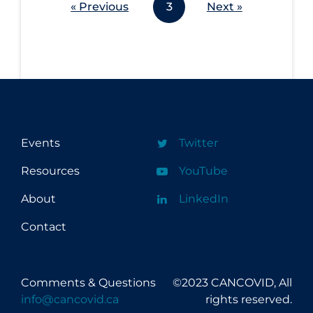
« Previous
3
Next »
Events
Twitter
Resources
YouTube
About
LinkedIn
Contact
Comments & Questions
©2023 CANCOVID, All
info@cancovid.ca
rights reserved.