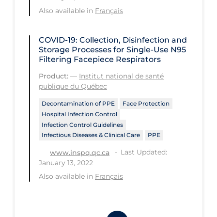
Workplace Regulations
Also available in
Français
Apply
Reset
COVID-19: Collection, Disinfection and
Storage Processes for Single-Use N95
Filtering Facepiece Respirators
Product:
—
Institut national de santé
publique du Québec
Decontamination of PPE
Face Protection
Hospital Infection Control
Infection Control Guidelines
Infectious Diseases & Clinical Care
PPE
Last Updated:
www.inspq.qc.ca
January 13, 2022
Also available in
Français