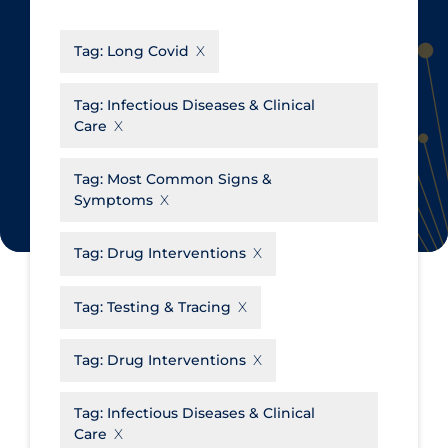
CanCOVID
About Coronavirus
Tag:
Long Covid
Cochrane Library
Aerosols
Evidence Synthesis Network
Allied Healthcare
Tag:
Infectious Diseases & Clinical
Care
Institut national de santé publique
Barriers to Access
du Québec
Business Re-opening
Tag:
Most Common Signs &
Science Table
Symptoms
Clinicians
Communication Practices
Apply
Reset
Tag:
Drug Interventions
Communications & Media
Tag:
Testing & Tracing
Community & Social Services
Community Prevention &
Tag:
Drug Interventions
Transmission
Cost
Tag:
Infectious Diseases & Clinical
Care
Decontamination of PPE