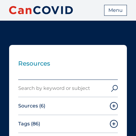
Menu
Resources
Search
Sources
(6)
Tags
(86)
Canadian Agency for Drugs and
Technologies in Health