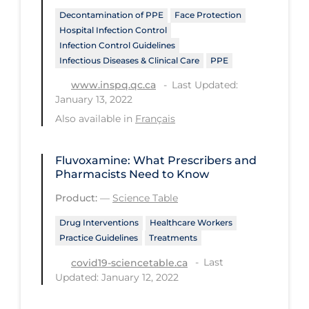
PPE
Decontamination of PPE
Face Protection
Hospital Infection Control
Practice Guidelines
Infection Control Guidelines
Infectious Diseases & Clinical Care
PPE
Protective Clothing
Last Updated:
www.inspq.qc.ca
Public Health & Implementation
January 13, 2022
Public Health Policy
Also available in
Français
Public Policy & Economic Impact
Fluvoxamine: What Prescribers and
Public Prevention
Pharmacists Need to Know
Quarantine
Product:
—
Science Table
Rapid Testing
Drug Interventions
Healthcare Workers
Practice Guidelines
Treatments
Re-Opening
Last
covid19-sciencetable.ca
Recreation
Updated: January 12, 2022
Recreation Grounds