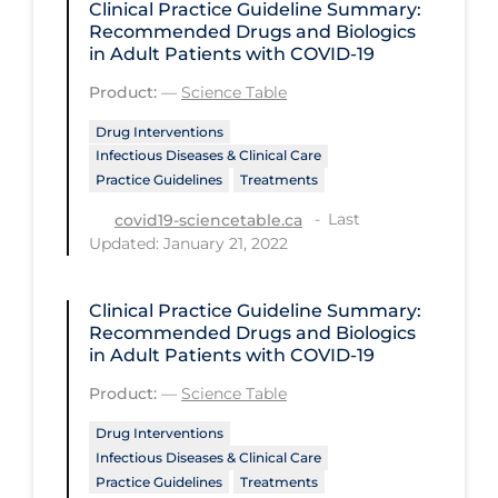
Clinical Practice Guideline Summary:
Recommended Drugs and Biologics
Disease Mechanism
in Adult Patients with COVID-19
Drug Interventions
Product:
—
Science Table
Economics
Drug Interventions
Infectious Diseases & Clinical Care
Educational Materials
Practice Guidelines
Treatments
Epidemiology
Last
covid19-sciencetable.ca
Ethics & Socio-cultural
Updated: January 21, 2022
Eye Protection
Clinical Practice Guideline Summary:
Face Protection
Recommended Drugs and Biologics
in Adult Patients with COVID-19
Funding
Product:
—
Science Table
Future Planning
Drug Interventions
Health Equity & Social Determinants
Infectious Diseases & Clinical Care
of Health
Practice Guidelines
Treatments