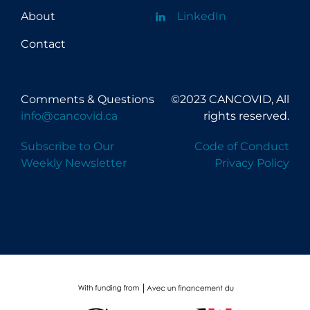
About
LinkedIn
Contact
Comments & Questions
©2023 CANCOVID, All
info@cancovid.ca
rights reserved.
Subscribe to Our
Code of Conduct
Weekly Newsletter
Privacy Policy