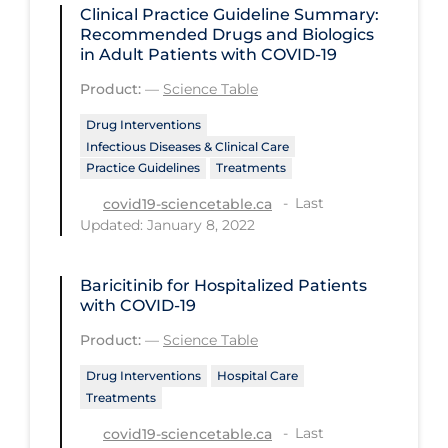
Regulation & Policy
Clinical Practice Guideline Summary:
Recommended Drugs and Biologics
School Protocols
in Adult Patients with COVID-19
Schools & Learning
Product:
—
Science Table
Serological Testing
Drug Interventions
Infectious Diseases & Clinical Care
Signs & Symptoms
Practice Guidelines
Treatments
Social Compliance
Last
covid19-sciencetable.ca
Updated: January 8, 2022
Social Media
Socio-cultural
Baricitinib for Hospitalized Patients
Sterilization
with COVID-19
Surgery
Product:
—
Science Table
Telecare
Drug Interventions
Hospital Care
Treatments
Testing & Tracing
Last
covid19-sciencetable.ca
Testing Data