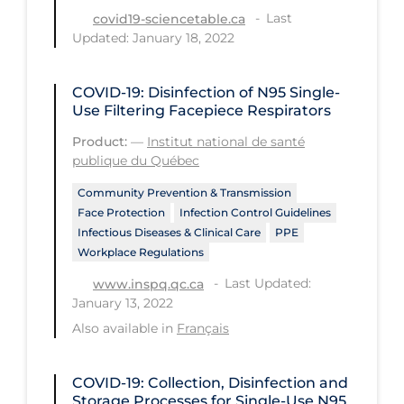
Health Inequities
Last
covid19-sciencetable.ca
Updated: January 18, 2022
Health Status
Healthcare Re-opening
COVID-19: Disinfection of N95 Single-
Healthcare Workers
Use Filtering Facepiece Respirators
Hobby
Product:
—
Institut national de santé
publique du Québec
Hospital Care
Community Prevention & Transmission
Hospital Infection Control
Face Protection
Infection Control Guidelines
Infectious Diseases & Clinical Care
PPE
Immune System
Workplace Regulations
Infection Control Guidelines
Last Updated:
www.inspq.qc.ca
Infectious Diseases & Clinical Care
January 13, 2022
Also available in
Français
Less Common Signs & Symptoms
Long Covid
COVID-19: Collection, Disinfection and
Long-term & Community Care
Storage Processes for Single-Use N95