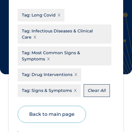
CanCOVID
About Coronavirus
Tag:
Long Covid
Cochrane Library
Aerosols
Evidence Synthesis Network
Allied Healthcare
Tag:
Infectious Diseases & Clinical
Care
Institut national de santé publique
Barriers to Access
du Québec
Business Re-opening
Tag:
Most Common Signs &
Science Table
Symptoms
Clinicians
Communication Practices
Apply
Reset
Tag:
Drug Interventions
Communications & Media
Tag:
Signs & Symptoms
Clear All
Community & Social Services
Community Prevention &
Transmission
Back to main page
Cost
Decontamination of PPE