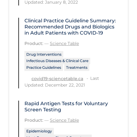
Updated: January 8, 2022
Tracing
Clinical Practice Guideline Summary:
Traditional Learning
Recommended Drugs and Biologics
Transmission
in Adult Patients with COVID-19
Product:
—
Science Table
Travel
Drug Interventions
Treatments
Infectious Diseases & Clinical Care
Urgent Care
Practice Guidelines
Treatments
Vaccine
Last
covid19-sciencetable.ca
Updated: December 22, 2021
Vaccines & Immunity
Ventilation Support
Rapid Antigen Tests for Voluntary
Screen Testing
Virtual Care
Product:
—
Science Table
Vulnerable Groups
Epidemiology
Vulnerable Sub-populations