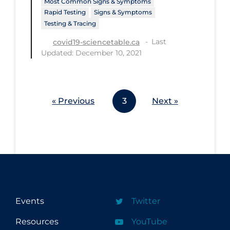
Most Common Signs & Symptoms
Workplace Regulations
Rapid Testing
Signs & Symptoms
Testing & Tracing
Apply
Reset
Last
covid19-sciencetable.ca
Updated: December 10, 2021
« Previous
3
Next »
Events
Twitter
Resources
YouTube