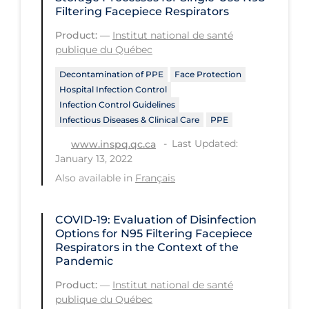
Filtering Facepiece Respirators
Long-term Care
Product:
—
Institut national de santé
Low SES
publique du Québec
Mental Health & Well-being
Decontamination of PPE
Face Protection
Hospital Infection Control
Mental Wellness
Infection Control Guidelines
Infectious Diseases & Clinical Care
PPE
Models
Last Updated:
www.inspq.qc.ca
Most Common Signs & Symptoms
January 13, 2022
New Technology
Also available in
Français
News Outlets
COVID-19: Evaluation of Disinfection
Non-drug Interventions
Options for N95 Filtering Facepiece
Respirators in the Context of the
Over the Counter
Pandemic
PCR Testing
Product:
—
Institut national de santé
Physical Wellness
publique du Québec