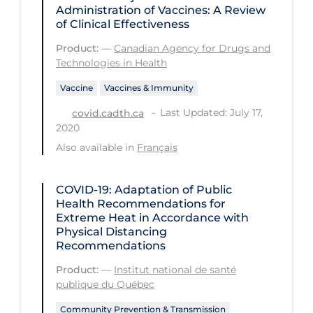
Administration of Vaccines: A Review
PPE
of Clinical Effectiveness
Practice Guidelines
Product:
—
Canadian Agency for Drugs and
Technologies in Health
Protective Clothing
Vaccine
Vaccines & Immunity
Public Health & Implementation
Last Updated: July 17,
covid.cadth.ca
Public Health Policy
2020
Public Policy & Economic Impact
Also available in
Français
Public Prevention
COVID-19: Adaptation of Public
Quarantine
Health Recommendations for
Extreme Heat in Accordance with
Rapid Testing
Physical Distancing
Re-Opening
Recommendations
Recreation
Product:
—
Institut national de santé
publique du Québec
Recreation Grounds
Community Prevention & Transmission