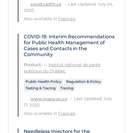
Last Updated: July 24,
covid.cadth.ca
Long-term Care
2020
Also available in
Français
Low SES
Mental Health & Well-being
COVID-19: Interim Recommendations
Mental Wellness
for Public Health Management of
Cases and Contacts in the
Models
Community
Most Common Signs & Symptoms
Product:
—
Institut national de santé
publique du Québec
New Technology
Public Health Policy
Regulation & Policy
News Outlets
Testing & Tracing
Tracing
Non-drug Interventions
Last Updated: July
www.inspq.qc.ca
17, 2020
Over the Counter
Also available in
Français
PCR Testing
Physical Wellness
Needleless Injectors for the