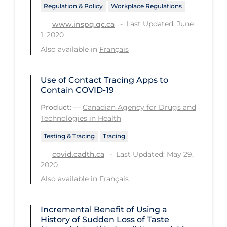
Regulation & Policy
Workplace Regulations
Workplace Regulations
Last Updated: June
www.inspq.qc.ca
1, 2020
Apply
Reset
Also available in
Français
Use of Contact Tracing Apps to
Contain COVID-19
Product:
—
Canadian Agency for Drugs and
Technologies in Health
Testing & Tracing
Tracing
Last Updated: May 29,
covid.cadth.ca
2020
Also available in
Français
Incremental Benefit of Using a
History of Sudden Loss of Taste