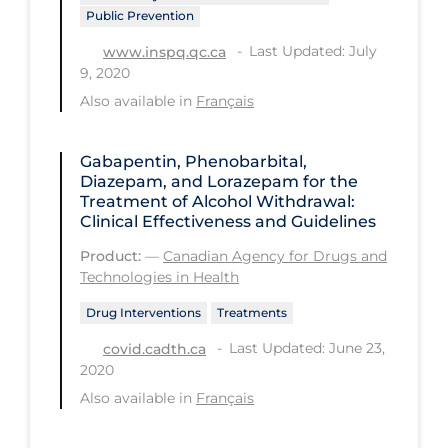
Regulation & Policy
Public Prevention
School Protocols
Last Updated: July
www.inspq.qc.ca
9, 2020
Schools & Learning
Also available in
Français
Serological Testing
Signs & Symptoms
Gabapentin, Phenobarbital,
Diazepam, and Lorazepam for the
Social Compliance
Treatment of Alcohol Withdrawal:
Clinical Effectiveness and Guidelines
Social Media
Product:
—
Canadian Agency for Drugs and
Socio-cultural
Technologies in Health
Sterilization
Drug Interventions
Treatments
Surgery
Last Updated: June 23,
covid.cadth.ca
2020
Telecare
Also available in
Français
Testing & Tracing
Testing Data