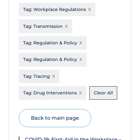
Tag:
Workplace Regulations
Disease Mechanism
Drug Interventions
Tag:
Transmission
Economics
Tag:
Regulation & Policy
Educational Materials
Epidemiology
Tag:
Regulation & Policy
Ethics & Socio-cultural
Tag:
Tracing
Eye Protection
Face Protection
Tag:
Drug Interventions
Clear All
Funding
Future Planning
Back to main page
Health Equity & Social Determinants
of Health
COVID-19: First-Aid in the Workplace –