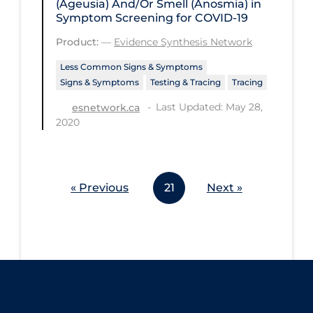
(Ageusia) And/Or Smell (Anosmia) in
Symptom Screening for COVID-19
Product:
—
Evidence Synthesis Network
Less Common Signs & Symptoms
Signs & Symptoms
Testing & Tracing
Tracing
Last Updated: May 28,
esnetwork.ca
2020
« Previous
21
Next »