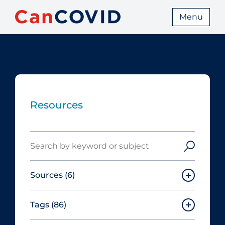
Menu
Resources
Search
Sources
(6)
Tags
(86)
Canadian Agency for Drugs and
Technologies in Health