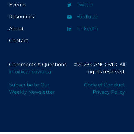
Events
Twitter
Resources
YouTube
About
LinkedIn
Contact
Comments & Questions
©2023 CANCOVID, All
info@cancovid.ca
rights reserved.
Subscribe to Our
Code of Conduct
Weekly Newsletter
Privacy Policy