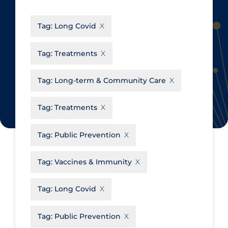
CanCOVID
About Coronavirus
Tag:
Long Covid
Cochrane Library
Aerosols
Evidence Synthesis Network
Allied Healthcare
Tag:
Treatments
Institut national de santé publique
Barriers to Access
du Québec
Tag:
Long-term & Community Care
Business Re-opening
Science Table
Clinicians
Tag:
Treatments
Communication Practices
Apply
Reset
Tag:
Public Prevention
Communications & Media
Community & Social Services
Tag:
Vaccines & Immunity
Community Prevention &
Tag:
Long Covid
Transmission
Cost
Tag:
Public Prevention
Decontamination of PPE