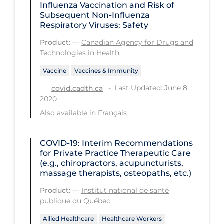
Influenza Vaccination and Risk of
Subsequent Non-Influenza
Tracing
Respiratory Viruses: Safety
Traditional Learning
Product:
—
Canadian Agency for Drugs and
Technologies in Health
Transmission
Travel
Vaccine
Vaccines & Immunity
Last Updated: June 8,
covid.cadth.ca
Treatments
2020
Urgent Care
Also available in
Français
Vaccine
COVID-19: Interim Recommendations
Vaccines & Immunity
for Private Practice Therapeutic Care
Ventilation Support
(e.g., chiropractors, acupuncturists,
massage therapists, osteopaths, etc.)
Virtual Care
Product:
—
Institut national de santé
Vulnerable Groups
publique du Québec
Vulnerable Sub-populations
Allied Healthcare
Healthcare Workers