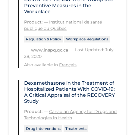
Health Inequities
Preventive Measures in the
Workplace
Health Status
Product:
—
Institut national de santé
Healthcare Re-opening
publique du Québec
Healthcare Workers
Regulation & Policy
Workplace Regulations
Hobby
Last Updated: July
www.inspq.qc.ca
28, 2020
Hospital Care
Also available in
Français
Hospital Infection Control
Immune System
Dexamethasone in the Treatment of
Hospitalized Patients With COVID-19:
Infection Control Guidelines
A Critical Appraisal of the RECOVERY
Infectious Diseases & Clinical Care
Study
Product:
—
Canadian Agency for Drugs and
Less Common Signs & Symptoms
Technologies in Health
Long Covid
Drug Interventions
Treatments
Long-term & Community Care