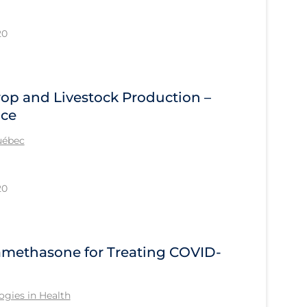
20
rop and Livestock Production –
ace
Québec
20
methasone for Treating COVID-
gies in Health