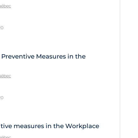
Québec
20
 Preventive Measures in the
Québec
20
ntive measures in the Workplace
Québec