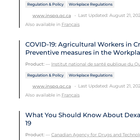
Regulation & Policy
Workplace Regulations
Last Updated: August 21, 20
www.inspq.qc.ca
Also available in
Français
COVID-19: Agricultural Workers in C
Preventive measures in the Workpl
Product:
—
Institut national de santé publique du 
Regulation & Policy
Workplace Regulations
Last Updated: August 21, 20
www.inspq.qc.ca
Also available in
Français
What You Should Know About Dexa
19
Product:
—
Canadian Agency for Drugs and Technolo