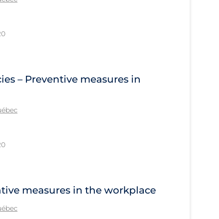
20
ies – Preventive measures in
Québec
20
ntive measures in the workplace
Québec