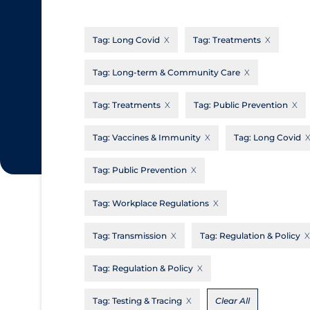
CanCOVID
About Coronavirus
Tag:
Long Covid
Tag:
Treatments
Cochrane Library
Aerosols
Evidence Synthesis Network
Allied Healthcare
Tag:
Long-term & Community Care
Institut national de santé publique du
Barriers to Access
Tag:
Treatments
Tag:
Public Prevention
Québec
Business Re-opening
Science Table
Tag:
Vaccines & Immunity
Tag:
Long Covid
Clinicians
Tag:
Public Prevention
Communication Practices
Apply
Reset
Communications & Media
Tag:
Workplace Regulations
Community & Social Services
Tag:
Transmission
Tag:
Regulation & Policy
Community Prevention & Transmission
Tag:
Regulation & Policy
Cost
Decontamination of PPE
Tag:
Testing & Tracing
Clear All