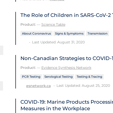
The Role of Children in SARS-CoV-2
Product:
—
Science Table
About Coronavirus
Signs & Symptoms
Transmission
Last Updated: August 31, 2020
Non-Canadian Strategies to COVID‑1
Product:
—
Evidence Synthesis Network
PCR Testing
Serological Testing
Testing & Tracing
Last Updated: August 25, 2020
esnetwork.ca
COVID-19: Marine Products Processin
Measures in the Workplace