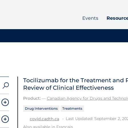
Events
Resourc
Tocilizumab for the Treatment and 
Review of Clinical Effectiveness
Product:
—
Canadian Agency for Drugs and Technolo
Drug Interventions
Treatments
Last Updated: September 2, 20
covid.cadth.ca
Also available in
Français