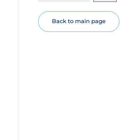
Disease Mechanism
Drug Interventions
Back to main page
Economics
Educational Materials
Epidemiology
Ethics & Socio-cultural
Eye Protection
Face Protection
Funding
Future Planning
Health Equity & Social Determinants of
Health
Health Inequities