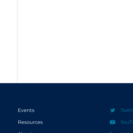
PPE
Practice Guidelines
Protective Clothing
Public Health & Implementation
Public Health Policy
Public Policy & Economic Impact
Public Prevention
Quarantine
Rapid Testing
Re-Opening
Events
Twitt
Recreation
Recreation Grounds
Resources
YouT
Regulation & Policy