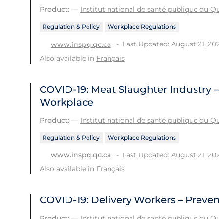
Product:
—
Institut national de santé publique du 
Regulation & Policy
Workplace Regulations
Last Updated: August 21, 20
www.inspq.qc.ca
Also available in
Français
COVID-19: Meat Slaughter Industry –
Workplace
Product:
—
Institut national de santé publique du 
Regulation & Policy
Workplace Regulations
Last Updated: August 21, 20
www.inspq.qc.ca
Also available in
Français
COVID-19: Delivery Workers – Preve
Product:
—
Institut national de santé publique du 