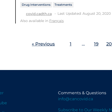
Drug Interventions
Treatments
Last Updated: August 20, 2020
covid.cadth.ca
Also available in
Français
« Previous
1
…
19
20
er
Comments & Questions
info@cancovid.ca
ube
Subscribe to Our Weekly N