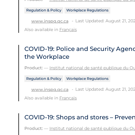
Regulation & Policy
Workplace Regulations
Last Updated: August 21, 20
www.inspq.qc.ca
Also available in
Français
COVID-19: Police and Security Agenc
the Workplace
Product:
—
Institut national de santé publique du 
Regulation & Policy
Workplace Regulations
Last Updated: August 21, 20
www.inspq.qc.ca
Also available in
Français
COVID-19: Shops and stores – Preve
Product:
—
Institut national de santé publique du 