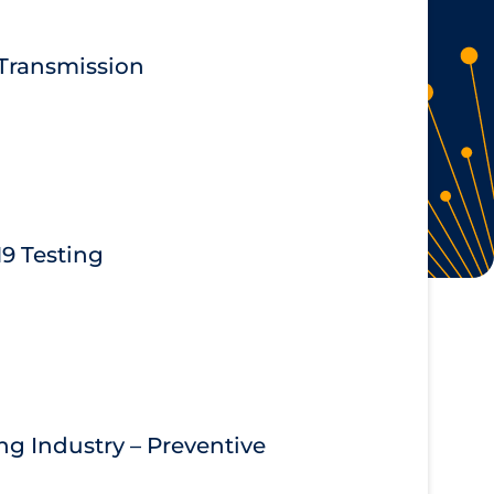
 Transmission
9 Testing
g Industry – Preventive