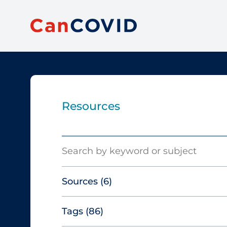
Resources
Search
Sources
(6)
Tags
(86)
Canadian Agency for Drugs and
Technologies in Health