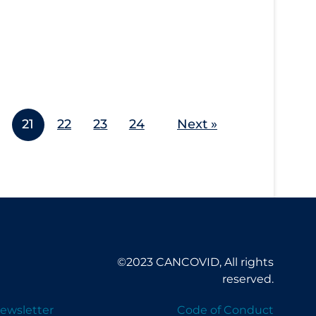
21
22
23
24
Next »
©2023 CANCOVID, All rights
reserved.
ewsletter
Code of Conduct