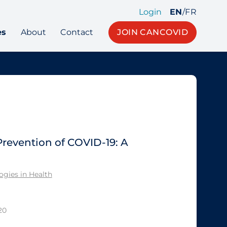
Login
EN
/
FR
es
About
Contact
JOIN CANCOVID
Prevention of COVID-19: A
gies in Health
20