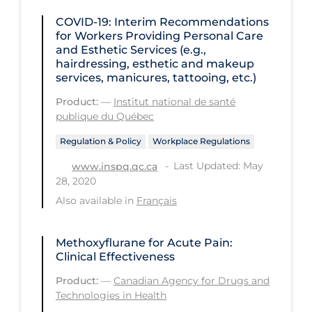
COVID-19: Interim Recommendations
Tracing
for Workers Providing Personal Care
Traditional Learning
and Esthetic Services (e.g.,
hairdressing, esthetic and makeup
Transmission
services, manicures, tattooing, etc.)
Travel
Product:
—
Institut national de santé
publique du Québec
Treatments
Regulation & Policy
Workplace Regulations
Urgent Care
Last Updated: May
www.inspq.qc.ca
Vaccine
28, 2020
Vaccines & Immunity
Also available in
Français
Ventilation Support
Methoxyflurane for Acute Pain:
Virtual Care
Clinical Effectiveness
Vulnerable Groups
Product:
—
Canadian Agency for Drugs and
Technologies in Health
Vulnerable Sub-populations