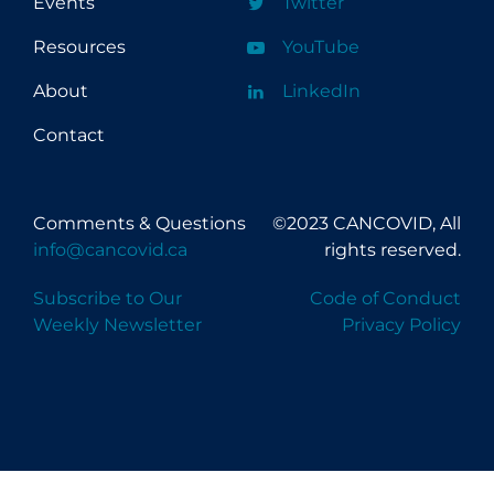
Events
Twitter
Resources
YouTube
About
LinkedIn
Contact
Comments & Questions
©2023 CANCOVID, All
info@cancovid.ca
rights reserved.
Subscribe to Our
Code of Conduct
Weekly Newsletter
Privacy Policy