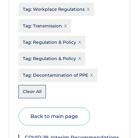
Tag:
Workplace Regulations
Disease Mechanism
Drug Interventions
Tag:
Transmission
Economics
Tag:
Regulation & Policy
Educational Materials
Epidemiology
Tag:
Regulation & Policy
Ethics & Socio-cultural
Tag:
Decontamination of PPE
Eye Protection
Face Protection
Clear All
Funding
Future Planning
Back to main page
Health Equity & Social Determinants
of Health
COVID-19: Interim Recommendations