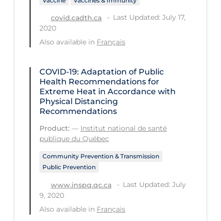
Vaccine
Vaccines & Immunity
Long-term Care
Last Updated: July 17,
covid.cadth.ca
2020
Low SES
Also available in
Français
Mental Health & Well-being
Mental Wellness
COVID-19: Adaptation of Public
Health Recommendations for
Models
Extreme Heat in Accordance with
Physical Distancing
Most Common Signs & Symptoms
Recommendations
New Technology
Product:
—
Institut national de santé
publique du Québec
News Outlets
Community Prevention & Transmission
Non-drug Interventions
Public Prevention
Over the Counter
Last Updated: July
www.inspq.qc.ca
PCR Testing
9, 2020
Also available in
Français
Physical Wellness