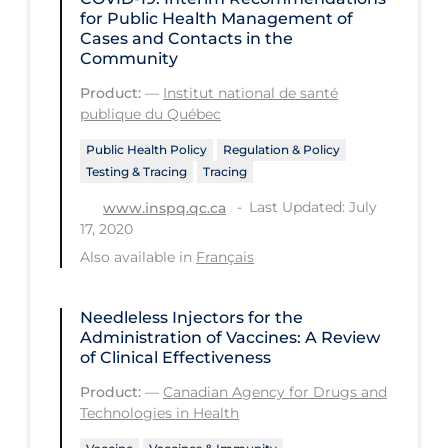
Health Inequities
for Public Health Management of
Cases and Contacts in the
Health Status
Community
Healthcare Re-opening
Product:
—
Institut national de santé
publique du Québec
Healthcare Workers
Public Health Policy
Regulation & Policy
Hobby
Testing & Tracing
Tracing
Hospital Care
Last Updated: July
www.inspq.qc.ca
Hospital Infection Control
17, 2020
Also available in
Français
Immune System
Infection Control Guidelines
Needleless Injectors for the
Infectious Diseases & Clinical Care
Administration of Vaccines: A Review
of Clinical Effectiveness
Less Common Signs & Symptoms
Product:
—
Canadian Agency for Drugs and
Long Covid
Technologies in Health
Long-term & Community Care