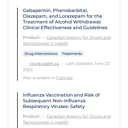
PPE
Gabapentin, Phenobarbital,
Diazepam, and Lorazepam for the
Practice Guidelines
Treatment of Alcohol Withdrawal:
Protective Clothing
Clinical Effectiveness and Guidelines
Public Health & Implementation
Product:
—
Canadian Agency for Drugs and
Technologies in Health
Public Health Policy
Drug Interventions
Treatments
Public Policy & Economic Impact
Last Updated: June 23,
covid.cadth.ca
Public Prevention
2020
Also available in
Français
Quarantine
Rapid Testing
Influenza Vaccination and Risk of
Re-Opening
Subsequent Non-Influenza
Respiratory Viruses: Safety
Recreation
Product:
—
Canadian Agency for Drugs and
Recreation Grounds
Technologies in Health