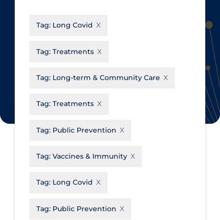
CanCOVID
About Coronavirus
Tag:
Long Covid
Cochrane Library
Aerosols
Evidence Synthesis Network
Allied Healthcare
Tag:
Treatments
Institut national de santé publique
Barriers to Access
du Québec
Tag:
Long-term & Community Care
Business Re-opening
Science Table
Clinicians
Tag:
Treatments
Communication Practices
Apply
Reset
Tag:
Public Prevention
Communications & Media
Community & Social Services
Tag:
Vaccines & Immunity
Community Prevention &
Tag:
Long Covid
Transmission
Cost
Tag:
Public Prevention
Decontamination of PPE