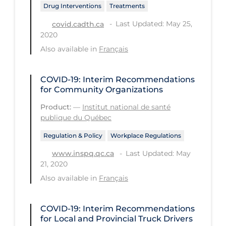
Drug Interventions
Treatments
Workplace Regulations
Last Updated: May 25,
covid.cadth.ca
2020
Apply
Reset
Also available in
Français
COVID-19: Interim Recommendations
for Community Organizations
Product:
—
Institut national de santé
publique du Québec
Regulation & Policy
Workplace Regulations
Last Updated: May
www.inspq.qc.ca
21, 2020
Also available in
Français
COVID-19: Interim Recommendations
for Local and Provincial Truck Drivers