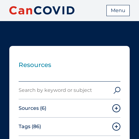
Menu
Resources
Search
Sources
(6)
Tags
(86)
Canadian Agency for Drugs and
Technologies in Health