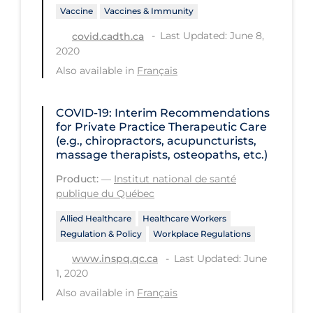
Regulation & Policy
Vaccine
Vaccines & Immunity
School Protocols
Last Updated: June 8,
covid.cadth.ca
2020
Schools & Learning
Also available in
Français
Serological Testing
Signs & Symptoms
COVID-19: Interim Recommendations
for Private Practice Therapeutic Care
Social Compliance
(e.g., chiropractors, acupuncturists,
massage therapists, osteopaths, etc.)
Social Media
Product:
—
Institut national de santé
Socio-cultural
publique du Québec
Sterilization
Allied Healthcare
Healthcare Workers
Regulation & Policy
Workplace Regulations
Surgery
Last Updated: June
www.inspq.qc.ca
Telecare
1, 2020
Testing & Tracing
Also available in
Français
Testing Data