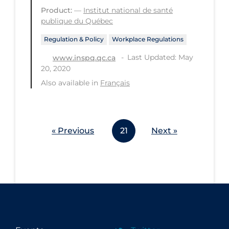
Product:
—
Institut national de santé
publique du Québec
Regulation & Policy
Workplace Regulations
Last Updated: May
www.inspq.qc.ca
20, 2020
Also available in
Français
« Previous
21
Next »