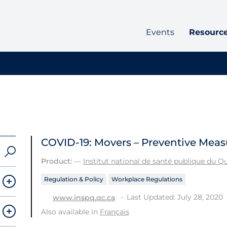
Events
Resourc
COVID-19: Movers – Preventive Meas
Product:
—
Institut national de santé publique du 
Regulation & Policy
Workplace Regulations
Last Updated: July 28, 2020
www.inspq.qc.ca
Also available in
Français