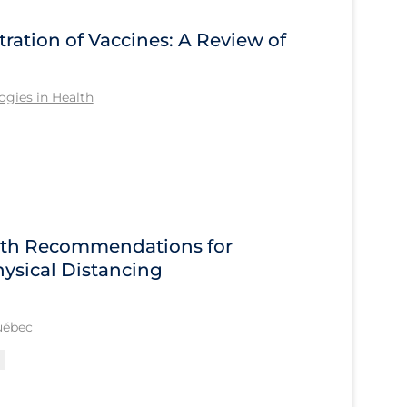
tration of Vaccines: A Review of
gies in Health
alth Recommendations for
ysical Distancing
Québec