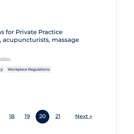
for Private Practice
s, acupuncturists, massage
Québec
cy
Workplace Regulations
18
19
20
21
Next »