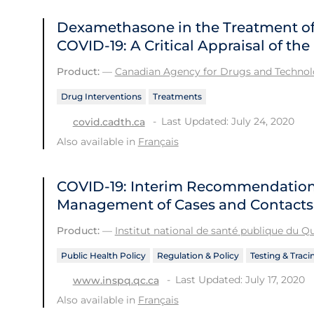
Dexamethasone in the Treatment of 
COVID-19: A Critical Appraisal of t
Product:
—
Canadian Agency for Drugs and Technolo
Drug Interventions
Treatments
Last Updated: July 24, 2020
covid.cadth.ca
Also available in
Français
COVID-19: Interim Recommendations
Management of Cases and Contacts
Product:
—
Institut national de santé publique du 
Public Health Policy
Regulation & Policy
Testing & Traci
Last Updated: July 17, 2020
www.inspq.qc.ca
Also available in
Français