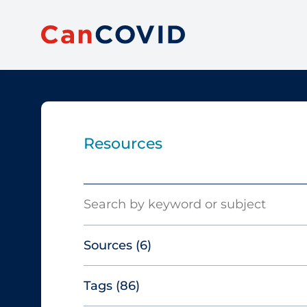
Resources
Search
Sources
(6)
Tags
(86)
Canadian Agency for Drugs and
Technologies in Health