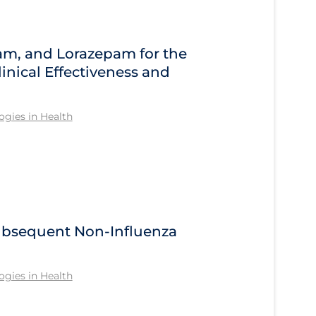
am, and Lorazepam for the
inical Effectiveness and
gies in Health
Subsequent Non-Influenza
gies in Health