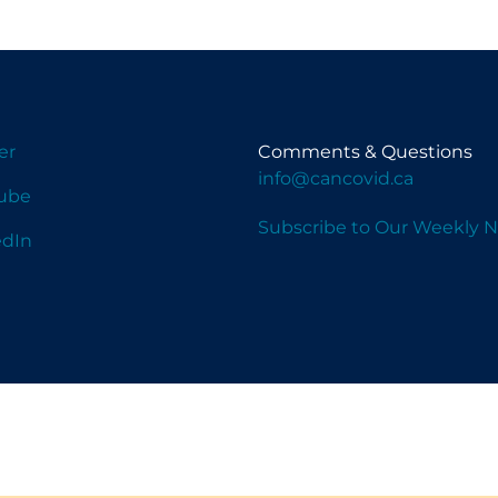
er
Comments & Questions
info@cancovid.ca
ube
Subscribe to Our Weekly N
edIn