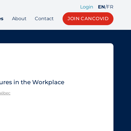
Login
EN
/
FR
es
About
Contact
JOIN CANCOVID
ures in the Workplace
Québec