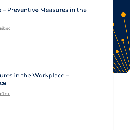
e – Preventive Measures in the
Québec
ures in the Workplace –
ace
Québec