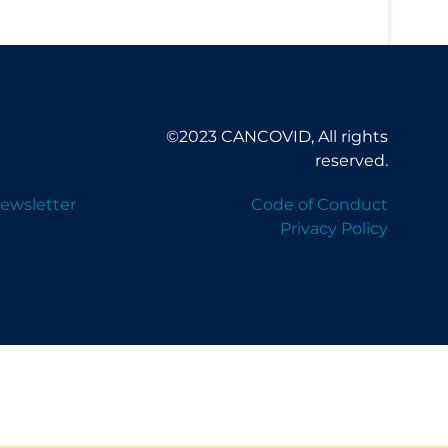
©2023 CANCOVID, All rights
reserved.
ewsletter
Code of Conduct
Privacy Policy