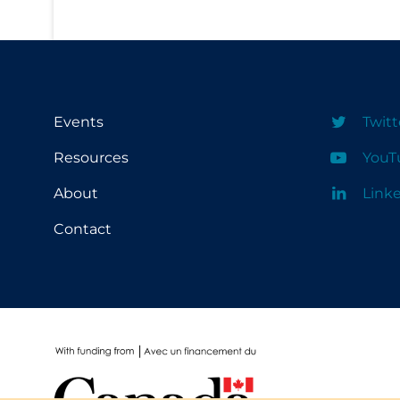
School Protocols
Schools & Learning
Serological Testing
Events
Twitt
Signs & Symptoms
Resources
YouT
Social Compliance
Social Media
About
Link
Socio-cultural
Contact
Sterilization
Surgery
Telecare
Testing & Tracing
Testing Data