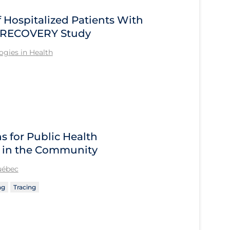
Hospitalized Patients With
he RECOVERY Study
gies in Health
 for Public Health
 in the Community
Québec
ng
Tracing