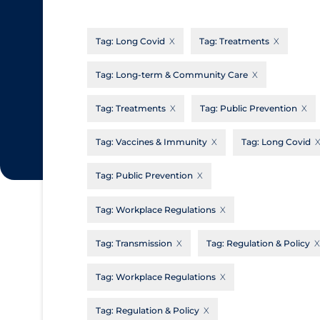
CanCOVID
About Coronavirus
Tag:
Long Covid
Tag:
Treatments
Cochrane Library
Aerosols
Evidence Synthesis Network
Allied Healthcare
Tag:
Long-term & Community Care
Institut national de santé publique du
Barriers to Access
Tag:
Treatments
Tag:
Public Prevention
Québec
Business Re-opening
Science Table
Tag:
Vaccines & Immunity
Tag:
Long Covid
Clinicians
Tag:
Public Prevention
Communication Practices
Apply
Reset
Communications & Media
Tag:
Workplace Regulations
Community & Social Services
Tag:
Transmission
Tag:
Regulation & Policy
Community Prevention & Transmission
Tag:
Workplace Regulations
Cost
Decontamination of PPE
Tag:
Regulation & Policy