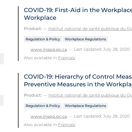
COVID-19: First-Aid in the Workplac
Workplace
Product:
—
Institut national de santé publique du 
Regulation & Policy
Workplace Regulations
Last Updated: July 28, 2020
www.inspq.qc.ca
Also available in
Français
COVID-19: Hierarchy of Control Meas
Preventive Measures in the Workpl
Product:
—
Institut national de santé publique du 
Regulation & Policy
Workplace Regulations
Last Updated: July 28, 2020
www.inspq.qc.ca
Also available in
Français