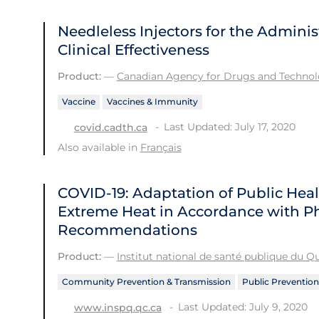
Needleless Injectors for the Adminis
Clinical Effectiveness
Product:
—
Canadian Agency for Drugs and Technolo
Vaccine
Vaccines & Immunity
Last Updated: July 17, 2020
covid.cadth.ca
Also available in
Français
COVID-19: Adaptation of Public He
Extreme Heat in Accordance with Ph
Recommendations
Product:
—
Institut national de santé publique du 
Community Prevention & Transmission
Public Prevention
Last Updated: July 9, 2020
www.inspq.qc.ca