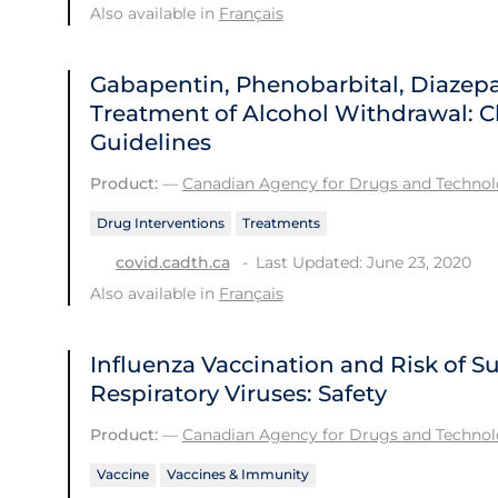
Also available in
Français
Gabapentin, Phenobarbital, Diazep
Treatment of Alcohol Withdrawal: Cl
Guidelines
Product:
—
Canadian Agency for Drugs and Technolo
Drug Interventions
Treatments
Last Updated: June 23, 2020
covid.cadth.ca
Also available in
Français
Influenza Vaccination and Risk of 
Respiratory Viruses: Safety
Product:
—
Canadian Agency for Drugs and Technolo
Vaccine
Vaccines & Immunity