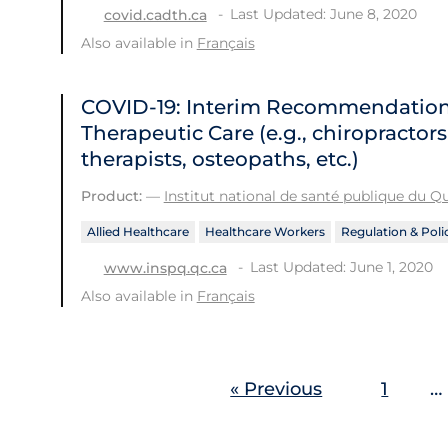
Last Updated: June 8, 2020
covid.cadth.ca
Also available in
Français
COVID-19: Interim Recommendations 
Therapeutic Care (e.g., chiropractor
therapists, osteopaths, etc.)
Product:
—
Institut national de santé publique du 
Allied Healthcare
Healthcare Workers
Regulation & Poli
Last Updated: June 1, 2020
www.inspq.qc.ca
Also available in
Français
« Previous
1
…