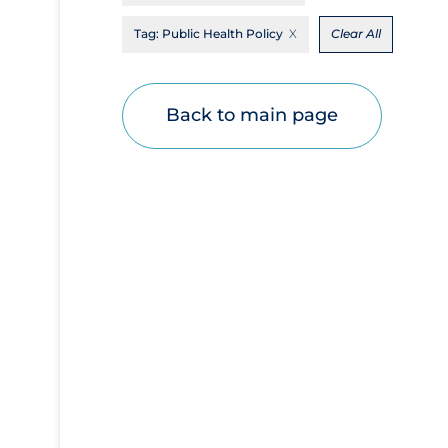
Disease Mechanism
Tag:
Public Health Policy
Clear All
Drug Interventions
Economics
Back to main page
Educational Materials
Epidemiology
Ethics & Socio-cultural
Eye Protection
Face Protection
Funding
Future Planning
Health Equity & Social Determinants of
Health
Health Inequities