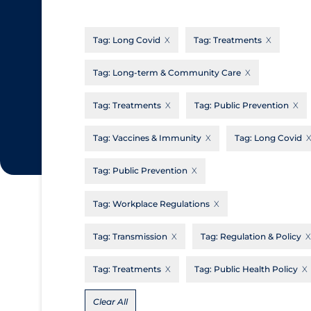
CanCOVID
About Coronavirus
Tag:
Long Covid
Tag:
Treatments
Cochrane Library
Aerosols
Evidence Synthesis Network
Allied Healthcare
Tag:
Long-term & Community Care
Institut national de santé publique du
Barriers to Access
Tag:
Treatments
Tag:
Public Prevention
Québec
Business Re-opening
Science Table
Tag:
Vaccines & Immunity
Tag:
Long Covid
Clinicians
Tag:
Public Prevention
Communication Practices
Apply
Reset
Communications & Media
Tag:
Workplace Regulations
Community & Social Services
Tag:
Transmission
Tag:
Regulation & Policy
Community Prevention & Transmission
Tag:
Treatments
Tag:
Public Health Policy
Cost
Decontamination of PPE
Clear All