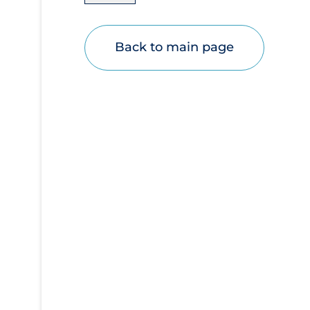
Disease Mechanism
Drug Interventions
Back to main page
Economics
Educational Materials
Epidemiology
Ethics & Socio-cultural
Eye Protection
Face Protection
Funding
Future Planning
Health Equity & Social Determinants of
Health
Health Inequities