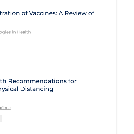
tration of Vaccines: A Review of
gies in Health
alth Recommendations for
ysical Distancing
Québec