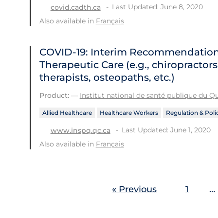
Last Updated: June 8, 2020
covid.cadth.ca
Also available in
Français
COVID-19: Interim Recommendations 
Therapeutic Care (e.g., chiropractor
therapists, osteopaths, etc.)
Product:
—
Institut national de santé publique du 
Allied Healthcare
Healthcare Workers
Regulation & Poli
Last Updated: June 1, 2020
www.inspq.qc.ca
Also available in
Français
« Previous
1
…