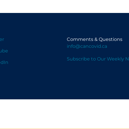
er
Comments & Questions
info@cancovid.ca
ube
Subscribe to Our Weekly N
edIn