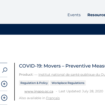
Events
Resourc
COVID-19: Movers – Preventive Meas
Product:
—
Institut national de santé publique du 
Regulation & Policy
Workplace Regulations
Last Updated: July 28, 2020
www.inspq.qc.ca
Also available in
Français