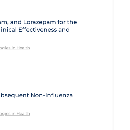
am, and Lorazepam for the
inical Effectiveness and
gies in Health
Subsequent Non-Influenza
gies in Health