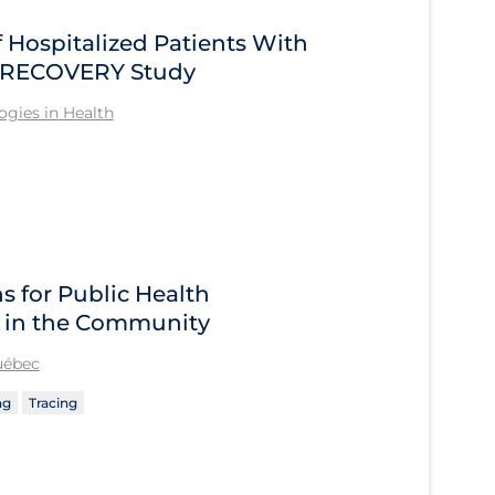
Hospitalized Patients With
he RECOVERY Study
gies in Health
 for Public Health
 in the Community
Québec
ng
Tracing