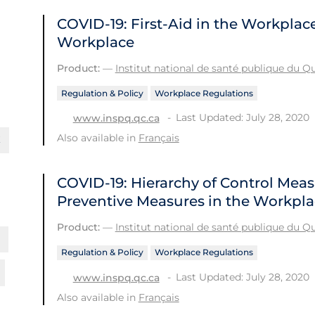
COVID-19: First-Aid in the Workplac
Workplace
Product:
—
Institut national de santé publique du 
Regulation & Policy
Workplace Regulations
Last Updated: July 28, 2020
www.inspq.qc.ca
Also available in
Français
COVID-19: Hierarchy of Control Meas
Preventive Measures in the Workpl
Product:
—
Institut national de santé publique du 
Regulation & Policy
Workplace Regulations
Last Updated: July 28, 2020
www.inspq.qc.ca
Also available in
Français