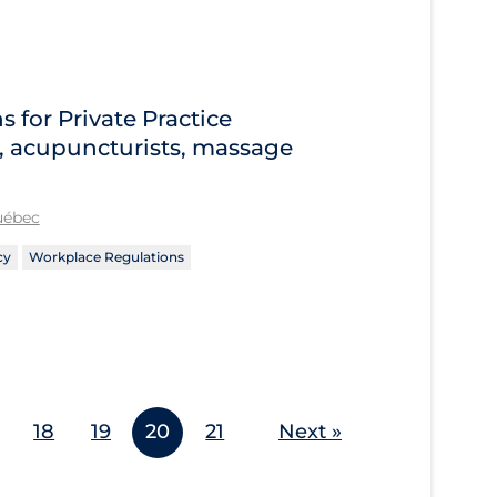
for Private Practice
s, acupuncturists, massage
Québec
cy
Workplace Regulations
18
19
20
21
Next »