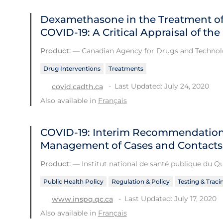
Dexamethasone in the Treatment of 
COVID-19: A Critical Appraisal of t
Product:
—
Canadian Agency for Drugs and Technolo
Drug Interventions
Treatments
Last Updated: July 24, 2020
covid.cadth.ca
Also available in
Français
COVID-19: Interim Recommendations
Management of Cases and Contacts
Product:
—
Institut national de santé publique du 
Public Health Policy
Regulation & Policy
Testing & Traci
Last Updated: July 17, 2020
www.inspq.qc.ca
Also available in
Français