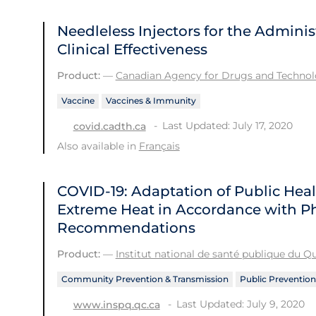
Needleless Injectors for the Adminis
Clinical Effectiveness
Product:
—
Canadian Agency for Drugs and Technolo
Vaccine
Vaccines & Immunity
Last Updated: July 17, 2020
covid.cadth.ca
Also available in
Français
COVID-19: Adaptation of Public He
Extreme Heat in Accordance with Ph
Recommendations
Product:
—
Institut national de santé publique du 
Community Prevention & Transmission
Public Prevention
Last Updated: July 9, 2020
www.inspq.qc.ca