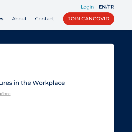
Login
EN
/
FR
es
About
Contact
JOIN CANCOVID
ures in the Workplace
Québec