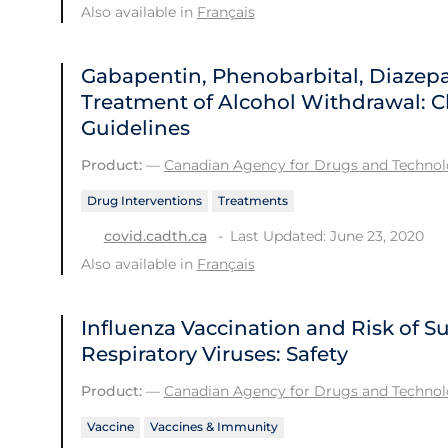
Also available in
Français
Gabapentin, Phenobarbital, Diazep
Treatment of Alcohol Withdrawal: Cl
Guidelines
Product:
—
Canadian Agency for Drugs and Technolo
Drug Interventions
Treatments
Last Updated: June 23, 2020
covid.cadth.ca
Also available in
Français
Influenza Vaccination and Risk of 
Respiratory Viruses: Safety
Product:
—
Canadian Agency for Drugs and Technolo
Vaccine
Vaccines & Immunity