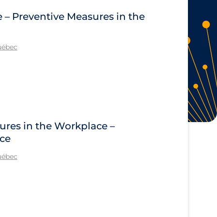
e – Preventive Measures in the
Québec
ures in the Workplace –
ace
Québec