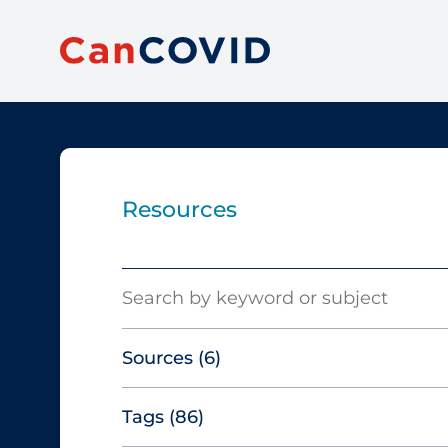
Resources
Search
Sources
(6)
Tags
(86)
Canadian Agency for Drugs and
Technologies in Health