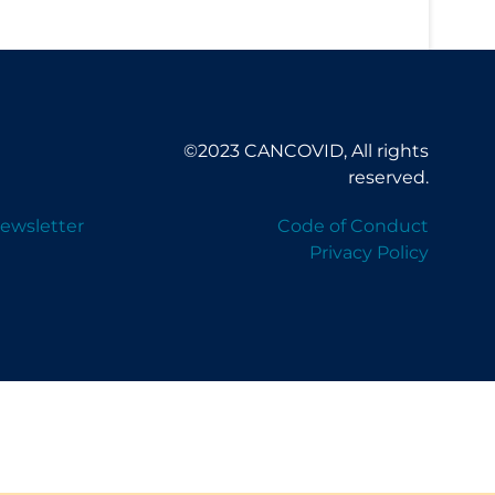
©2023 CANCOVID, All rights
reserved.
ewsletter
Code of Conduct
Privacy Policy