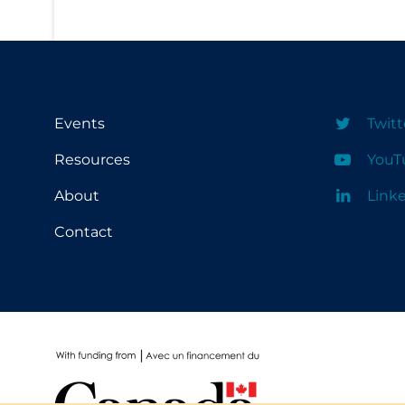
School Protocols
Schools & Learning
Serological Testing
Events
Twitt
Signs & Symptoms
Resources
YouT
Social Compliance
Social Media
About
Link
Socio-cultural
Contact
Sterilization
Surgery
Telecare
Testing & Tracing
Testing Data