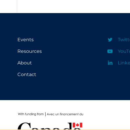
School Protocols
Schools & Learning
Serological Testing
Events
Twitt
Signs & Symptoms
Resources
YouT
Social Compliance
Social Media
About
Link
Socio-cultural
Contact
Sterilization
Surgery
Telecare
Testing & Tracing
Testing Data