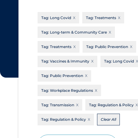
CanCOVID
About Coronavirus
Tag:
Long Covid
Tag:
Treatments
Cochrane Library
Aerosols
Evidence Synthesis Network
Allied Healthcare
Tag:
Long-term & Community Care
Institut national de santé publique du
Barriers to Access
Tag:
Treatments
Tag:
Public Prevention
Québec
Business Re-opening
Science Table
Tag:
Vaccines & Immunity
Tag:
Long Covid
Clinicians
Tag:
Public Prevention
Communication Practices
Apply
Reset
Communications & Media
Tag:
Workplace Regulations
Community & Social Services
Tag:
Transmission
Tag:
Regulation & Policy
Community Prevention & Transmission
Tag:
Regulation & Policy
Clear All
Cost
Decontamination of PPE