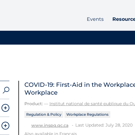
Events
Resourc
COVID-19: First-Aid in the Workplac
Workplace
Product:
—
Institut national de santé publique du 
Regulation & Policy
Workplace Regulations
Last Updated: July 28, 2020
www.inspq.qc.ca
Also available in
Français