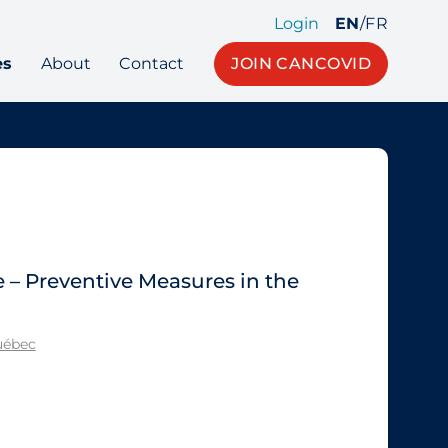
Login
EN
/
FR
es
About
Contact
JOIN CANCOVID
e – Preventive Measures in the
Québec