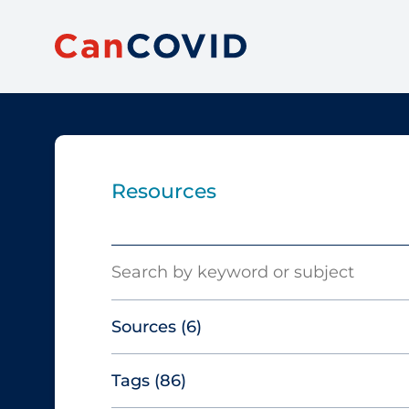
Resources
Search
Sources
(6)
Tags
(86)
Canadian Agency for Drugs and
Technologies in Health