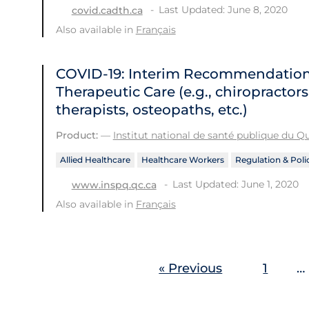
Last Updated: June 8, 2020
covid.cadth.ca
Also available in
Français
COVID-19: Interim Recommendations 
Therapeutic Care (e.g., chiropractor
therapists, osteopaths, etc.)
Product:
—
Institut national de santé publique du 
Allied Healthcare
Healthcare Workers
Regulation & Poli
Last Updated: June 1, 2020
www.inspq.qc.ca
Also available in
Français
« Previous
1
…