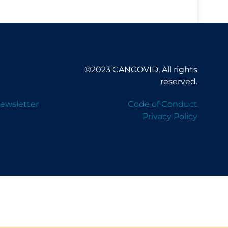
©2023 CANCOVID, All rights
reserved.
ewsletter
Code of Conduct
Privacy Policy