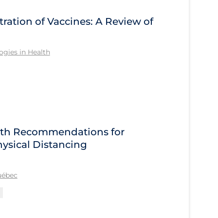
tration of Vaccines: A Review of
gies in Health
alth Recommendations for
ysical Distancing
Québec