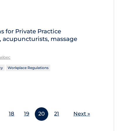
for Private Practice
s, acupuncturists, massage
Québec
cy
Workplace Regulations
18
19
20
21
Next »