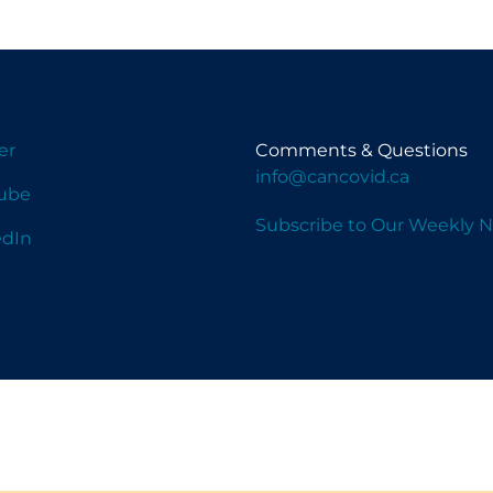
er
Comments & Questions
info@cancovid.ca
ube
Subscribe to Our Weekly N
edIn