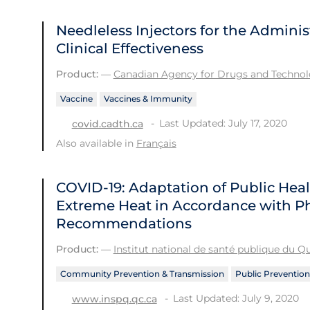
Needleless Injectors for the Adminis
Clinical Effectiveness
Product:
—
Canadian Agency for Drugs and Technolo
Vaccine
Vaccines & Immunity
Last Updated: July 17, 2020
covid.cadth.ca
Also available in
Français
COVID-19: Adaptation of Public He
Extreme Heat in Accordance with Ph
Recommendations
Product:
—
Institut national de santé publique du 
Community Prevention & Transmission
Public Prevention
Last Updated: July 9, 2020
www.inspq.qc.ca