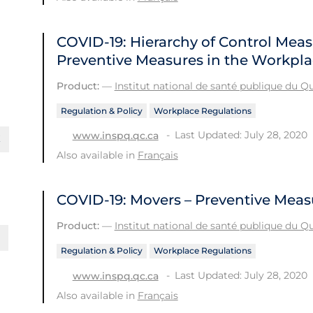
COVID-19: Hierarchy of Control Meas
Preventive Measures in the Workpl
Product:
—
Institut national de santé publique du 
Regulation & Policy
Workplace Regulations
Last Updated: July 28, 2020
www.inspq.qc.ca
Also available in
Français
COVID-19: Movers – Preventive Meas
Product:
—
Institut national de santé publique du 
Regulation & Policy
Workplace Regulations
Last Updated: July 28, 2020
www.inspq.qc.ca
Also available in
Français