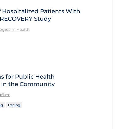
Hospitalized Patients With
he RECOVERY Study
gies in Health
 for Public Health
 in the Community
Québec
ng
Tracing