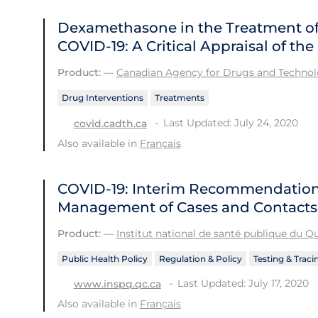
Dexamethasone in the Treatment of 
COVID-19: A Critical Appraisal of t
Product:
—
Canadian Agency for Drugs and Technolo
Drug Interventions
Treatments
Last Updated: July 24, 2020
covid.cadth.ca
Also available in
Français
COVID-19: Interim Recommendations
Management of Cases and Contacts
Product:
—
Institut national de santé publique du 
Public Health Policy
Regulation & Policy
Testing & Traci
Last Updated: July 17, 2020
www.inspq.qc.ca
Also available in
Français