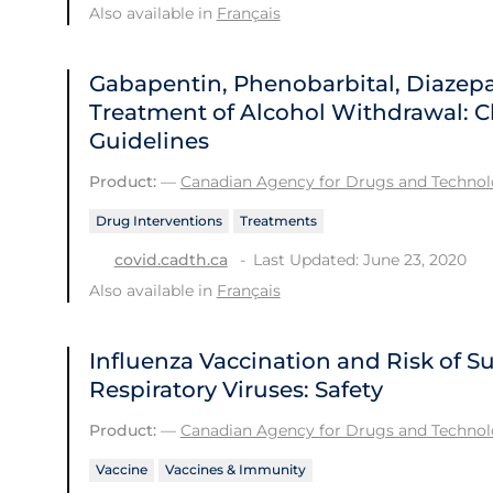
Also available in
Français
Gabapentin, Phenobarbital, Diazep
Treatment of Alcohol Withdrawal: Cl
Guidelines
Product:
—
Canadian Agency for Drugs and Technolo
Drug Interventions
Treatments
Last Updated: June 23, 2020
covid.cadth.ca
Also available in
Français
Influenza Vaccination and Risk of 
Respiratory Viruses: Safety
Product:
—
Canadian Agency for Drugs and Technolo
Vaccine
Vaccines & Immunity