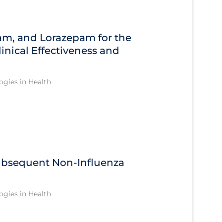
am, and Lorazepam for the
inical Effectiveness and
gies in Health
Subsequent Non-Influenza
gies in Health