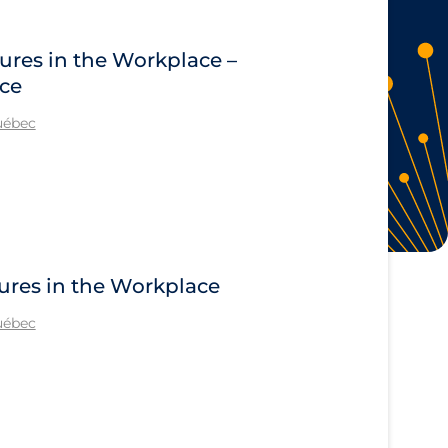
ures in the Workplace –
ace
Québec
ures in the Workplace
Québec